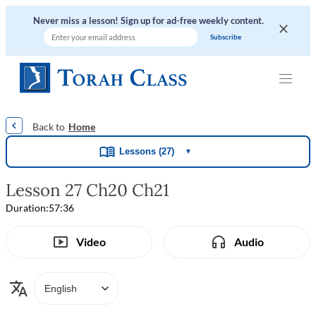
Never miss a lesson! Sign up for ad-free weekly content.
|
|
|
|
Home
Lessons (27)
▼
Lesson 27 Ch20 Ch21
Duration:
57:36
Video
Audio