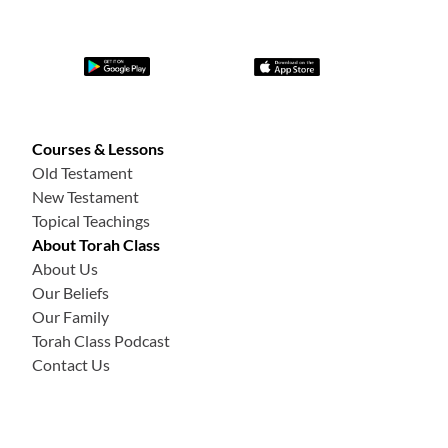
Courses & Lessons
Old Testament
New Testament
Topical Teachings
About Torah Class
About Us
Our Beliefs
Our Family
Torah Class Podcast
Contact Us