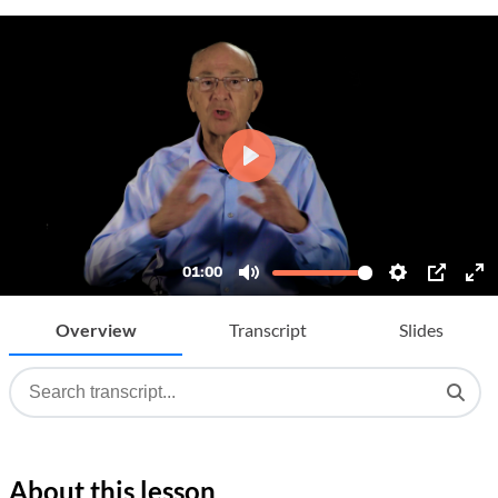
Overview
Transcript
Slides
About this lesson