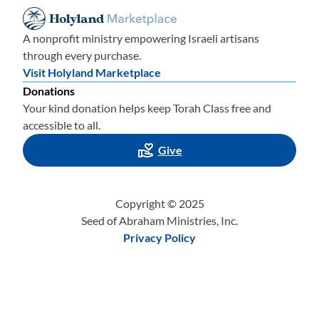
A nonprofit ministry empowering Israeli artisans
through every purchase.
Visit Holyland Marketplace
Donations
Your kind donation helps keep Torah Class free and
accessible to all.
Give
Copyright © 2025
Seed of Abraham Ministries, Inc.
Privacy Policy