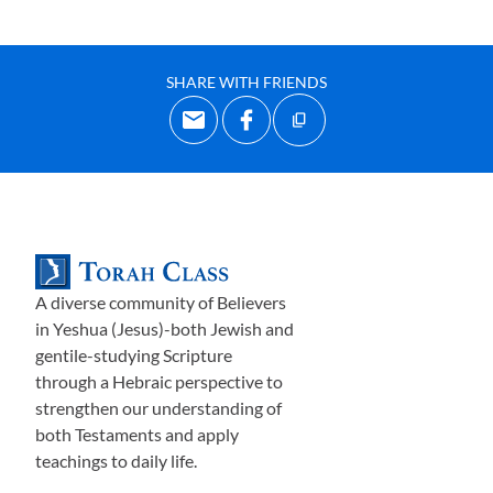
SHARE WITH FRIENDS
A diverse community of Believers
in Yeshua (Jesus)-both Jewish and
gentile-studying Scripture
through a Hebraic perspective to
strengthen our understanding of
both Testaments and apply
teachings to daily life.