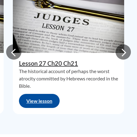
Lesson 27 Ch20 Ch21
The historical account of perhaps the worst
atrocity committed by Hebrews recorded in the
Bible.
View lesson