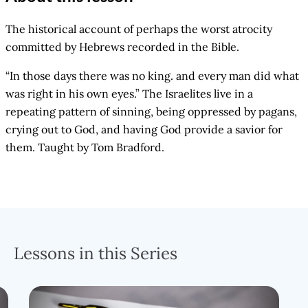
The historical account of perhaps the worst atrocity
committed by Hebrews recorded in the Bible.
“In those days there was no king. and every man did what
was right in his own eyes.” The Israelites live in a
repeating pattern of sinning, being oppressed by pagans,
crying out to God, and having God provide a savior for
them. Taught by Tom Bradford.
Lessons in this Series