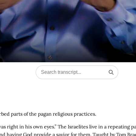
bed parts of the pagan religious practices.
 right in his own eyes.” The Israelites live in a repeating p
and having God provide a savior for them. Taught by Tom Bra