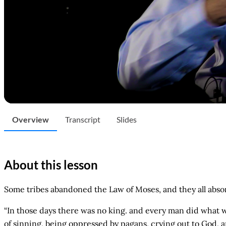
Overview
Transcript
Slides
About this lesson
Some tribes abandoned the Law of Moses, and they all absor
“In those days there was no king. and every man did what was
of sinning, being oppressed by pagans, crying out to God, 