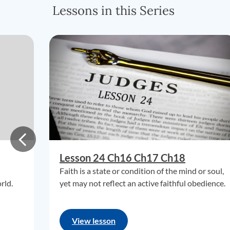
Lessons in this Series
Lesson 24 Ch16 Ch17 Ch18
Faith is a state or condition of the mind or soul,
rld.
yet may not reflect an active faithful obedience.
View lesson