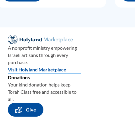
A nonprofit ministry empowering
Israeli artisans through every
purchase.
Visit Holyland Marketplace
Donations
Your kind donation helps keep
Torah Class free and accessible to
all.
Give