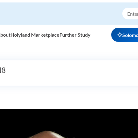
bout
Holyland Marketplace
Further Study
Solom
18