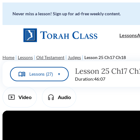
Never miss a lesson! Sign up for ad-free weekly content.
Lessons
A
|
|
|
|
Home
Lessons
Old Testament
Judges
Lesson 25 Ch17 Ch18
Lesson 25 Ch17 Ch
Lessons (27)
▼
Duration:
46:07
Video
Audio