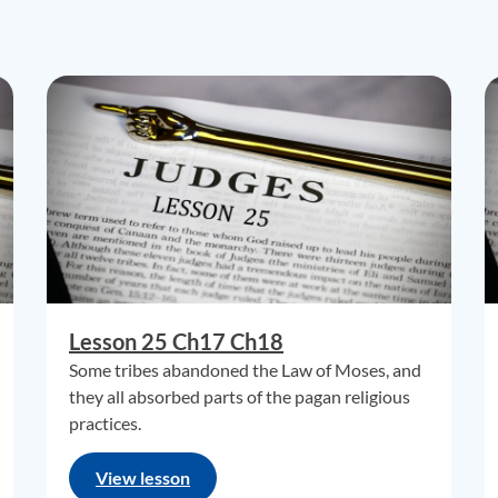
Lesson 25 Ch17 Ch18
Some tribes abandoned the Law of Moses, and
they all absorbed parts of the pagan religious
practices.
View lesson