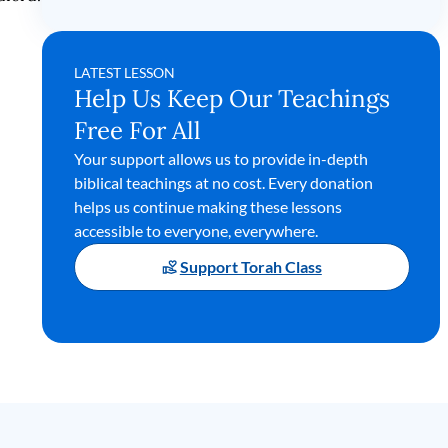
LATEST LESSON
Help Us Keep Our Teachings
Free For All
Your support allows us to provide in-depth
biblical teachings at no cost. Every donation
helps us continue making these lessons
accessible to everyone, everywhere.
Support Torah Class