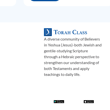
A diverse community of Believers
in Yeshua (Jesus)-both Jewish and
gentile-studying Scripture
through a Hebraic perspective to
strengthen our understanding of
both Testaments and apply
teachings to daily life.