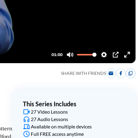
SHARE WITH FRIENDS
This Series Includes
27 Video Lessons
27 Audio Lessons
Available on multiple devices
attern
Full FREE access anytime
dford.