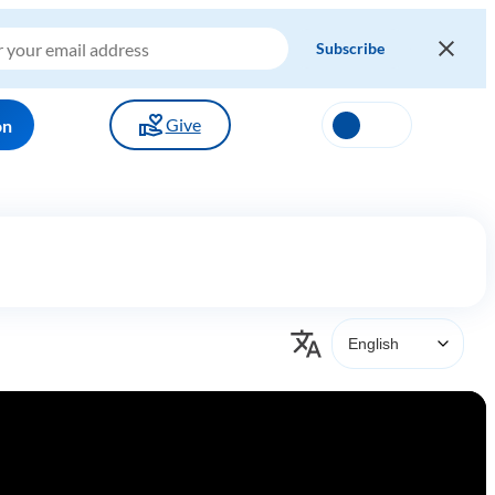
Give
on