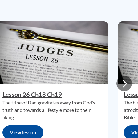
Lesson 26 Ch18 Ch19
Less
The tribe of Dan gravitates away from God’s
The hi
truth and towards a lifestyle more to their
atroci
liking.
Bible.
View lesson
Vi