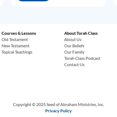
Courses & Lessons
About Torah Class
Old Testament
About Us
New Testament
Our Beliefs
Topical Teachings
Our Family
Torah Class Podcast
Contact Us
Copyright © 2025 Seed of Abraham Ministries, Inc.
Privacy Policy