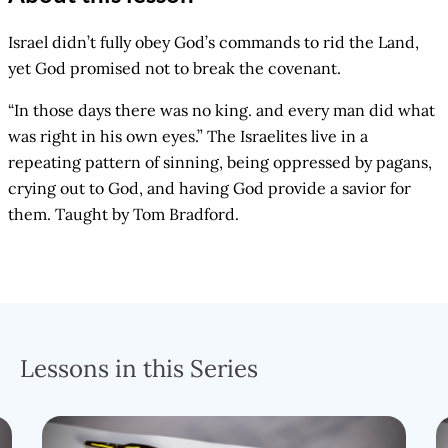
Israel didn’t fully obey God’s commands to rid the Land,
yet God promised not to break the covenant.
“In those days there was no king. and every man did what
was right in his own eyes.” The Israelites live in a
repeating pattern of sinning, being oppressed by pagans,
crying out to God, and having God provide a savior for
them. Taught by Tom Bradford.
Lessons in this Series