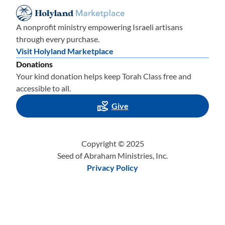
A nonprofit ministry empowering Israeli artisans
through every purchase.
Visit Holyland Marketplace
Donations
Your kind donation helps keep Torah Class free and
accessible to all.
Give
Copyright © 2025
Seed of Abraham Ministries, Inc.
Privacy Policy