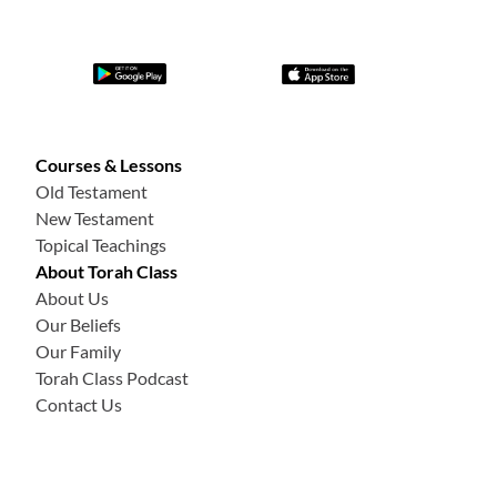
Courses & Lessons
Old Testament
New Testament
Topical Teachings
About Torah Class
About Us
Our Beliefs
Our Family
Torah Class Podcast
Contact Us