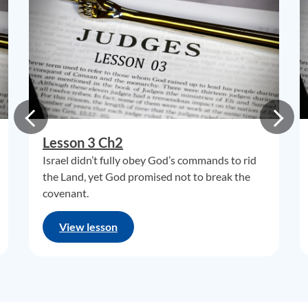
Lesson 3 Ch2
Israel didn’t fully obey God’s commands to rid
the Land, yet God promised not to break the
covenant.
View lesson