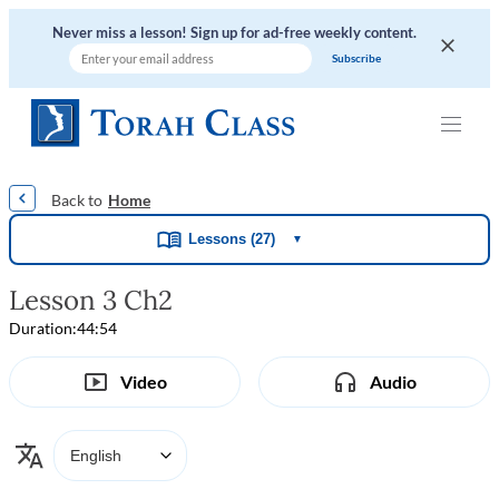
Never miss a lesson! Sign up for ad-free weekly content.
|
|
|
|
Home
Lessons (27)
▼
Lesson 3 Ch2
Duration:
44:54
Video
Audio