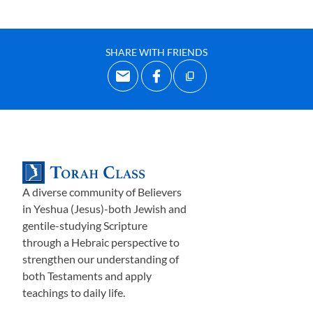
SHARE WITH FRIENDS
A diverse community of Believers
in Yeshua (Jesus)-both Jewish and
gentile-studying Scripture
through a Hebraic perspective to
strengthen our understanding of
both Testaments and apply
teachings to daily life.