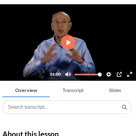
Overview
Transcript
Slides
About this lesson