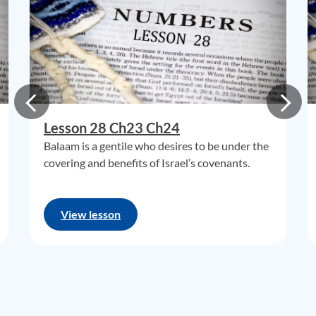
Lesson 28 Ch23 Ch24
Balaam is a gentile who desires to be under the
covering and benefits of Israel’s covenants.
View lesson