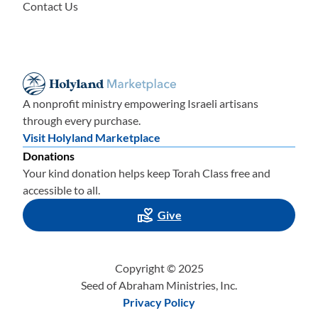
Contact Us
A nonprofit ministry empowering Israeli artisans
through every purchase.
Visit Holyland Marketplace
Donations
Your kind donation helps keep Torah Class free and
accessible to all.
Give
Copyright © 2025
Seed of Abraham Ministries, Inc.
Privacy Policy