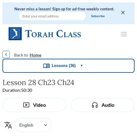
Never miss a lesson! Sign up for ad-free weekly content.
|
|
|
|
Home
Lessons (36)
▼
Lesson 28 Ch23 Ch24
Duration:
50:30
Video
Audio