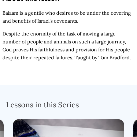
Balaam is a gentile who desires to be under the covering
and benefits of Israel’s covenants.
Despite the enormity of the task of moving a large
number of people and animals on such a large journey,
God proves His faithfulness and provision for His people
despite their repeated failures. Taught by Tom Bradford.
Lessons in this Series