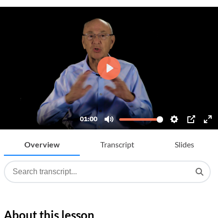
Overview
Transcript
Slides
About this lesson