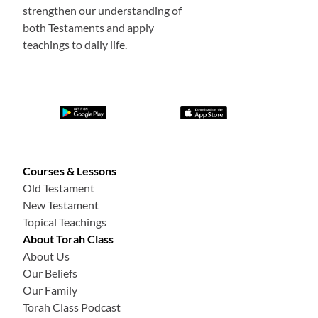
strengthen our understanding of
both Testaments and apply
teachings to daily life.
Courses & Lessons
Old Testament
New Testament
Topical Teachings
About Torah Class
About Us
Our Beliefs
Our Family
Torah Class Podcast