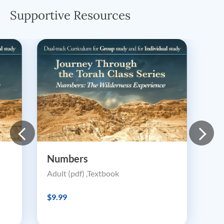
Supportive Resources
Numbers
Adult (pdf) ,Textbook
$9.99