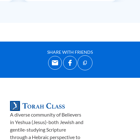
SHARE WITH FRIENDS
A diverse community of Believers
in Yeshua (Jesus)-both Jewish and
gentile-studying Scripture
through a Hebraic perspective to