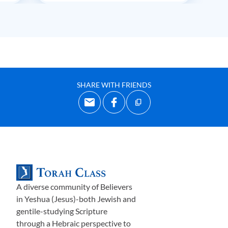
SHARE WITH FRIENDS
A diverse community of Believers
in Yeshua (Jesus)-both Jewish and
gentile-studying Scripture
through a Hebraic perspective to