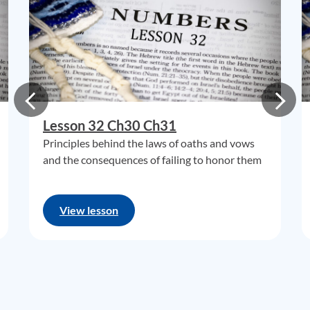
Lesson 32 Ch30 Ch31
Principles behind the laws of oaths and vows
and the consequences of failing to honor them
View lesson