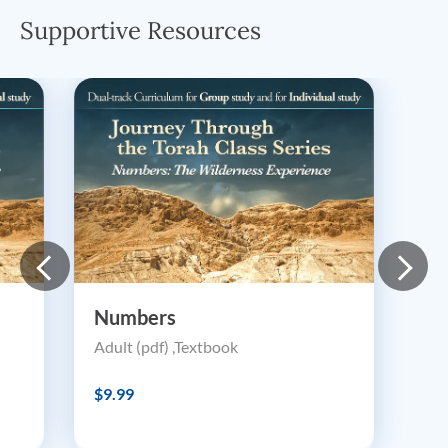
Supportive Resources
Numbers
Adult (pdf) ,Textbook
$9.99