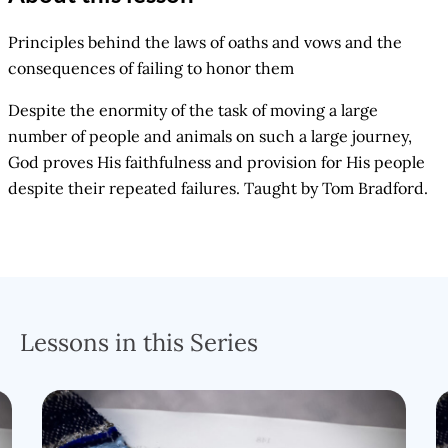
Principles behind the laws of oaths and vows and the
consequences of failing to honor them
Despite the enormity of the task of moving a large
number of people and animals on such a large journey,
God proves His faithfulness and provision for His people
despite their repeated failures. Taught by Tom Bradford.
Lessons in this Series