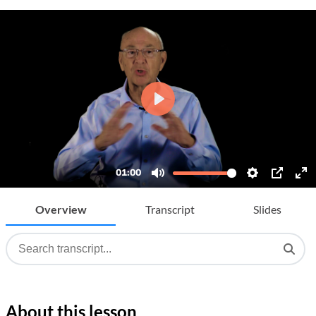
Overview
Transcript
Slides
About this lesson