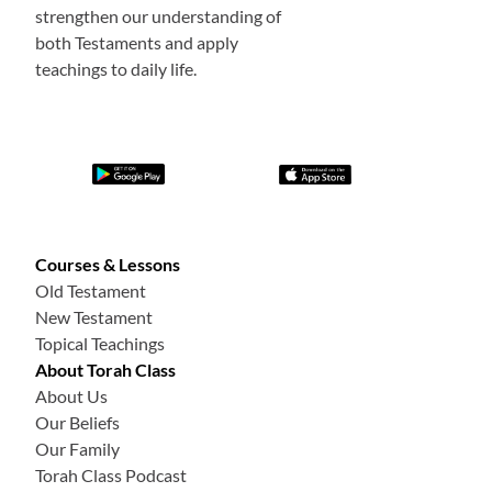
strengthen our understanding of
both Testaments and apply
teachings to daily life.
Courses & Lessons
Old Testament
New Testament
Topical Teachings
About Torah Class
About Us
Our Beliefs
Our Family
Torah Class Podcast