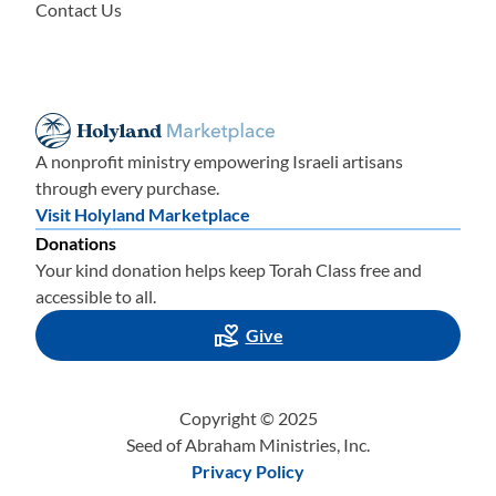
Contact Us
A nonprofit ministry empowering Israeli artisans
through every purchase.
Visit Holyland Marketplace
Donations
Your kind donation helps keep Torah Class free and
accessible to all.
Give
Copyright © 2025
Seed of Abraham Ministries, Inc.
Privacy Policy