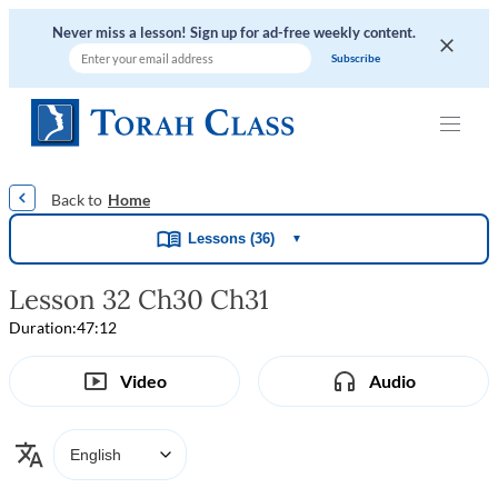
Never miss a lesson! Sign up for ad-free weekly content.
|
|
|
|
Home
Lessons (36)
▼
Lesson 32 Ch30 Ch31
Duration:
47:12
Video
Audio