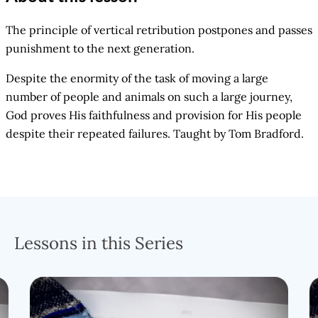
The principle of vertical retribution postpones and passes
punishment to the next generation.
Despite the enormity of the task of moving a large
number of people and animals on such a large journey,
God proves His faithfulness and provision for His people
despite their repeated failures. Taught by Tom Bradford.
Lessons in this Series