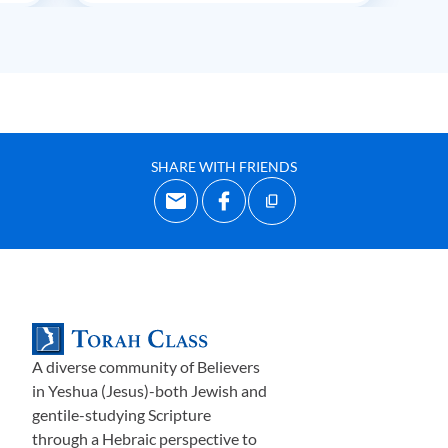
SHARE WITH FRIENDS
A diverse community of Believers
in Yeshua (Jesus)-both Jewish and
gentile-studying Scripture
through a Hebraic perspective to