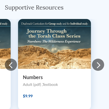
Supportive Resources
Numbers
Adult (pdf) ,Textbook
$9.99