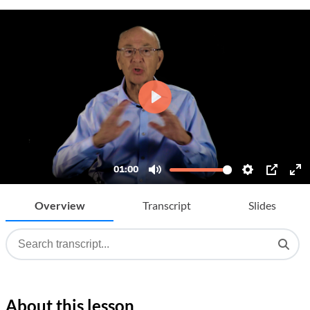
Overview
Transcript
Slides
About this lesson