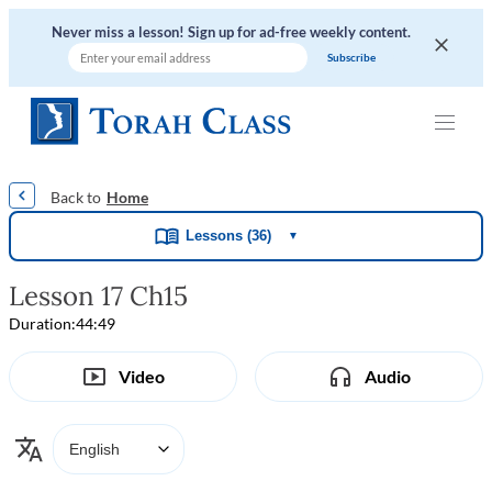
Never miss a lesson! Sign up for ad-free weekly content.
|
|
|
|
Home
Lessons (36)
▼
Lesson 17 Ch15
Duration:
44:49
Video
Audio