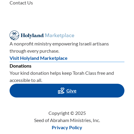
Contact Us
A nonprofit ministry empowering Israeli artisans
through every purchase.
Visit Holyland Marketplace
Donations
Your kind donation helps keep Torah Class free and
accessible to all.
Give
Copyright © 2025
Seed of Abraham Ministries, Inc.
Privacy Policy