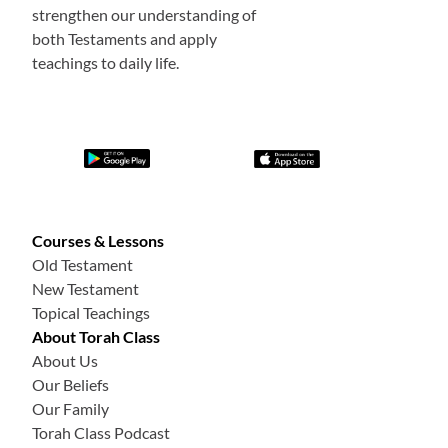
strengthen our understanding of
both Testaments and apply
teachings to daily life.
Courses & Lessons
Old Testament
New Testament
Topical Teachings
About Torah Class
About Us
Our Beliefs
Our Family
Torah Class Podcast