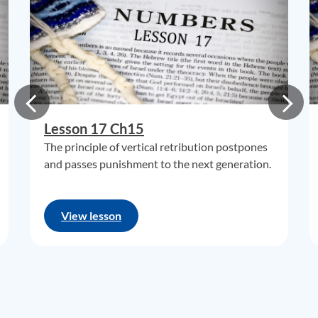
Lesson 17 Ch15
The principle of vertical retribution postpones
and passes punishment to the next generation.
View lesson