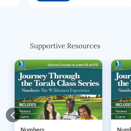
Supportive Resources
Numbers
Numb