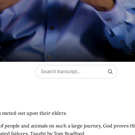
ns meted out upon their elders.
of people and animals on such a large journey, God proves Hi
eated failures. Taught by Tom Bradford.