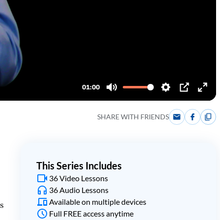
SHARE WITH FRIENDS
This Series Includes
36 Video Lessons
36 Audio Lessons
Available on multiple devices
s
Full FREE access anytime