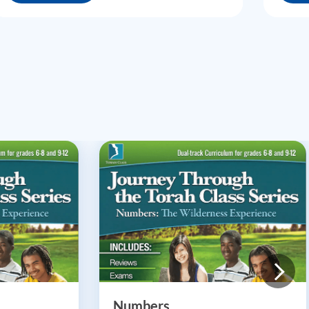
Numbers