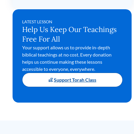
LATEST LESSON
Help Us Keep Our Teachings
Free For All
Your support allows us to provide in-depth
biblical teachings at no cost. Every donation
helps us continue making these lessons
accessible to everyone, everywhere.
Support Torah Class