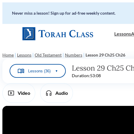
Never miss a lesson! Sign up for ad-free weekly content.
Lessons
A
|
|
|
|
Home
Lessons
Old Testament
Numbers
Lesson 29 Ch25 Ch26
Lesson 29 Ch25 C
Lessons (36)
▼
Duration:
53:08
Video
Audio