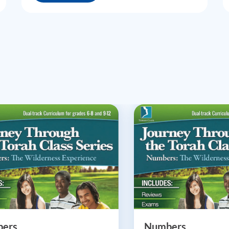
ers
Numbers