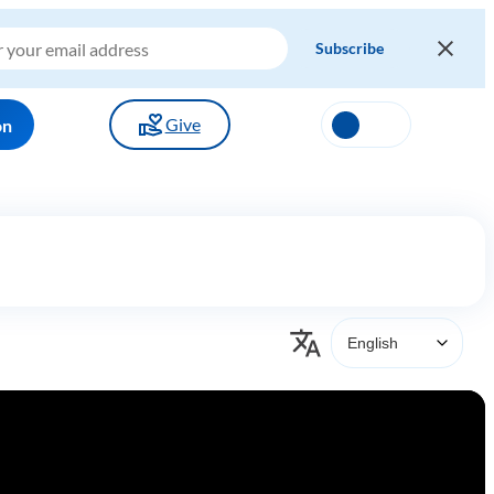
Give
on