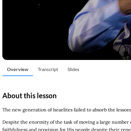
Overview
Transcript
Slides
About this lesson
The new generation of Israelites failed to absorb the lesso
Despite the enormity of the task of moving a large number 
faithfulness and provision for His people despite their rep