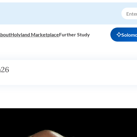
bout
Holyland Marketplace
Further Study
Solom
h26