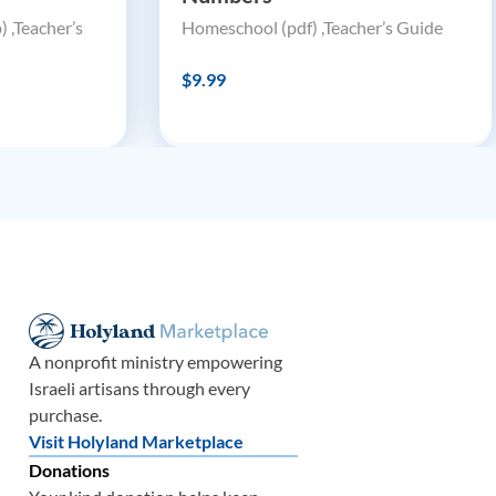
 ,Teacher’s
Homeschool (pdf) ,Teacher’s Guide
$9.99
A nonprofit ministry empowering
Israeli artisans through every
purchase.
Visit Holyland Marketplace
Donations