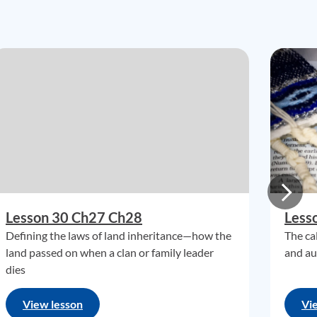
Lesson 30 Ch27 Ch28
Less
Defining the laws of land inheritance—how the
The ca
land passed on when a clan or family leader
and au
dies
View lesson
Vi