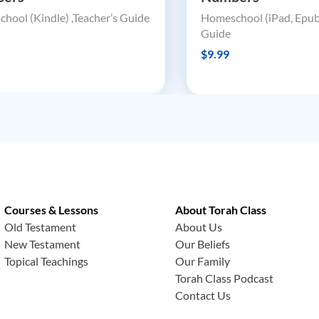
hool (Kindle) ,Teacher’s Guide
Homeschool (iPad, Epub)
Guide
$9.99
Courses & Lessons
About Torah Class
Old Testament
About Us
New Testament
Our Beliefs
Topical Teachings
Our Family
Torah Class Podcast
Contact Us