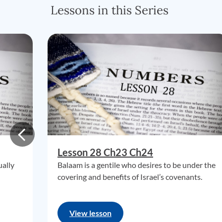
Lessons in this Series
Lesson 28 Ch23 Ch24
ually
Balaam is a gentile who desires to be under the
covering and benefits of Israel’s covenants.
View lesson