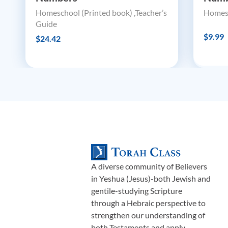
Homeschool (Printed book) ,Teacher’s
Homesc
Guide
$9.99
$24.42
A diverse community of Believers
in Yeshua (Jesus)-both Jewish and
gentile-studying Scripture
through a Hebraic perspective to
strengthen our understanding of
both Testaments and apply