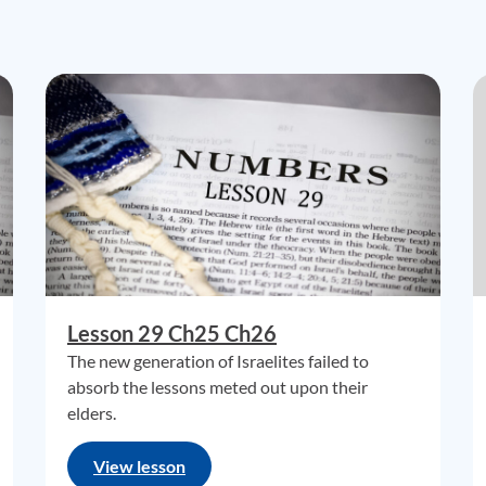
Lesson 29 Ch25 Ch26
The new generation of Israelites failed to
absorb the lessons meted out upon their
elders.
View lesson