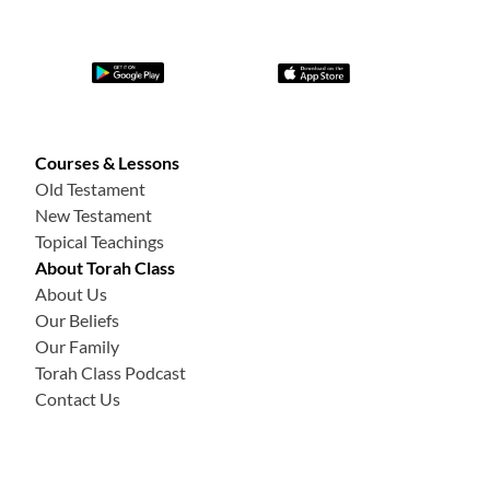
Courses & Lessons
Old Testament
New Testament
Topical Teachings
About Torah Class
About Us
Our Beliefs
Our Family
Torah Class Podcast
Contact Us