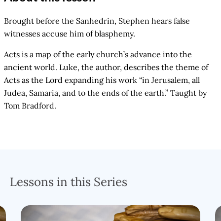
Brought before the Sanhedrin, Stephen hears false
witnesses accuse him of blasphemy.
Acts is a map of the early church’s advance into the
ancient world. Luke, the author, describes the theme of
Acts as the Lord expanding his work “in Jerusalem, all
Judea, Samaria, and to the ends of the earth.” Taught by
Tom Bradford.
Lessons in this Series