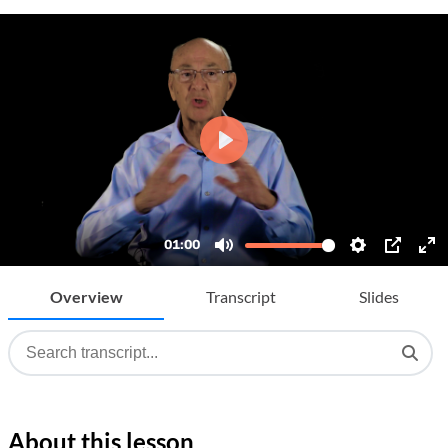
Overview
Transcript
Slides
About this lesson