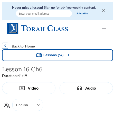
Never miss a lesson! Sign up for ad-free weekly content.
|
|
|
|
Home
Lessons (57)
▼
Lesson 16 Ch6
Duration:
41:19
Video
Audio