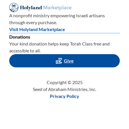
A nonprofit ministry empowering Israeli artisans
through every purchase.
Visit Holyland Marketplace
Donations
Your kind donation helps keep Torah Class free and
accessible to all.
Give
Copyright © 2025
Seed of Abraham Ministries, Inc.
Privacy Policy