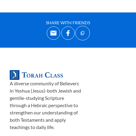
SHARE WITH FRIENDS
A diverse community of Believers
in Yeshua (Jesus)-both Jewish and
gentile-studying Scripture
through a Hebraic perspective to
strengthen our understanding of
both Testaments and apply
teachings to daily life.