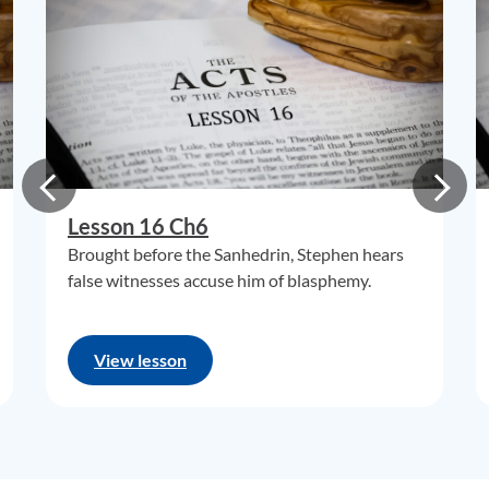
Lesson 16 Ch6
Brought before the Sanhedrin, Stephen hears
false witnesses accuse him of blasphemy.
View lesson