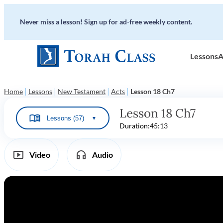
Never miss a lesson! Sign up for ad-free weekly content.
Lessons
A
|
|
|
|
Home
Lessons
New Testament
Acts
Lesson 18 Ch7
Lesson 18 Ch7
Lessons (57)
▼
Duration:
45:13
Video
Audio