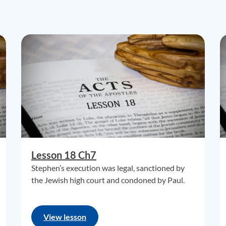
Lesson 18 Ch7
Stephen’s execution was legal, sanctioned by
the Jewish high court and condoned by Paul.
View lesson