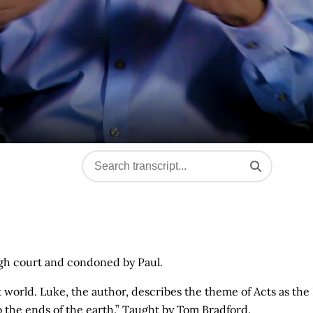
igh court and condoned by Paul.
t world. Luke, the author, describes the theme of Acts as the
o the ends of the earth.” Taught by Tom Bradford.