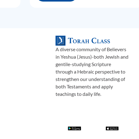
A diverse community of Believers
in Yeshua (Jesus)-both Jewish and
gentile-studying Scripture
through a Hebraic perspective to
strengthen our understanding of
both Testaments and apply
teachings to daily life.