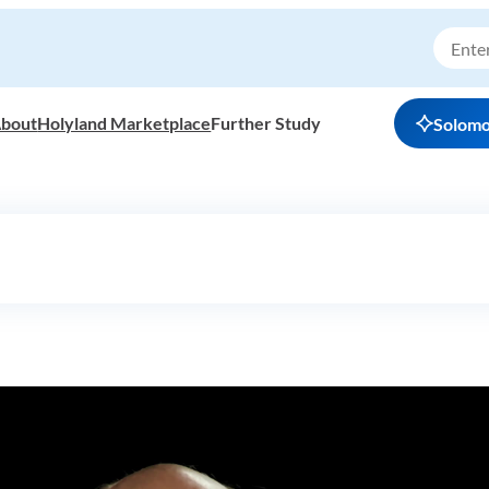
bout
Holyland Marketplace
Further Study
Solom