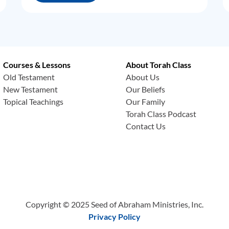
Courses & Lessons
About Torah Class
Old Testament
About Us
New Testament
Our Beliefs
Topical Teachings
Our Family
Torah Class Podcast
Contact Us
Copyright © 2025 Seed of Abraham Ministries, Inc.
Privacy Policy