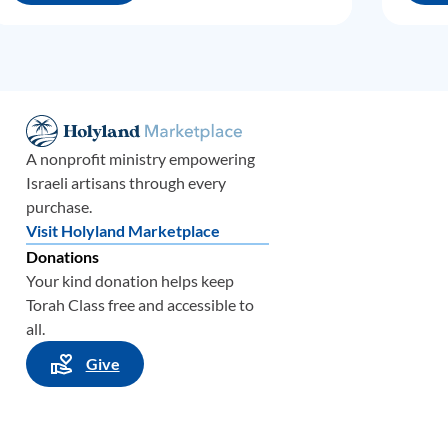
A nonprofit ministry empowering
Israeli artisans through every
purchase.
Visit Holyland Marketplace
Donations
Your kind donation helps keep
Torah Class free and accessible to
all.
Give