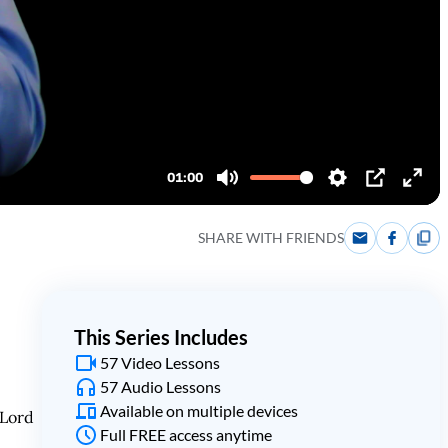
SHARE WITH FRIENDS
This Series Includes
57 Video Lessons
57 Audio Lessons
Available on multiple devices
 Lord
Full FREE access anytime