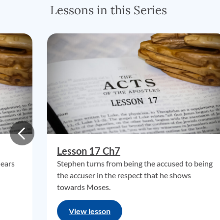
Lessons in this Series
Lesson 17 Ch7
hears
Stephen turns from being the accused to being
the accuser in the respect that he shows
towards Moses.
View lesson