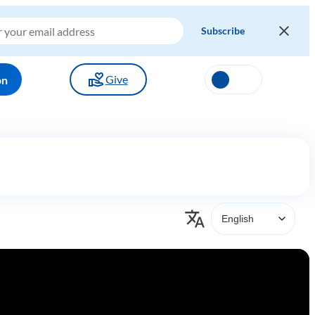
Give
on