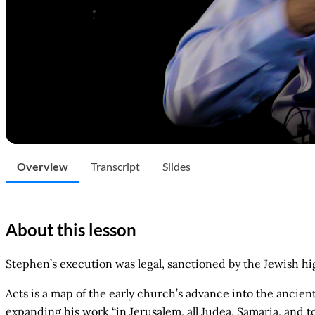
Overview
Transcript
Slides
About this lesson
Stephen’s execution was legal, sanctioned by the Jewish h
Acts is a map of the early church’s advance into the ancien
expanding his work “in Jerusalem, all Judea, Samaria, and t