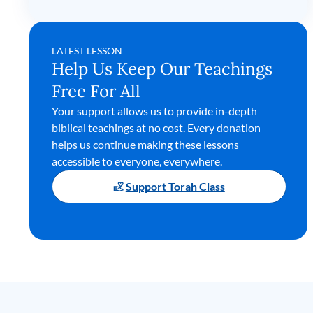
LATEST LESSON
Help Us Keep Our Teachings
Free For All
Your support allows us to provide in-depth
biblical teachings at no cost. Every donation
helps us continue making these lessons
accessible to everyone, everywhere.
Support Torah Class