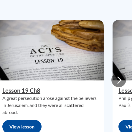
Lesson 19 Ch8
Less
A great persecution arose against the believers
Philip
in Jerusalem, and they were all scattered
Paul’s
abroad.
View lesson
Vi