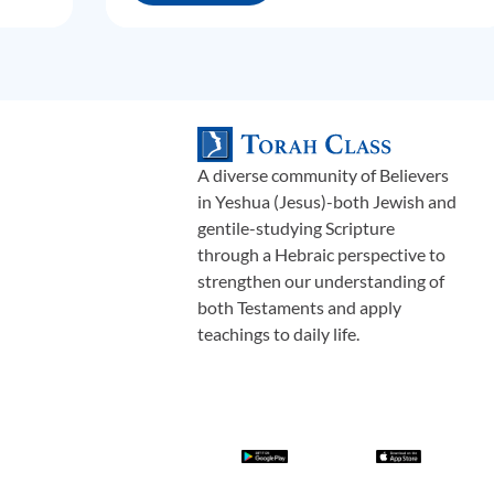
A diverse community of Believers
in Yeshua (Jesus)-both Jewish and
gentile-studying Scripture
through a Hebraic perspective to
strengthen our understanding of
both Testaments and apply
teachings to daily life.