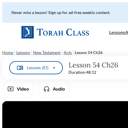
Never miss a lesson! Sign up for ad-free weekly content.
Lessons
A
|
|
|
|
Home
Lessons
New Testament
Acts
Lesson 54 Ch26
Lesson 54 Ch26
Lessons (57)
▼
Duration:
48:12
Video
Audio