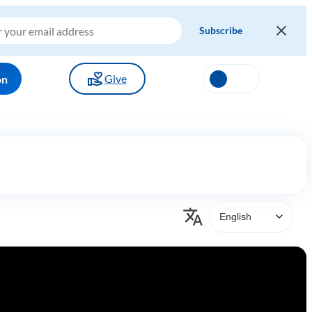
Give
on