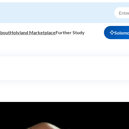
bout
Holyland Marketplace
Further Study
Solom