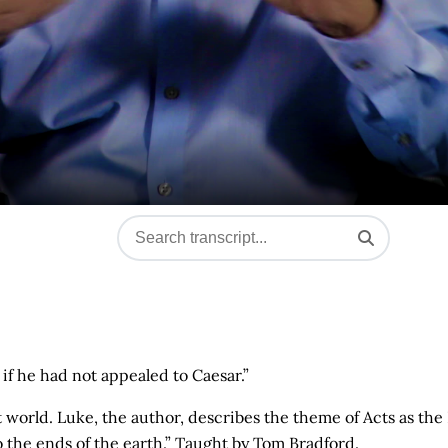
if he had not appealed to Caesar.”
t world. Luke, the author, describes the theme of Acts as the
o the ends of the earth.” Taught by Tom Bradford.