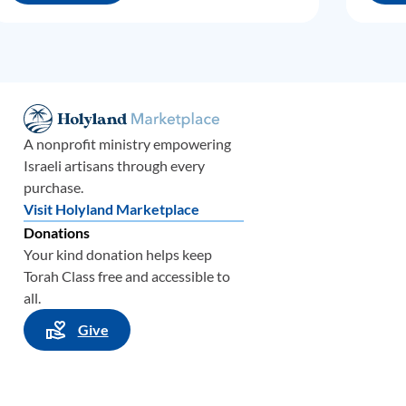
A nonprofit ministry empowering
Israeli artisans through every
purchase.
Visit Holyland Marketplace
Donations
Your kind donation helps keep
Torah Class free and accessible to
all.
Give