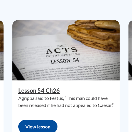
Lesson 54 Ch26
Agrippa said to Festus, “This man could have
been released if he had not appealed to Caesar.”
View lesson