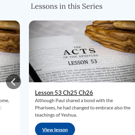
Lessons in this Series
Lesson 53 Ch25 Ch26
Rome,
Although Paul shared a bond with the
.
Pharisees, he had changed to embrace also the
teachings of Yeshua.
View lesson