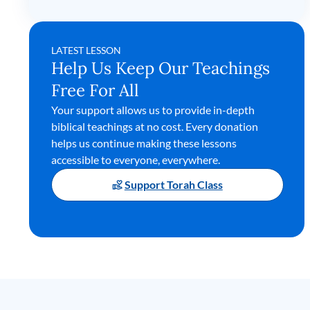
LATEST LESSON
Help Us Keep Our Teachings
Free For All
Your support allows us to provide in-depth
biblical teachings at no cost. Every donation
helps us continue making these lessons
accessible to everyone, everywhere.
Support Torah Class