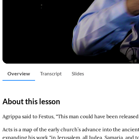
Overview
Transcript
Slides
About this lesson
Agrippa said to Festus, “This man could have been released 
Acts is a map of the early church’s advance into the ancien
expanding his work “in Jerusalem, all Judea, Samaria, and t