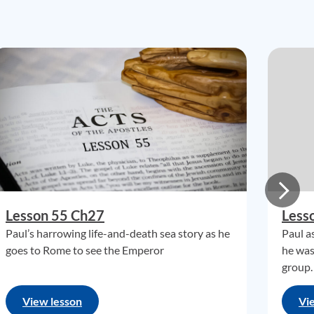
Lesson 55 Ch27
Less
Paul’s harrowing life-and-death sea story as he
Paul a
goes to Rome to see the Emperor
he was
group.
View lesson
Vi