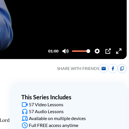
SHARE WITH FRIENDS
This Series Includes
57 Video Lessons
57 Audio Lessons
Available on multiple devices
 Lord
Full FREE access anytime