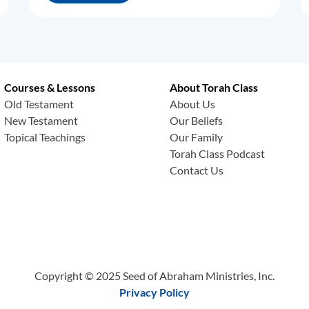
Courses & Lessons
About Torah Class
Old Testament
About Us
New Testament
Our Beliefs
Topical Teachings
Our Family
Torah Class Podcast
Contact Us
Copyright © 2025 Seed of Abraham Ministries, Inc.
Privacy Policy