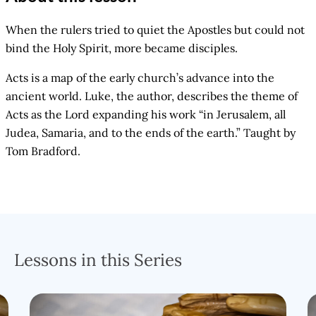
When the rulers tried to quiet the Apostles but could not
bind the Holy Spirit, more became disciples.
Acts is a map of the early church’s advance into the
ancient world. Luke, the author, describes the theme of
Acts as the Lord expanding his work “in Jerusalem, all
Judea, Samaria, and to the ends of the earth.” Taught by
Tom Bradford.
Lessons in this Series