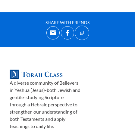
SHARE WITH FRIENDS
A diverse community of Believers
in Yeshua (Jesus)-both Jewish and
gentile-studying Scripture
through a Hebraic perspective to
strengthen our understanding of
both Testaments and apply
teachings to daily life.