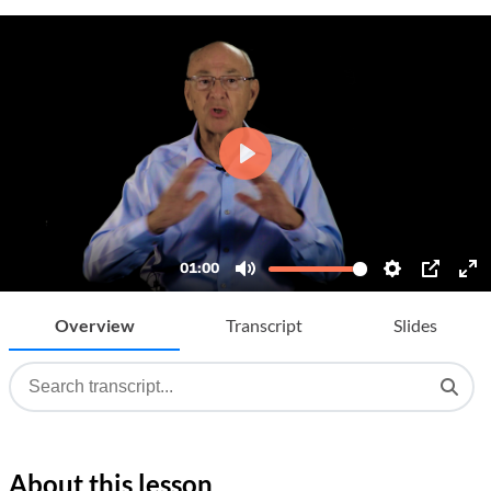
Overview
Transcript
Slides
About this lesson