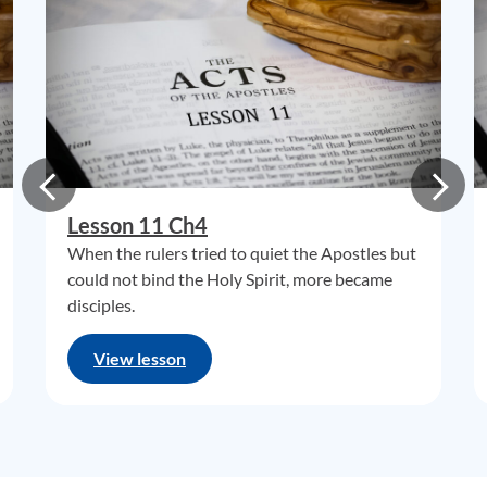
Lesson 11 Ch4
When the rulers tried to quiet the Apostles but
could not bind the Holy Spirit, more became
disciples.
View lesson