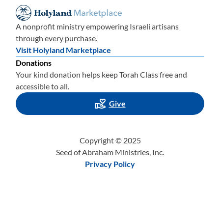
A nonprofit ministry empowering Israeli artisans
through every purchase.
Visit Holyland Marketplace
Donations
Your kind donation helps keep Torah Class free and
accessible to all.
Give
Copyright © 2025
Seed of Abraham Ministries, Inc.
Privacy Policy