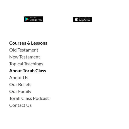
Courses & Lessons
Old Testament
New Testament
Topical Teachings
About Torah Class
About Us
Our Beliefs
Our Family
Torah Class Podcast
Contact Us