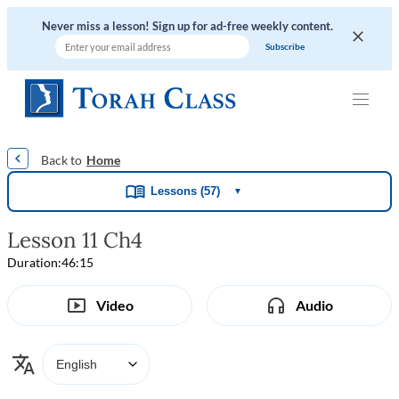
Never miss a lesson! Sign up for ad-free weekly content.
|
|
|
|
Home
Lessons (57)
▼
Lesson 11 Ch4
Duration:
46:15
Video
Audio