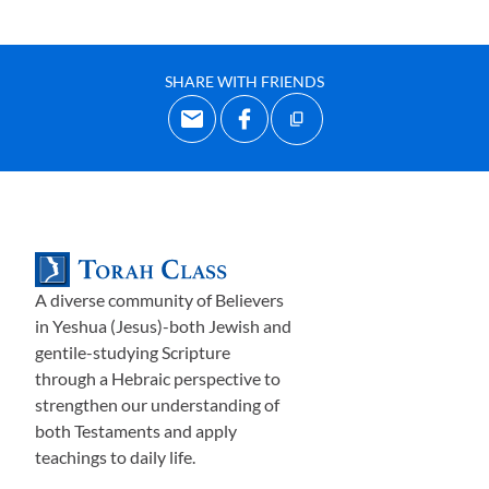
SHARE WITH FRIENDS
A diverse community of Believers
in Yeshua (Jesus)-both Jewish and
gentile-studying Scripture
through a Hebraic perspective to
strengthen our understanding of
both Testaments and apply
teachings to daily life.