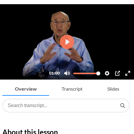
Overview
Transcript
Slides
About this lesson