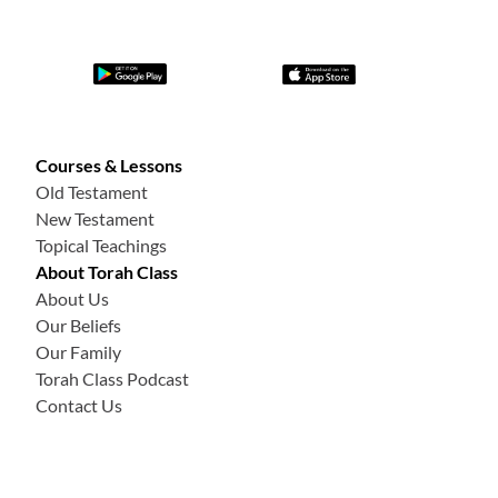
Courses & Lessons
Old Testament
New Testament
Topical Teachings
About Torah Class
About Us
Our Beliefs
Our Family
Torah Class Podcast
Contact Us