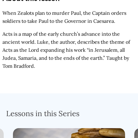
When Zealots plan to murder Paul, the Captain orders
soldiers to take Paul to the Governor in Caesarea.
Acts is a map of the early church’s advance into the
ancient world. Luke, the author, describes the theme of
Acts as the Lord expanding his work “in Jerusalem, all
Judea, Samaria, and to the ends of the earth.” Taught by
Tom Bradford.
Lessons in this Series