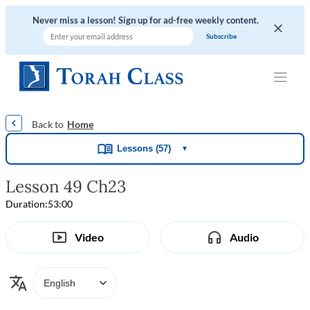
Never miss a lesson! Sign up for ad-free weekly content.
|
|
|
|
Home
Lessons (57)
▼
Lesson 49 Ch23
Duration:
53:00
Video
Audio