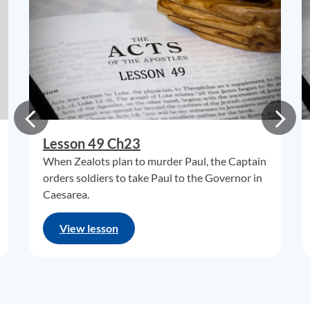
Lesson 49 Ch23
When Zealots plan to murder Paul, the Captain
orders soldiers to take Paul to the Governor in
Caesarea.
View lesson