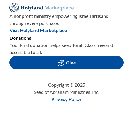
A nonprofit ministry empowering Israeli artisans
through every purchase.
Visit Holyland Marketplace
Donations
Your kind donation helps keep Torah Class free and
accessible to all.
Give
Copyright © 2025
Seed of Abraham Ministries, Inc.
Privacy Policy