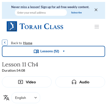
Never miss a lesson! Sign up for ad-free weekly content.
|
|
|
|
Home
Lessons (52)
▼
Lesson 11 Ch4
Duration:
54:08
Video
Audio