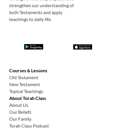
strengthen our understanding of
both Testaments and apply
teachings to daily life.
Courses & Lessons
Old Testament
New Testament
Topical Teachings
About Torah Class
About Us
Our Beliefs
Our Family
Torah Class Podcast