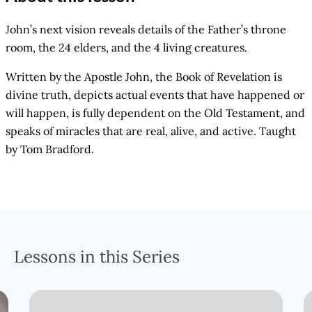
John’s next vision reveals details of the Father’s throne
room, the 24 elders, and the 4 living creatures.
Written by the Apostle John, the Book of Revelation is
divine truth, depicts actual events that have happened or
will happen, is fully dependent on the Old Testament, and
speaks of miracles that are real, alive, and active. Taught
by Tom Bradford.
Lessons in this Series