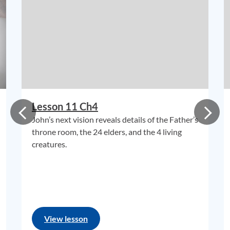
Lesson 11 Ch4
John’s next vision reveals details of the Father’s
throne room, the 24 elders, and the 4 living
creatures.
View lesson