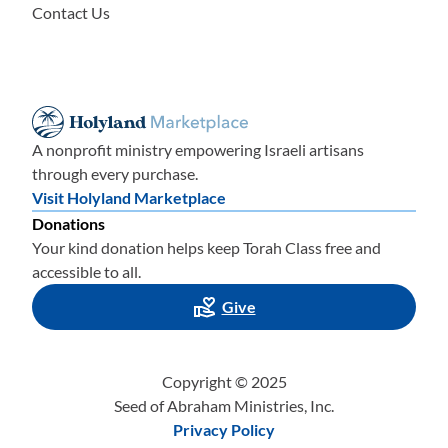
Contact Us
A nonprofit ministry empowering Israeli artisans
through every purchase.
Visit Holyland Marketplace
Donations
Your kind donation helps keep Torah Class free and
accessible to all.
Give
Copyright © 2025
Seed of Abraham Ministries, Inc.
Privacy Policy