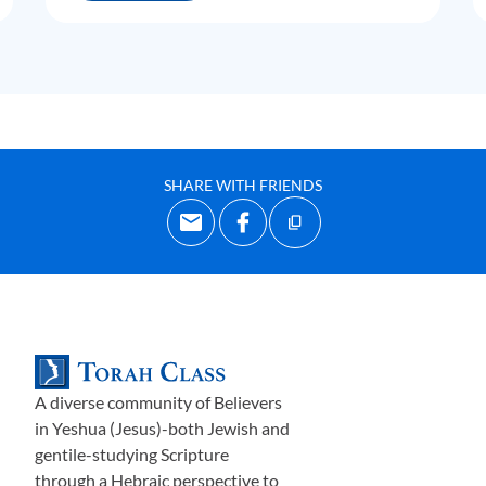
SHARE WITH FRIENDS
A diverse community of Believers
in Yeshua (Jesus)-both Jewish and
gentile-studying Scripture
through a Hebraic perspective to