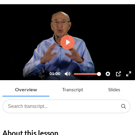
Overview
Transcript
Slides
About this lesson