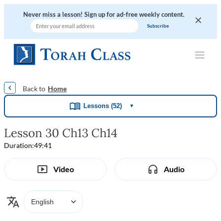
Never miss a lesson! Sign up for ad-free weekly content.
|
|
|
|
Home
Lessons (52)
▼
Lesson 30 Ch13 Ch14
Duration:
49:41
Video
Audio