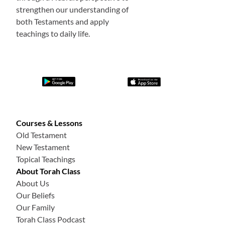
strengthen our understanding of
both Testaments and apply
teachings to daily life.
Courses & Lessons
Old Testament
New Testament
Topical Teachings
About Torah Class
About Us
Our Beliefs
Our Family
Torah Class Podcast