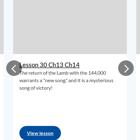
Lesson 30 Ch13 Ch14
The return of the Lamb with the 144,000
warrants a "new song," and it is a mysterious
song of victory!
View lesson