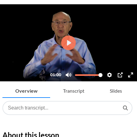
Overview
Transcript
Slides
About this lesson