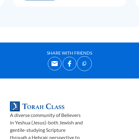
SHARE WITH FRIENDS
A diverse community of Believers
in Yeshua (Jesus)-both Jewish and
gentile-studying Scripture
through a Hebraic perspective to