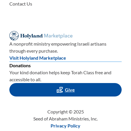
Contact Us
A nonprofit ministry empowering Israeli artisans
through every purchase.
Visit Holyland Marketplace
Donations
Your kind donation helps keep Torah Class free and
accessible to all.
Give
Copyright © 2025
Seed of Abraham Ministries, Inc.
Privacy Policy