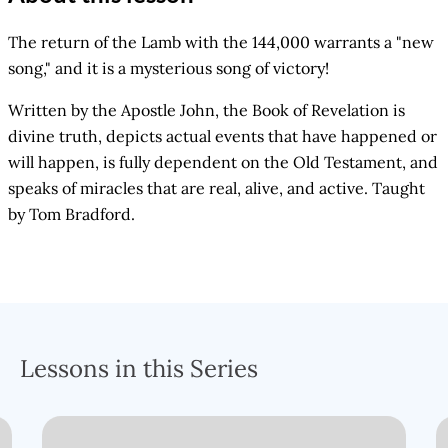
The return of the Lamb with the 144,000 warrants a "new
song," and it is a mysterious song of victory!
Written by the Apostle John, the Book of Revelation is
divine truth, depicts actual events that have happened or
will happen, is fully dependent on the Old Testament, and
speaks of miracles that are real, alive, and active. Taught
by Tom Bradford.
Lessons in this Series