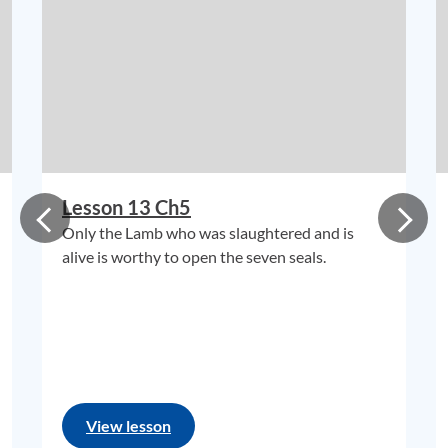
Lesson 13 Ch5
Only the Lamb who was slaughtered and is
alive is worthy to open the seven seals.
View lesson