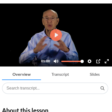
Overview
Transcript
Slides
About this lesson