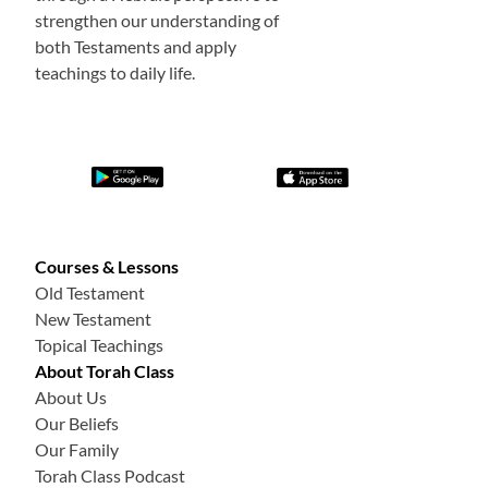
strengthen our understanding of
both Testaments and apply
teachings to daily life.
Courses & Lessons
Old Testament
New Testament
Topical Teachings
About Torah Class
About Us
Our Beliefs
Our Family
Torah Class Podcast