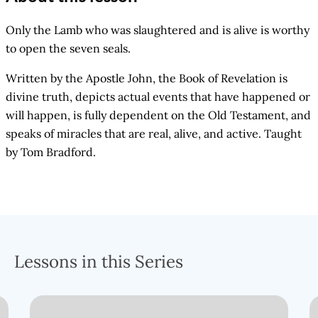
Only the Lamb who was slaughtered and is alive is worthy
to open the seven seals.
Written by the Apostle John, the Book of Revelation is
divine truth, depicts actual events that have happened or
will happen, is fully dependent on the Old Testament, and
speaks of miracles that are real, alive, and active. Taught
by Tom Bradford.
Lessons in this Series