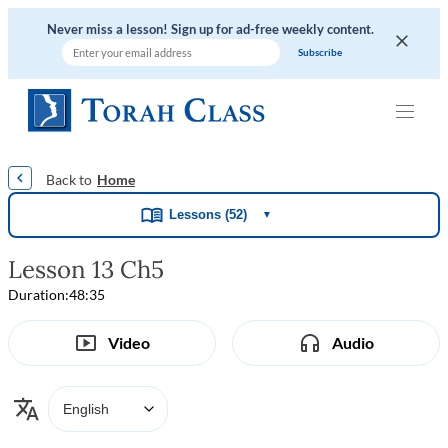
Never miss a lesson! Sign up for ad-free weekly content.
|
|
|
|
Home
Lessons (52)
▼
Lesson 13 Ch5
Duration:
48:35
Video
Audio