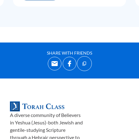
SHARE WITH FRIENDS
A diverse community of Believers
in Yeshua (Jesus)-both Jewish and
gentile-studying Scripture
through a Hebraic perspective to