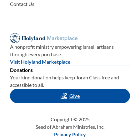
Contact Us
A nonprofit ministry empowering Israeli artisans
through every purchase.
Visit Holyland Marketplace
Donations
Your kind donation helps keep Torah Class free and
accessible to all.
Give
Copyright © 2025
Seed of Abraham Ministries, Inc.
Privacy Policy