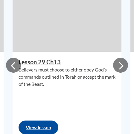
Lesson 29 Ch13
Believers must choose to either obey God’s
commands outlined in Torah or accept the mark
of the Beast.
View lesson