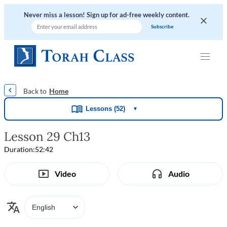
Never miss a lesson! Sign up for ad-free weekly content.
|
|
|
|
Home
Lessons (52)
▼
Lesson 29 Ch13
Duration:
52:42
Video
Audio