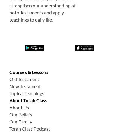
strengthen our understanding of
both Testaments and apply
teachings to daily life.
Courses & Lessons
Old Testament
New Testament
Topical Teachings
About Torah Class
About Us
Our Beliefs
Our Family
Torah Class Podcast