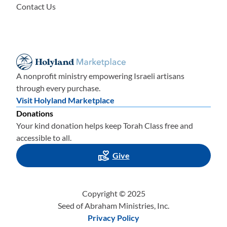
Contact Us
A nonprofit ministry empowering Israeli artisans
through every purchase.
Visit Holyland Marketplace
Donations
Your kind donation helps keep Torah Class free and
accessible to all.
Give
Copyright © 2025
Seed of Abraham Ministries, Inc.
Privacy Policy