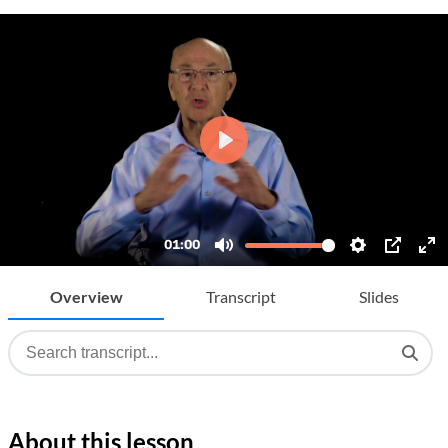
Overview
Transcript
Slides
About this lesson