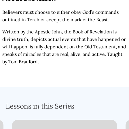
Believers must choose to either obey God’s commands
outlined in Torah or accept the mark of the Beast.
Written by the Apostle John, the Book of Revelation is
divine truth, depicts actual events that have happened or
will happen, is fully dependent on the Old Testament, and
speaks of miracles that are real, alive, and active. Taught
by Tom Bradford.
Lessons in this Series