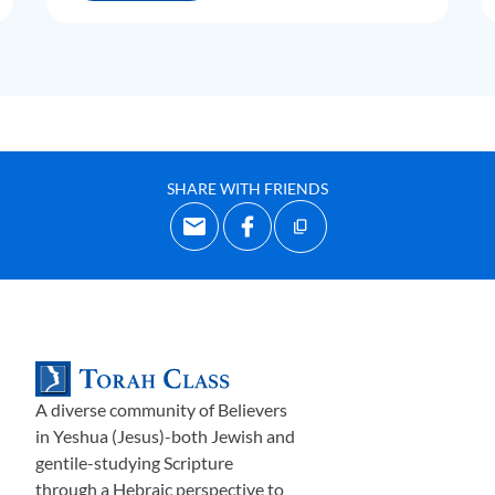
SHARE WITH FRIENDS
A diverse community of Believers
in Yeshua (Jesus)-both Jewish and
gentile-studying Scripture
through a Hebraic perspective to