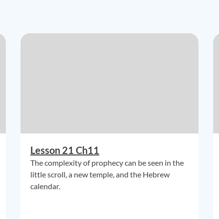
Lesson 21 Ch11
The complexity of prophecy can be seen in the
little scroll, a new temple, and the Hebrew
calendar.