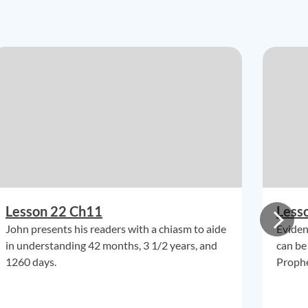
Lesson 22 Ch11
Less
John presents his readers with a chiasm to aide
Eviden
in understanding 42 months, 3 1/2 years, and
can be
1260 days.
Prophe