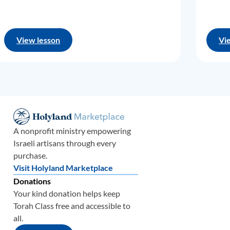
View lesson
Vi
A nonprofit ministry empowering
Israeli artisans through every
purchase.
Visit Holyland Marketplace
Donations
Your kind donation helps keep
Torah Class free and accessible to
all.