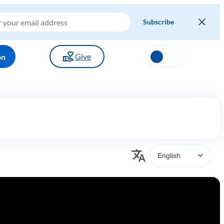
Give
on