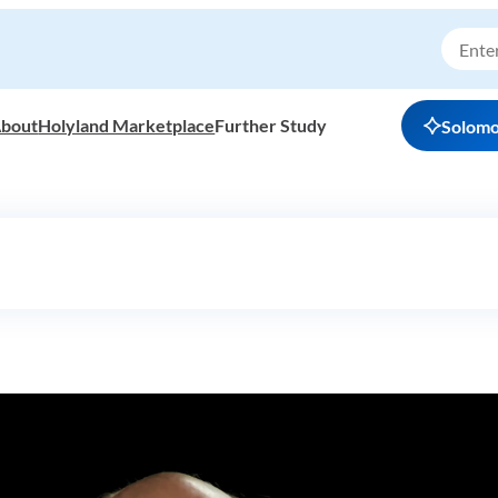
bout
Holyland Marketplace
Further Study
Solom