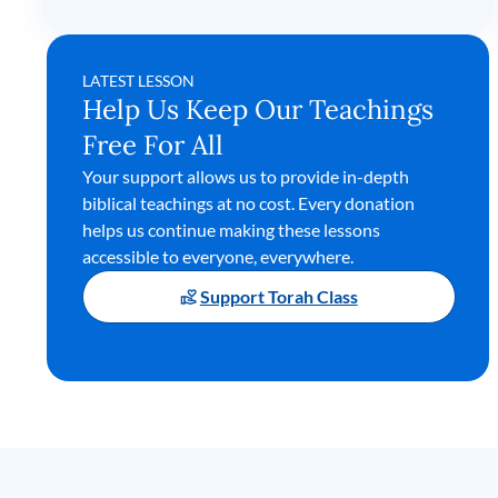
LATEST LESSON
Help Us Keep Our Teachings
Free For All
Your support allows us to provide in-depth
biblical teachings at no cost. Every donation
helps us continue making these lessons
accessible to everyone, everywhere.
Support Torah Class