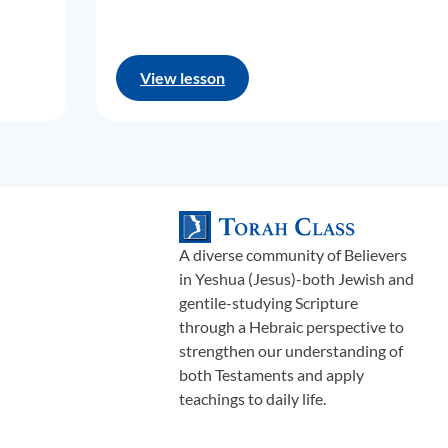
View lesson
A diverse community of Believers
in Yeshua (Jesus)-both Jewish and
gentile-studying Scripture
through a Hebraic perspective to
strengthen our understanding of
both Testaments and apply
teachings to daily life.