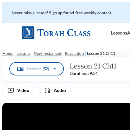
Never miss a lesson! Sign up for ad-free weekly content.
Lessons
A
|
|
|
|
Home
Lessons
New Testament
Revelation
Lesson 21 Ch11
Lesson 21 Ch11
Lessons (52)
▼
Duration:
59:21
Video
Audio