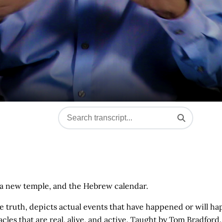
l, a new temple, and the Hebrew calendar.
ne truth, depicts actual events that have happened or will ha
les that are real, alive, and active. Taught by Tom Bradford.