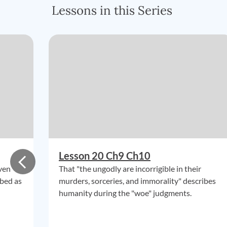
Lessons in this Series
Lesson 20 Ch9 Ch10
ven
That "the ungodly are incorrigible in their
ibed as
murders, sorceries, and immorality" describes
humanity during the "woe" judgments.