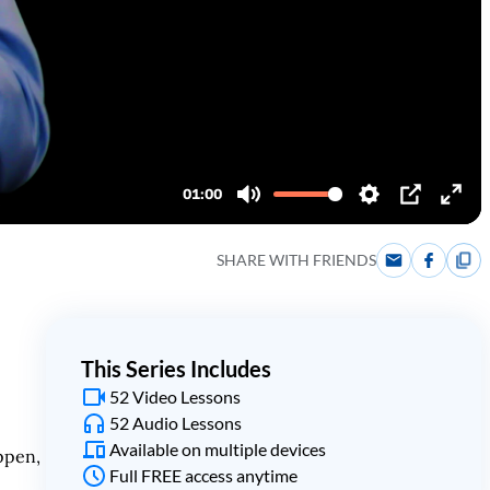
SHARE WITH FRIENDS
This Series Includes
52 Video Lessons
52 Audio Lessons
Available on multiple devices
ppen,
Full FREE access anytime