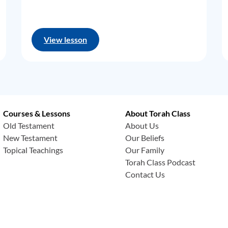
View lesson
Courses & Lessons
About Torah Class
Old Testament
About Us
New Testament
Our Beliefs
Topical Teachings
Our Family
Torah Class Podcast
Contact Us