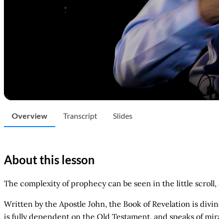
Overview
Transcript
Slides
About this lesson
The complexity of prophecy can be seen in the little scrol
Written by the Apostle John, the Book of Revelation is divi
is fully dependent on the Old Testament, and speaks of mirac