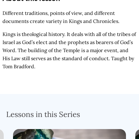
Different traditions, points of view, and different
documents create variety in Kings and Chronicles.
Kings is theological history. It deals with all of the tribes of
Israel as God’s elect and the prophets as bearers of God’s
Word. The building of the Temple is a major event, and
His Law still serves as the standard of conduct. Taught by
Tom Bradford.
Lessons in this Series