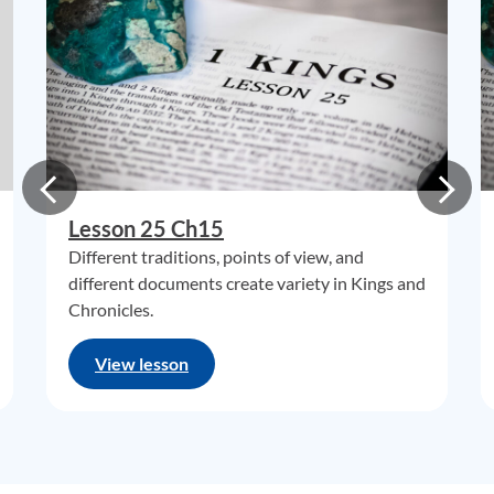
Lesson 25 Ch15
Different traditions, points of view, and
different documents create variety in Kings and
Chronicles.
View lesson