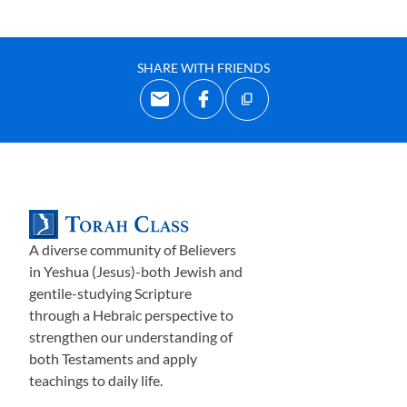
SHARE WITH FRIENDS
A diverse community of Believers
in Yeshua (Jesus)-both Jewish and
gentile-studying Scripture
through a Hebraic perspective to
strengthen our understanding of
both Testaments and apply
teachings to daily life.