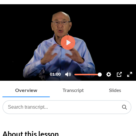
Overview
Transcript
Slides
About this lesson