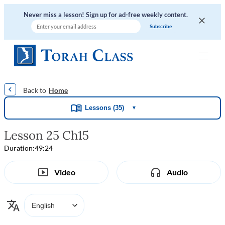
Never miss a lesson! Sign up for ad-free weekly content.
|
|
|
|
Home
Lessons (35)
▼
Lesson 25 Ch15
Duration:
49:24
Video
Audio