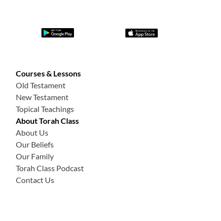
Courses & Lessons
Old Testament
New Testament
Topical Teachings
About Torah Class
About Us
Our Beliefs
Our Family
Torah Class Podcast
Contact Us