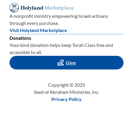
A nonprofit ministry empowering Israeli artisans
through every purchase.
Visit Holyland Marketplace
Donations
Your kind donation helps keep Torah Class free and
accessible to all.
Give
Copyright © 2025
Seed of Abraham Ministries, Inc.
Privacy Policy