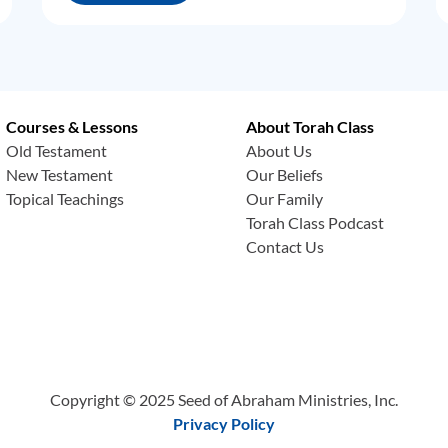
Courses & Lessons
About Torah Class
Old Testament
About Us
New Testament
Our Beliefs
Topical Teachings
Our Family
Torah Class Podcast
Contact Us
Copyright © 2025 Seed of Abraham Ministries, Inc.
Privacy Policy