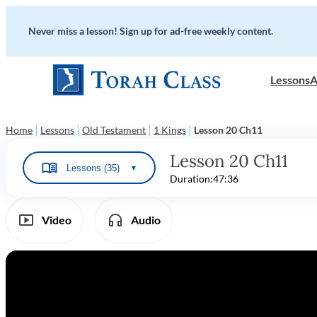
Never miss a lesson! Sign up for ad-free weekly content.
Lessons
A
|
|
|
|
Home
Lessons
Old Testament
1 Kings
Lesson 20 Ch11
Lesson 20 Ch11
Lessons (35)
▼
Duration:
47:36
Video
Audio