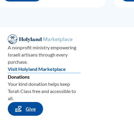
A nonprofit ministry empowering
Israeli artisans through every
purchase.
Visit Holyland Marketplace
Donations
Your kind donation helps keep
Torah Class free and accessible to
all.
Give