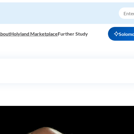
bout
Holyland Marketplace
Further Study
Solom