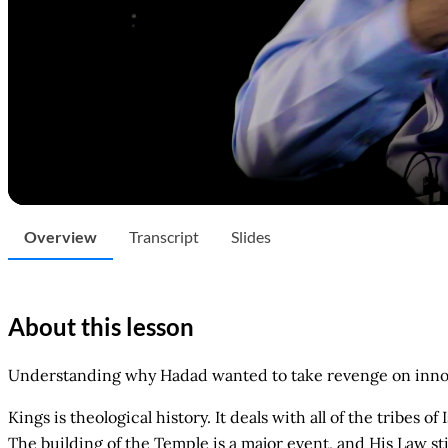
Overview
Transcript
Slides
About this lesson
Understanding why Hadad wanted to take revenge on innoc
Kings is theological history. It deals with all of the tribes 
The building of the Temple is a major event, and His Law st