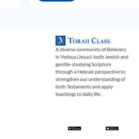
A diverse community of Believers
in Yeshua (Jesus)-both Jewish and
gentile-studying Scripture
through a Hebraic perspective to
strengthen our understanding of
both Testaments and apply
teachings to daily life.