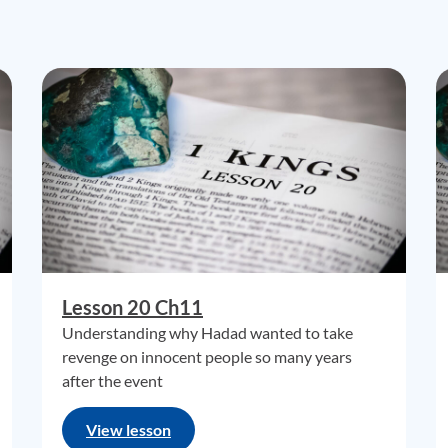
Lesson 20 Ch11
Understanding why Hadad wanted to take
revenge on innocent people so many years
after the event
View lesson