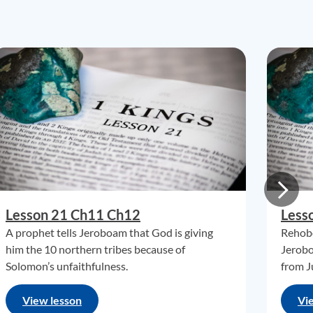
Lesson 21 Ch11 Ch12
Less
A prophet tells Jeroboam that God is giving
Rehobo
him the 10 northern tribes because of
Jerobo
Solomon’s unfaithfulness.
from J
View lesson
Vi