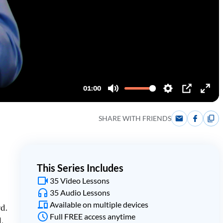
SHARE WITH FRIENDS
This Series Includes
35 Video Lessons
35 Audio Lessons
Available on multiple devices
rd.
Full FREE access anytime
.