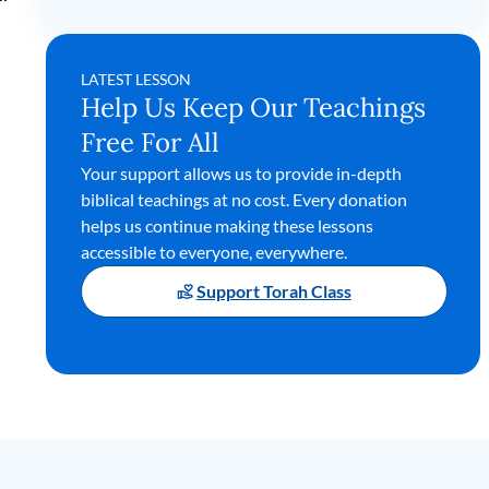
LATEST LESSON
Help Us Keep Our Teachings
Free For All
Your support allows us to provide in-depth
biblical teachings at no cost. Every donation
helps us continue making these lessons
accessible to everyone, everywhere.
Support Torah Class