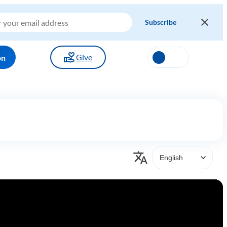
Give
on