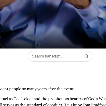
ent people so many years after the event
of Israel as God’s elect and the prophets as bearers of God’s Wo
ill serves as the standard of conduct. Taught by Tom Bradford