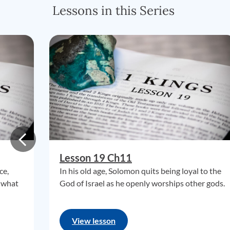
Lessons in this Series
Lesson 19 Ch11
ce,
In his old age, Solomon quits being loyal to the
 what
God of Israel as he openly worships other gods.
View lesson