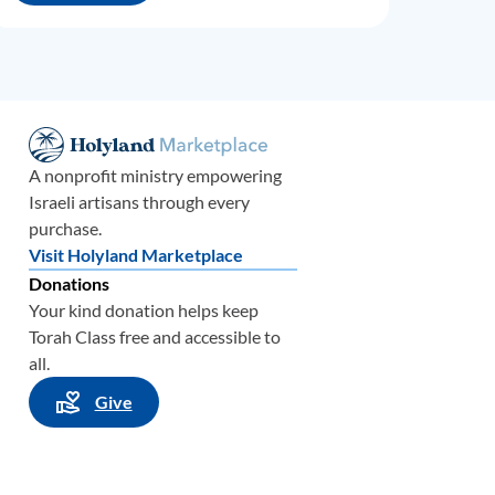
A nonprofit ministry empowering
Israeli artisans through every
purchase.
Visit Holyland Marketplace
Donations
Your kind donation helps keep
Torah Class free and accessible to
all.
Give