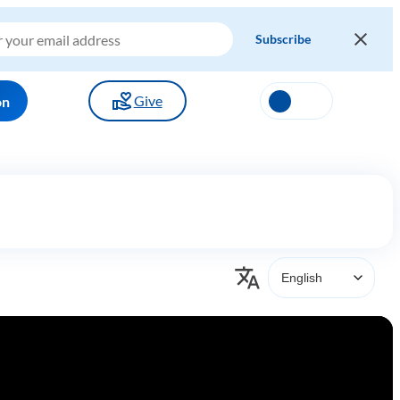
Give
on