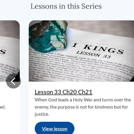
Lessons in this Series
Lesson 33 Ch20 Ch21
When God leads a Holy War and turns over the
el,
enemy, the purpose is not for kindness but for
justice.
View lesson