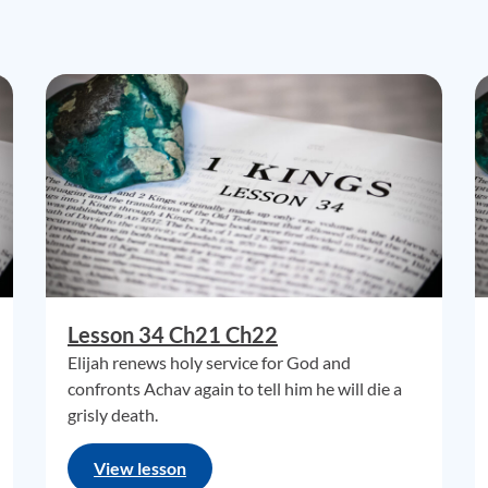
Lesson 34 Ch21 Ch22
Elijah renews holy service for God and
confronts Achav again to tell him he will die a
grisly death.
View lesson