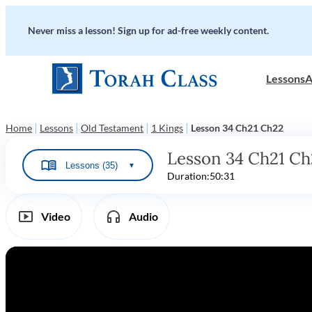
Never miss a lesson! Sign up for ad-free weekly content.
Lessons
A
|
|
|
|
Home
Lessons
Old Testament
1 Kings
Lesson 34 Ch21 Ch22
Lesson 34 Ch21 Ch
Lessons (35)
▼
Duration:
50:31
Video
Audio