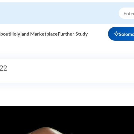
bout
Holyland Marketplace
Further Study
Solom
22