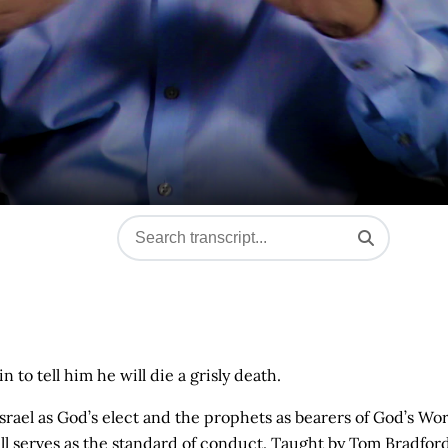
to tell him he will die a grisly death.
of Israel as God’s elect and the prophets as bearers of God’s Wo
ill serves as the standard of conduct. Taught by Tom Bradford