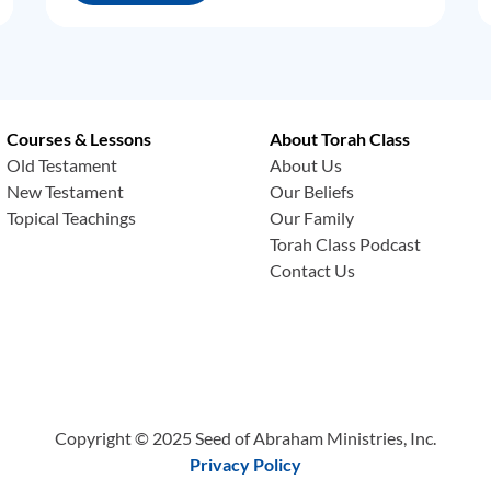
Courses & Lessons
About Torah Class
Old Testament
About Us
New Testament
Our Beliefs
Topical Teachings
Our Family
Torah Class Podcast
Contact Us
Copyright © 2025 Seed of Abraham Ministries, Inc.
Privacy Policy