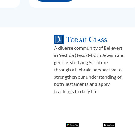
A diverse community of Believers
in Yeshua (Jesus)-both Jewish and
gentile-studying Scripture
through a Hebraic perspective to
strengthen our understanding of
both Testaments and apply
teachings to daily life.