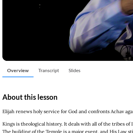
Overview
Transcript
Slides
About this lesson
Elijah renews holy service for God and confronts Achav again 
Kings is theological history. It deals with all of the tribes 
The building of the Temple is a major event, and His Law st