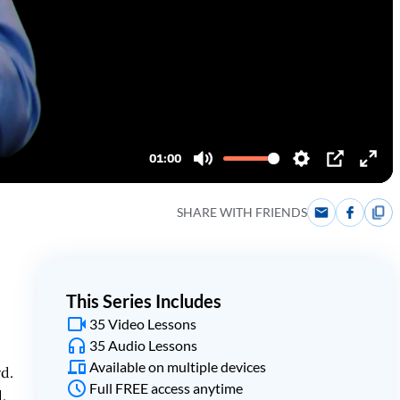
SHARE WITH FRIENDS
This Series Includes
35 Video Lessons
35 Audio Lessons
Available on multiple devices
rd.
Full FREE access anytime
.