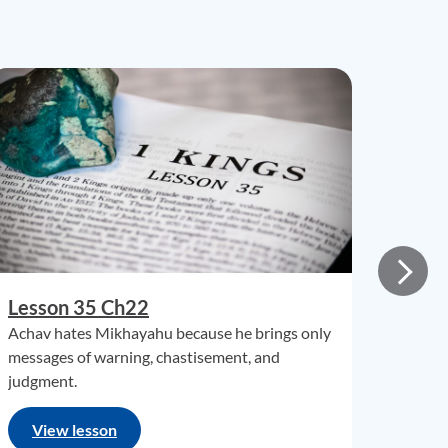
Lesson 35 Ch22
Achav hates Mikhayahu because he brings only
messages of warning, chastisement, and
judgment.
View lesson