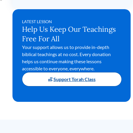
LATEST LESSON
Help Us Keep Our Teachings
Free For All
Your support allows us to provide in-depth
biblical teachings at no cost. Every donation
helps us continue making these lessons
accessible to everyone, everywhere.
Support Torah Class