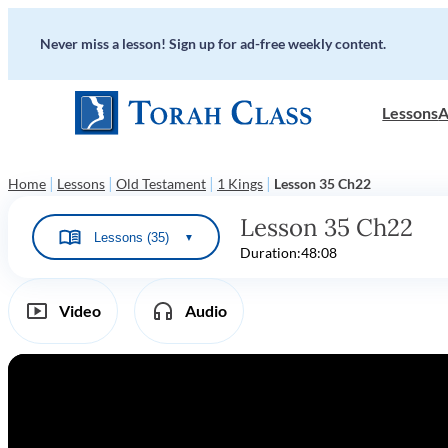
Never miss a lesson! Sign up for ad-free weekly content.
Lessons
A
|
|
|
|
Home
Lessons
Old Testament
1 Kings
Lesson 35 Ch22
Lesson 35 Ch22
Lessons (35)
▼
Duration:
48:08
Video
Audio