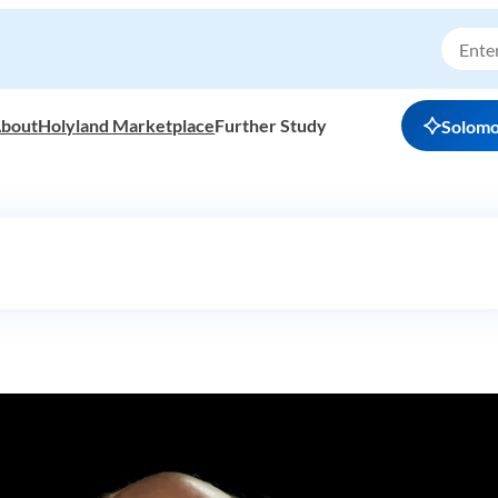
bout
Holyland Marketplace
Further Study
Solom