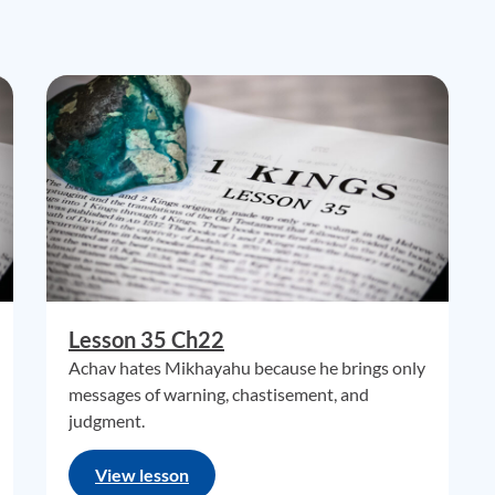
Lesson 35 Ch22
Achav hates Mikhayahu because he brings only
messages of warning, chastisement, and
judgment.
View lesson