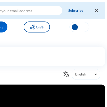
Give
on