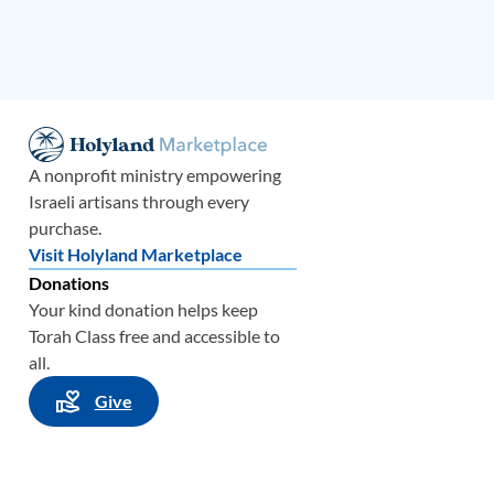
A nonprofit ministry empowering
Israeli artisans through every
purchase.
Visit Holyland Marketplace
Donations
Your kind donation helps keep
Torah Class free and accessible to
all.
Give