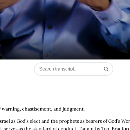
f warning, chastisement, and judgment.
of Israel as God’s elect and the prophets as bearers of God’s Wo
ill serves as the standard of conduct. Taught by Tom Bradford