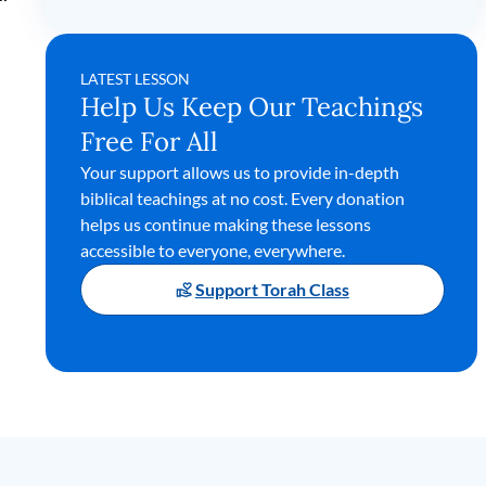
LATEST LESSON
Help Us Keep Our Teachings
Free For All
Your support allows us to provide in-depth
biblical teachings at no cost. Every donation
helps us continue making these lessons
accessible to everyone, everywhere.
Support Torah Class