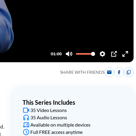
SHARE WITH FRIENDS
This Series Includes
35 Video Lessons
35 Audio Lessons
Available on multiple devices
rd.
Full FREE access anytime
.