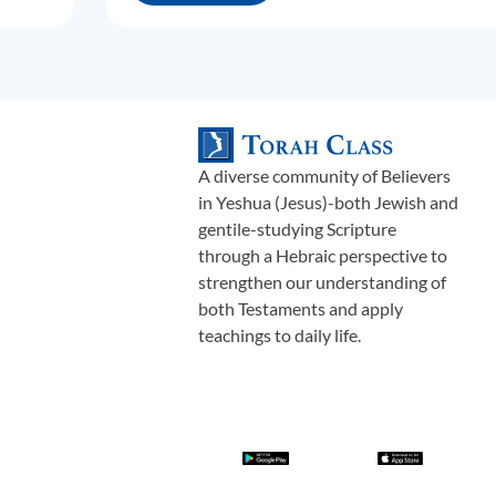
A diverse community of Believers
in Yeshua (Jesus)-both Jewish and
gentile-studying Scripture
through a Hebraic perspective to
strengthen our understanding of
both Testaments and apply
teachings to daily life.