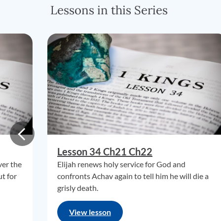
Lessons in this Series
Lesson 34 Ch21 Ch22
ver the
Elijah renews holy service for God and
ut for
confronts Achav again to tell him he will die a
grisly death.
View lesson