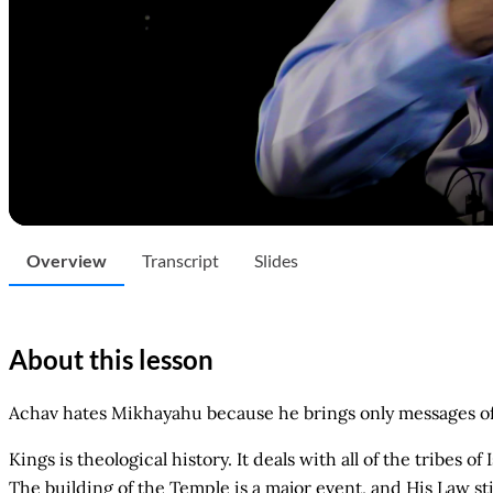
Overview
Transcript
Slides
About this lesson
Achav hates Mikhayahu because he brings only messages o
Kings is theological history. It deals with all of the tribes 
The building of the Temple is a major event, and His Law st