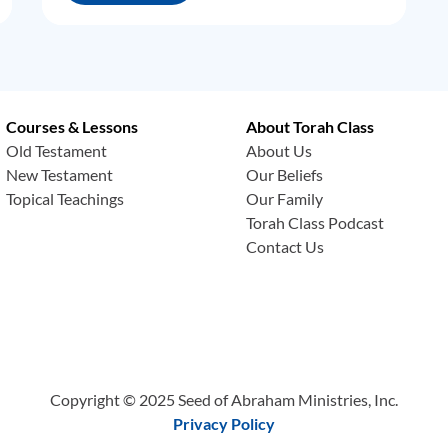
Courses & Lessons
About Torah Class
Old Testament
About Us
New Testament
Our Beliefs
Topical Teachings
Our Family
Torah Class Podcast
Contact Us
Copyright © 2025 Seed of Abraham Ministries, Inc.
Privacy Policy