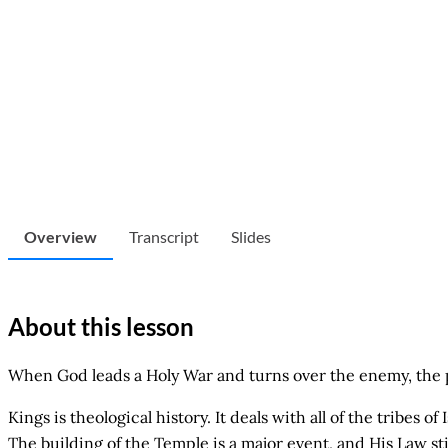
Overview
Transcript
Slides
About this lesson
When God leads a Holy War and turns over the enemy, the pu
Kings is theological history. It deals with all of the tribes 
The building of the Temple is a major event, and His Law st