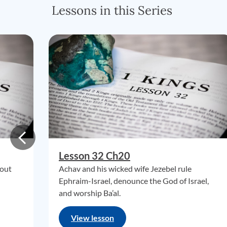
Lessons in this Series
Lesson 32 Ch20
 out
Achav and his wicked wife Jezebel rule
Ephraim-Israel, denounce the God of Israel,
and worship Ba’al.
View lesson