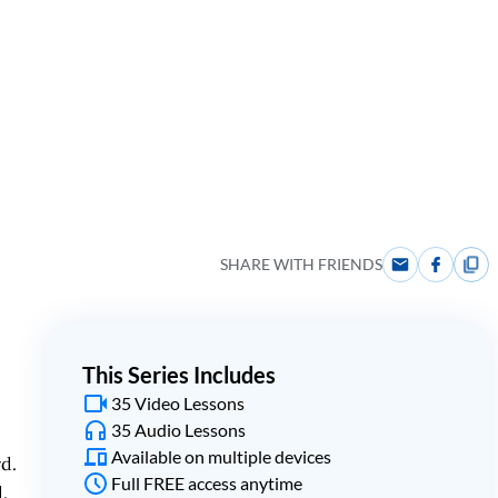
SHARE WITH FRIENDS
This Series Includes
35 Video Lessons
35 Audio Lessons
Available on multiple devices
rd.
Full FREE access anytime
.