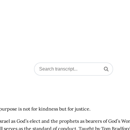
rpose is not for kindness but for justice.
of Israel as God’s elect and the prophets as bearers of God’s Wo
ill serves as the standard of conduct. Taught by Tom Bradford