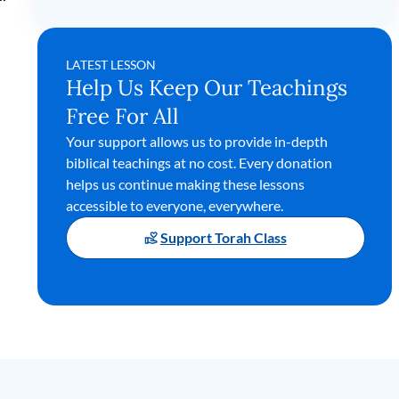
LATEST LESSON
Help Us Keep Our Teachings
Free For All
Your support allows us to provide in-depth
biblical teachings at no cost. Every donation
helps us continue making these lessons
accessible to everyone, everywhere.
Support Torah Class