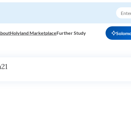
bout
Holyland Marketplace
Further Study
Solom
h21