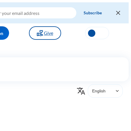
Give
on