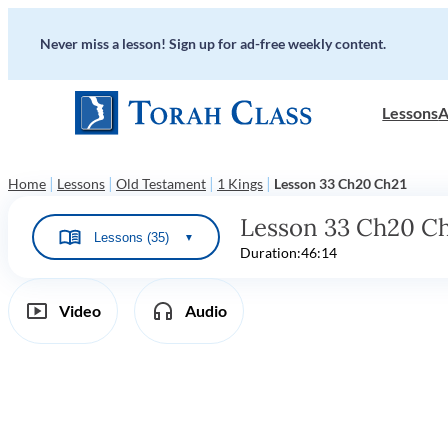
Never miss a lesson! Sign up for ad-free weekly content.
Lessons
A
|
|
|
|
Home
Lessons
Old Testament
1 Kings
Lesson 33 Ch20 Ch21
Lesson 33 Ch20 C
Lessons (35)
▼
Duration:
46:14
Video
Audio