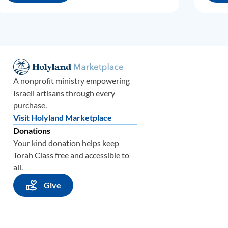
A nonprofit ministry empowering
Israeli artisans through every
purchase.
Visit Holyland Marketplace
Donations
Your kind donation helps keep
Torah Class free and accessible to
all.
Give