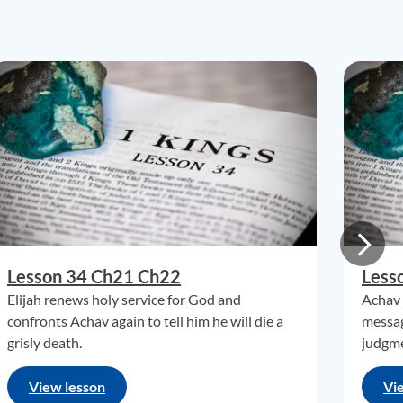
Lesson 34 Ch21 Ch22
Less
Elijah renews holy service for God and
Achav 
confronts Achav again to tell him he will die a
messag
grisly death.
judgme
View lesson
Vi