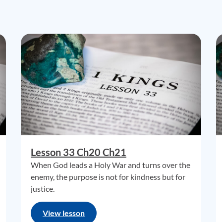
Lesson 33 Ch20 Ch21
When God leads a Holy War and turns over the
enemy, the purpose is not for kindness but for
justice.
View lesson