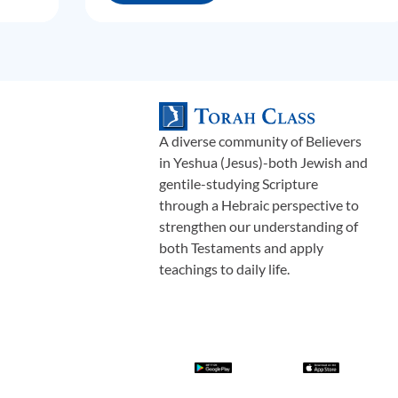
A diverse community of Believers
in Yeshua (Jesus)-both Jewish and
gentile-studying Scripture
through a Hebraic perspective to
strengthen our understanding of
both Testaments and apply
teachings to daily life.