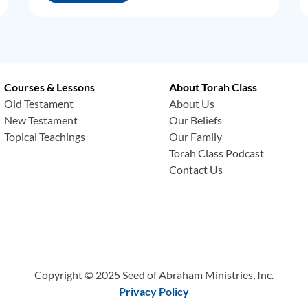
Courses & Lessons
About Torah Class
Old Testament
About Us
New Testament
Our Beliefs
Topical Teachings
Our Family
Torah Class Podcast
Contact Us
Copyright © 2025 Seed of Abraham Ministries, Inc.
Privacy Policy