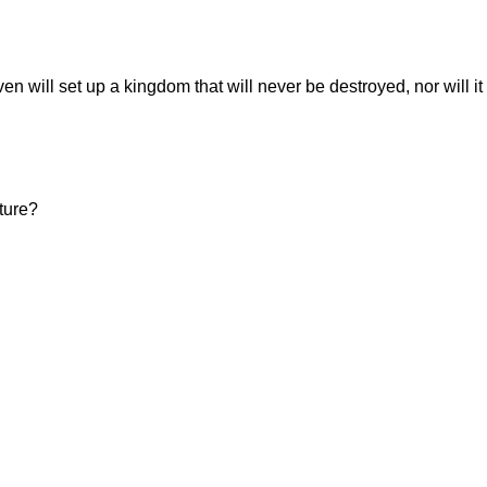
en will set up a kingdom that will never be destroyed, nor will it
ture?