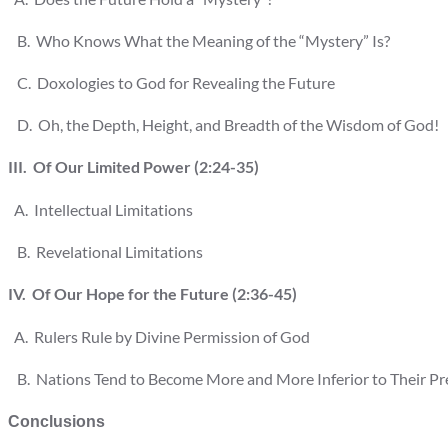
B. Who Knows What the Meaning of the “Mystery” Is?
C. Doxologies to God for Revealing the Future
D. Oh, the Depth, Height, and Breadth of the Wisdom of God!
III. Of Our Limited Power (2:24-35)
A. Intellectual Limitations
B. Revelational Limitations
IV. Of Our Hope for the Future (2:36-45)
A. Rulers Rule by Divine Permission of God
B. Nations Tend to Become More and More Inferior to Their Prede
Conclusions