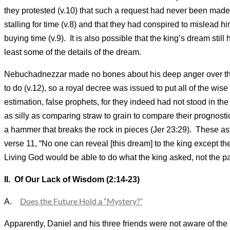
they protested (v.10) that such a request had never been made 
stalling for time (v.8) and that they had conspired to mislead
buying time (v.9). It is also possible that the king’s dream sti
least some of the details of the dream.
Nebuchadnezzar made no bones about his deep anger over the i
to do (v.12), so a royal decree was issued to put all of the wi
estimation, false prophets, for they indeed had not stood in the
as silly as comparing straw to grain to compare their prognostic
a hammer that breaks the rock in pieces (Jer 23:29). These astr
verse 11, “No one can reveal [this dream] to the king except t
Living God would be able to do what the king asked, not the 
II. Of Our Lack of Wisdom (2:14-23)
Does the Future Hold a “Mystery?”
A.
Apparently, Daniel and his three friends were not aware of the