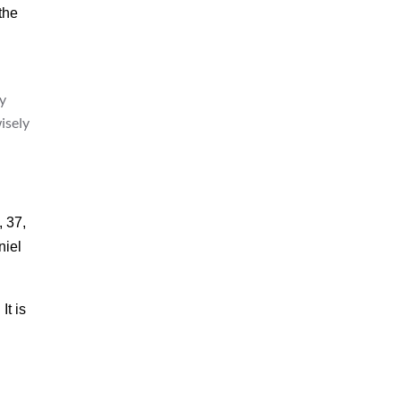
the
y
isely
, 37,
niel
It is