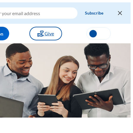
Give
on