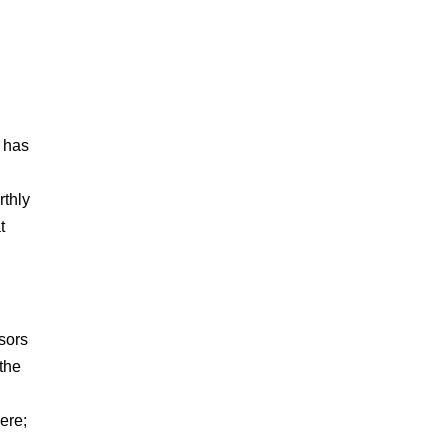
e has
rthly
t
isors
 the
ere;