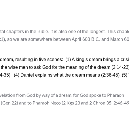
al chapters in the Bible. It is also one of the longest. This chapt
(2:1), so we are somewhere between April 603 B.C. and March 6
am, resulting in five scenes: (1) A king’s dream brings a crisi
f the wise men to ask God for the meaning of the dream (2:14-23)
:24-35). (4) Daniel explains what the dream means (2:36-45). (5)
evelation from God by way of a dream, for God spoke to Pharaoh
h (Gen 22) and to Pharaoh Neco (2 Kgs 23 and 2 Chron 35; 2:46-49