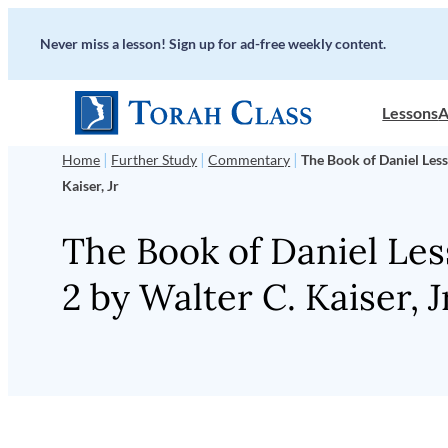
Skip
Never miss a lesson! Sign up for ad-free weekly content.
to
content
Lessons
A
|
|
|
Home
Further Study
Commentary
The Book of Daniel Less
Kaiser, Jr
The Book of Daniel Le
2 by Walter C. Kaiser, J