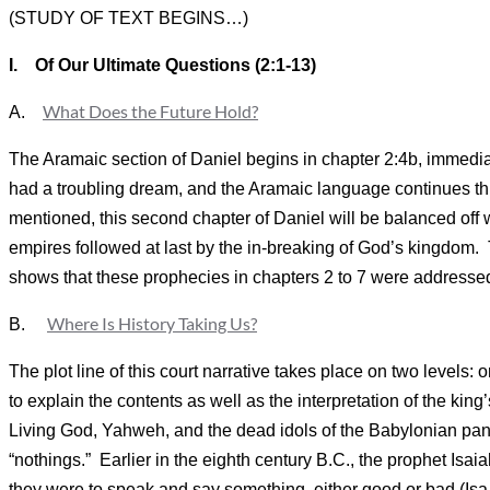
(STUDY OF TEXT BEGINS…)
I.
Of Our Ultimate Questions (2:1-13)
What Does the Future Hold?
A.
The Aramaic section of Daniel begins in chapter 2:4b, immedia
had a troubling dream, and the Aramaic language continues thro
mentioned, this second chapter of Daniel will be balanced off 
empires followed at last by the in-breaking of God’s kingdom.
shows that these prophecies in chapters 2 to 7 were addressed 
Where Is History Taking Us?
B.
The plot line of this court narrative takes place on two levels: 
to explain the contents as well as the interpretation of the king
Living God, Yahweh, and the dead idols of the Babylonian panth
“nothings.” Earlier in the eighth century B.C., the prophet Isa
they were to speak and say something, either good or bad (Isa 