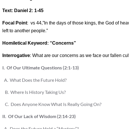
Text: Daniel 2: 1-45
Focal Point
: vs 44,”In the days of those kings, the God of heav
left to another people.”
Homiletical Keyword: “Concerns”
Interrogative
: What are our concerns as we face our fallen cul
I. Of Our Ultimate Questions (2:1-13)
A. What Does the Future Hold?
B. Where Is History Taking Us?
C. Does Anyone Know What Is Really Going On?
II. Of Our Lack of Wisdom (2:14-23)
A. Does the Future Hold a “Mystery”?