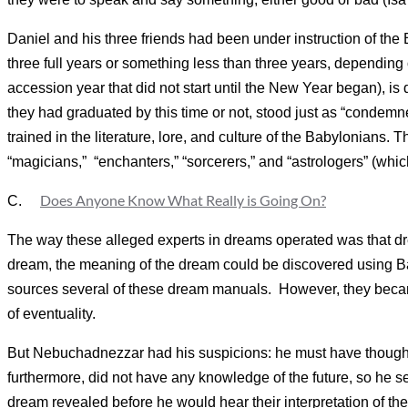
Daniel and his three friends had been under instruction of the
three full years or something less than three years, depending o
accession year that did not start until the New Year began), is d
they had graduated by this time or not, stood just as “condemne
trained in the literature, lore, and culture of the Babylonian
“magicians,” “enchanters,” “sorcerers,” and “astrologers” (whi
Does Anyone Know What Really is Going On?
C.
The way these alleged experts in dreams operated was that dre
dream, the meaning of the dream could be discovered using 
sources several of these dream manuals. However, they became
of eventuality.
But Nebuchadnezzar had his suspicions: he must have thought
furthermore, did not have any knowledge of the future, so he se
dream revealed before he would hear their interpretation of th