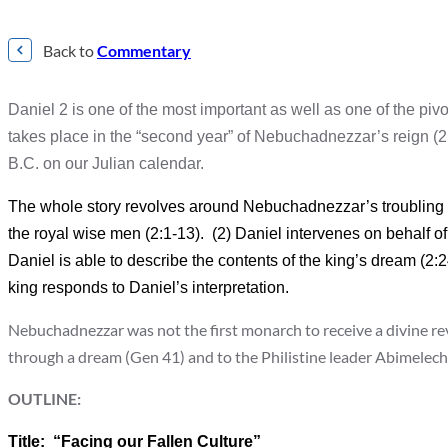
Back to
Commentary
Daniel 2 is one of the most important as well as one of the pivot
takes place in the “second year” of Nebuchadnezzar’s reign 
B.C. on our Julian calendar.
The whole story revolves around Nebuchadnezzar’s troubling dre
the royal wise men (2:1-13). (2) Daniel intervenes on behalf o
Daniel is able to describe the contents of the king’s dream (2
king responds to Daniel’s interpretation.
Nebuchadnezzar was not the first monarch to receive a divine r
through a dream (Gen 41) and to the Philistine leader Abimelec
OUTLINE:
Title: “Facing our Fallen Culture”