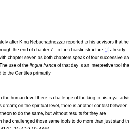
tely after King Nebuchadnezzar reported to his advisors that h
ugh the end of chapter 7. In the chiastic structure
[1]
already
with chapter seven as both chapters speak of four successive ea
 The use of the
lingua franca
of that day is an interpretive tool tha
to the Gentiles primarily.
on the human level there is challenge of the king to his royal adv
’s dream; on the spiritual level, there is another contest between
eon to do the same, but without results for they are
iah had challenged those same idols to do more than just stand th
41:21-24; 47:9-10; 48:5).