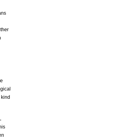
ans
ether
n
he
gical
 kind
,
his
en