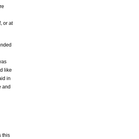
re
, or at
tended
 was
d like
id in
e and
 this