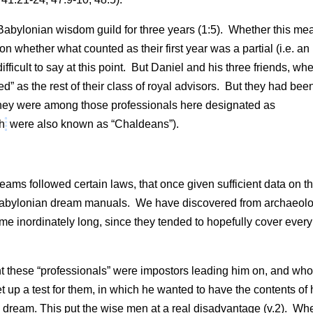
 Babylonian wisdom guild for three years (1:5). Whether this me
n whether what counted as their first year was a partial (i.e. an
ifficult to say at this point. But Daniel and his three friends, wh
d” as the rest of their class of royal advisors. But they had bee
s. They were among those professionals here designated as
ch
were also known as “Chaldeans”).
ams followed certain laws, that once given sufficient data on t
Babylonian dream manuals. We have discovered from archaeolo
 inordinately long, since they tended to hopefully cover every
 these “professionals” were impostors leading him on, and who
t up a test for them, in which he wanted to have the contents of 
e dream. This put the wise men at a real disadvantage (v.2). Wh