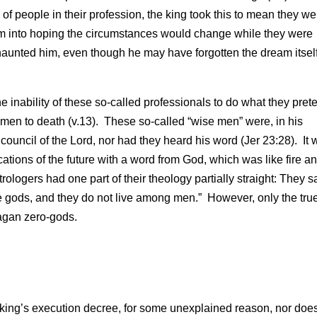
of people in their profession, the king took this to mean they we
 him into hoping the circumstances would change while they were
ll haunted him, even though he may have forgotten the dream itself
nability of these so-called professionals to do what they pre
se men to death (v.13). These so-called “wise men” were, in his
 council of the Lord, nor had they heard his word (Jer 23:28). It
ations of the future with a word from God, which was like fire an
ologers had one part of their theology partially straight: They sa
he gods, and they do not live among men.” However, only the tru
pagan zero-gods.
 king’s execution decree, for some unexplained reason, nor does