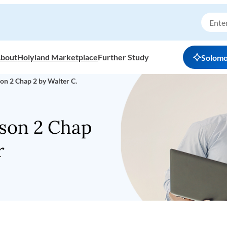
bout
Holyland Marketplace
Further Study
Solom
on 2 Chap 2 by Walter C.
sson 2 Chap
r