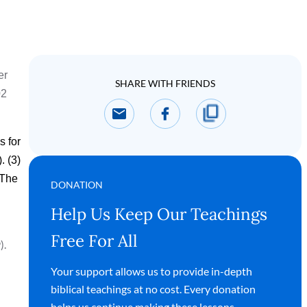
er
SHARE WITH FRIENDS
02
s for
. (3)
 The
DONATION
Help Us Keep Our Teachings
Free For All
).
Your support allows us to provide in-depth
biblical teachings at no cost. Every donation
helps us continue making these lessons