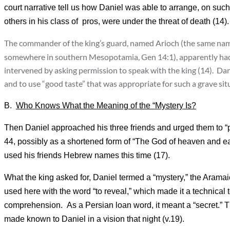
court narrative tell us how Daniel was able to arrange, on such
others in his class of pros, were under the threat of death (14).
The commander of the king’s guard, named Arioch (the same name 
somewhere in southern Mesopotamia, Gen 14:1), apparently had 
intervened by asking permission to speak with the king (14). Dani
and to use “good taste” that was appropriate for such a grave situ
B.
Who Knows What the Meaning of the “Mystery Is?
Then Daniel approached his three friends and urged them to “p
44, possibly as a shortened form of “The God of heaven and ea
used his friends Hebrew names this time (17).
What the king asked for, Daniel termed a “mystery,” the Arama
used here with the word “to reveal,” which made it a technical
comprehension. As a Persian loan word, it meant a “secret.”
made known to Daniel in a vision that night (v.19).