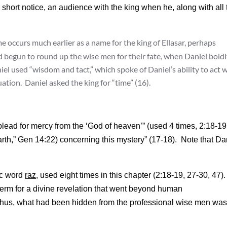
 short notice, an audience with the king when he, along with all 
occurs much earlier as a name for the king of Ellasar, perhaps
begun to round up the wise men for their fate, when Daniel boldl
el used “wisdom and tact,” which spoke of Daniel’s ability to act w
ation. Daniel asked the king for “time” (16).
lead for mercy from the ‘God of heaven’” (used 4 times, 2:18-19
rth,” Gen 14:22) concerning this mystery” (17-18). Note that Da
ic word
raz
, used eight times in this chapter (2:18-19, 27-30, 47). 
 term for a divine revelation that went beyond human
 Thus, what had been hidden from the professional wise men was