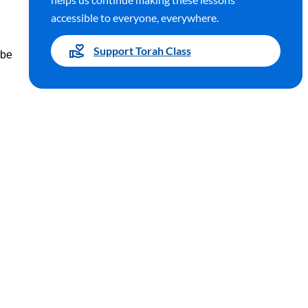
accessible to everyone, everywhere.
Support Torah Class
 be