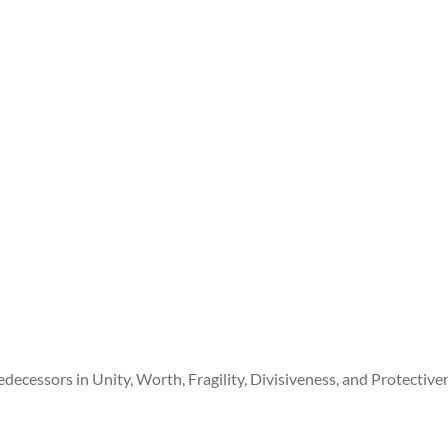
cessors in Unity, Worth, Fragility, Divisiveness, and Protective