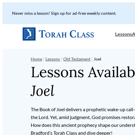
Never miss a lesson! Sign up for ad-free weekly content.
Lessons
A
|
|
|
Home
Lessons
Old Testament
Joel
Lessons Availab
Joel
The Book of Joel delivers a prophetic wake-up call
the Lord. Yet, amid judgment, God promises restorat
How does this ancient prophecy shape our underst
Bradford’s Torah Class and dive deeper!