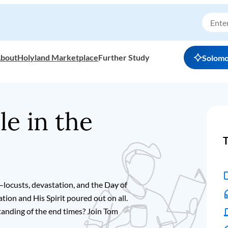
bout
Holyland Marketplace
Further Study
Solom
le in the
T
—locusts, devastation, and the Day of
ion and His Spirit poured out on all.
anding of the end times? Join Tom