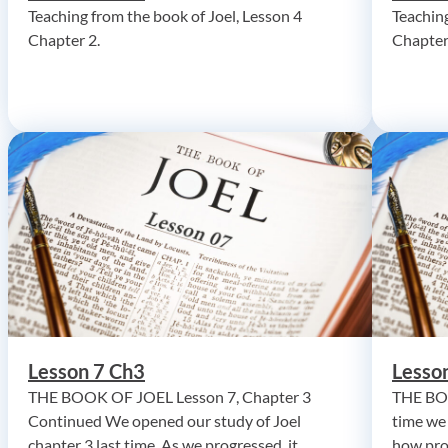
Teaching from the book of Joel, Lesson 4
Teaching
Chapter 2.
Chapter
Lesson 7 Ch3
Lesso
THE BOOK OF JOEL Lesson 7, Chapter 3
THE BOO
Continued We opened our study of Joel
time we
chapter 3 last time. As we progressed, it
how pro