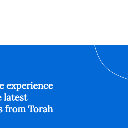
ee experience
 latest
s from Torah