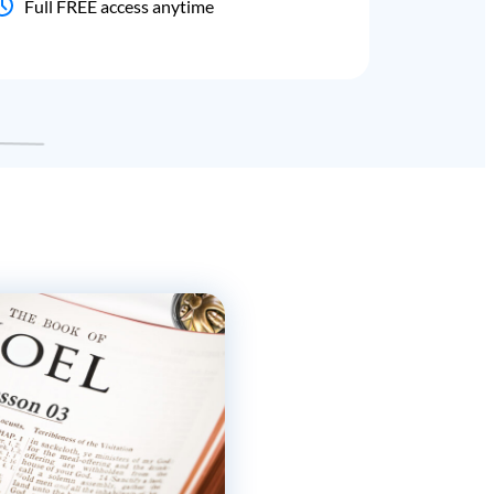
Full FREE access anytime