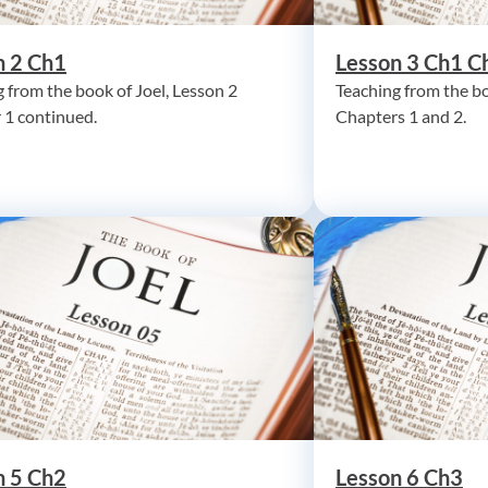
n 2 Ch1
Lesson 3 Ch1 C
 from the book of Joel, Lesson 2
Teaching from the bo
 1 continued.
Chapters 1 and 2.
n 5 Ch2
Lesson 6 Ch3