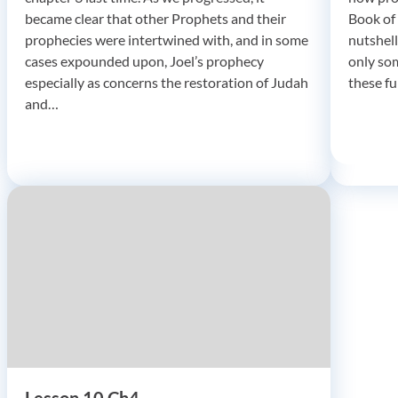
became clear that other Prophets and their
Book of 
prophecies were intertwined with, and in some
nutshell
cases expounded upon, Joel’s prophecy
only so
especially as concerns the restoration of Judah
these f
and…