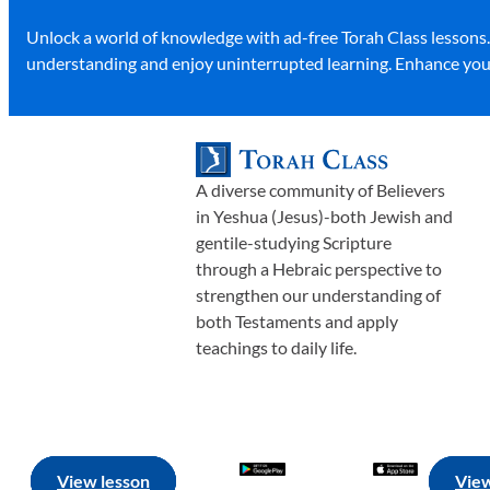
Unlock a world of knowledge with ad-free Torah Class lessons
understanding and enjoy uninterrupted learning. Enhance your
A diverse community of Believers
in Yeshua (Jesus)-both Jewish and
gentile-studying Scripture
through a Hebraic perspective to
strengthen our understanding of
both Testaments and apply
teachings to daily life.
View lesson
View lesson
View lesson
View lesson
View
View
View