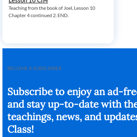
Lesson 10 Ch4
Teaching from the book of Joel, Lesson 10
Chapter 4 continued 2. END.
BECOME A SUBSCRIBER
Subscribe to enjoy an ad-fr
and stay up-to-date with the
teachings, news, and update
Class!