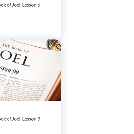
ok of Joel, Lesson 6
ok of Joel, Lesson 9
.