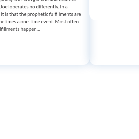
Joel operates no differently. In a
 it is that the prophetic fulfillments are
metimes a one-time event. Most often
ulfillments happen…