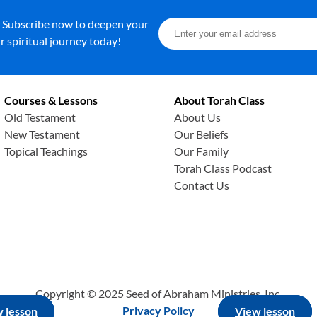
. Subscribe now to deepen your
 spiritual journey today!
Courses & Lessons
About Torah Class
Old Testament
About Us
New Testament
Our Beliefs
Topical Teachings
Our Family
Torah Class Podcast
Contact Us
Copyright © 2025 Seed of Abraham Ministries, Inc.
Privacy Policy
 lesson
 lesson
 lesson
View lesson
View lesson
View lesson