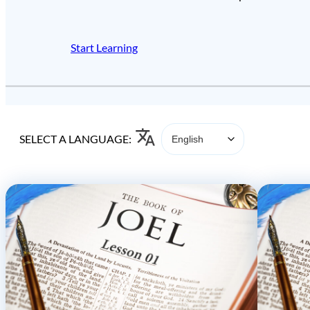
Start Learning
SELECT A LANGUAGE: