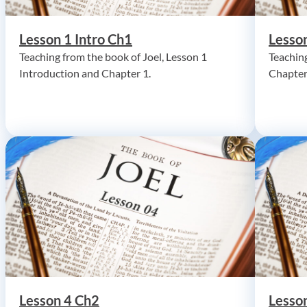
Lesson 1 Intro Ch1
Lesso
Teaching from the book of Joel, Lesson 1
Teaching
Introduction and Chapter 1.
Chapter
Lesson 4 Ch2
Lesso