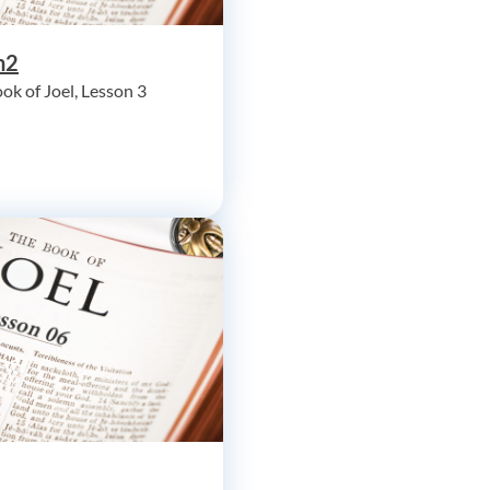
h2
ok of Joel, Lesson 3