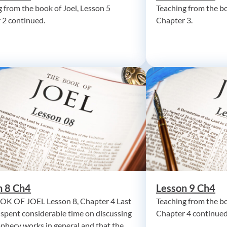
 from the book of Joel, Lesson 5
Teaching from the bo
 2 continued.
Chapter 3.
n 8 Ch4
Lesson 9 Ch4
K OF JOEL Lesson 8, Chapter 4 Last
Teaching from the bo
 spent considerable time on discussing
Chapter 4 continued
phecy works in general and that the