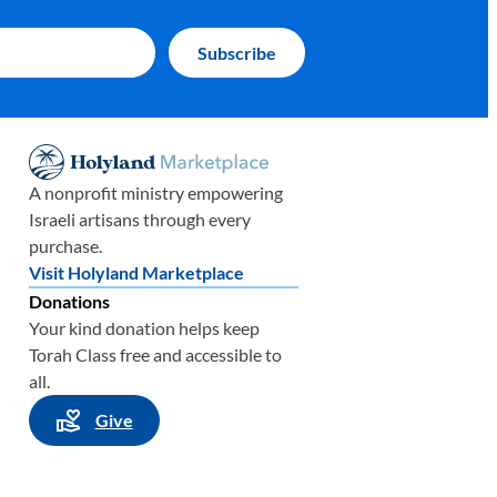
A nonprofit ministry empowering
Israeli artisans through every
purchase.
Visit Holyland Marketplace
Donations
Your kind donation helps keep
Torah Class free and accessible to
all.
Give