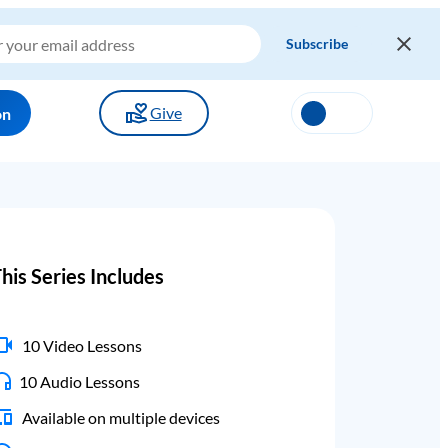
Give
on
his Series Includes
10 Video Lessons
10 Audio Lessons
Available on multiple devices