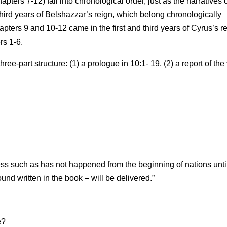
apters 7-12) fall into chronological order, just as the narratives 
third years of Belshazzar’s reign, which belong chronologically
pters 9 and 10-12 came in the first and third years of Cyrus’s r
rs 1-6.
hree-part structure: (1) a prologue in 10:1- 19, (2) a report of the
ress such as has not happened from the beginning of nations unti
nd written in the book – will be delivered.”
e?