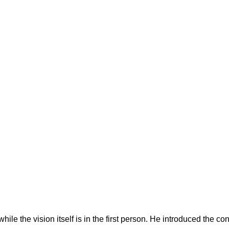
hile the vision itself is in the first person. He introduced the co