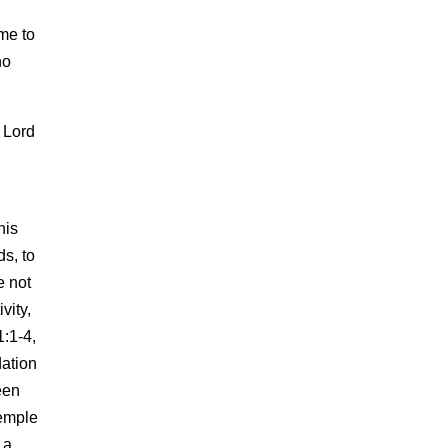
me to
no
 Lord
his
s, to
e not
vity,
1:1-4,
dation
een
Temple
 a