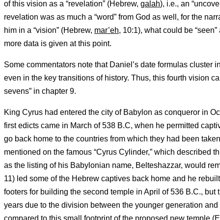
of this vision as a “revelation” (Hebrew,
galah
), i.e., an “uncov
revelation was as much a “word” from God as well, for the narr
him in a “vision” (Hebrew,
mar’eh,
10:1), what could be “seen” 
more data is given at this point.
Some commentators note that Daniel’s date formulas cluster in
even in the key transitions of history. Thus, this fourth vision c
sevens” in chapter 9.
King Cyrus had entered the city of Babylon as conqueror in O
first edicts came in March of 538 B.C, when he permitted capt
go back home to the countries from which they had been taken.
mentioned on the famous “Cyrus Cylinder,” which described this
as the listing of his Babylonian name, Belteshazzar, would rem
11) led some of the Hebrew captives back home and he rebuilt th
footers for building the second temple in April of 536 B.C., bu
years due to the division between the younger generation and 
compared to this small footprint of the proposed new temple (Ez