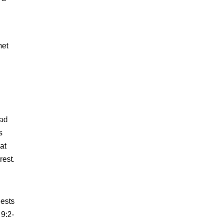
met
ead
s
at
rest.
iests
 9:2-