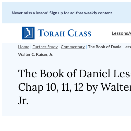
Skip
Never miss a lesson! Sign up for ad-free weekly content.
to
content
Lessons
A
|
|
|
Home
Further Study
Commentary
The Book of Daniel Less
Walter C. Kaiser, Jr.
The Book of Daniel Les
Chap 10, 11, 12 by Walte
Jr.