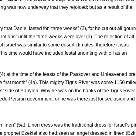
ng was now underway that they rejoiced; but as a result of the
at Daniel fasted for “three weeks” (2), for he cut out all gour
lotions” until the three weeks were over (3). The rejection of all
f Israel was similar to some desert climates, therefore it was
This time would have included festal anointing with oil as an
 (4) at the time of the feasts of the Passover and Unleavened br
the first month” (4a). This mighty Tigris River was some 1150 mile
st side of Babylon. Why he was on the banks of the Tigris River 
Medo-Persian government, or he was there just for seclusion and 
inen” (5a). Linen dress was the traditional dress for Israel’s pr
 The prophet Ezekiel also had seen an angel dressed in linen (Ezk