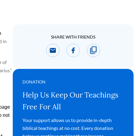
n
SHARE WITH FRIENDS
d in
r of
arius.”
DONATION
Help Us Keep Our Teachings
Free For All
ppage
o not
Your support allows us to provide in-depth
biblical teachings at no cost. Every donation
helps us continue making these lessons