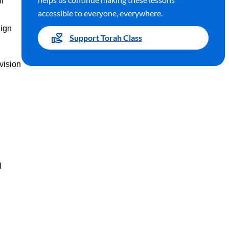
of
accessible to everyone, everywhere.
eign
Support Torah Class
 vision
l