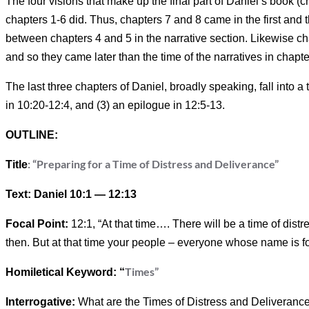
The four visions that make up the final part of Daniel’s book (ch
chapters 1-6 did. Thus, chapters 7 and 8 came in the first and 
between chapters 4 and 5 in the narrative section. Likewise cha
and so they came later than the time of the narratives in chapte
The last three chapters of Daniel, broadly speaking, fall into a t
in 10:20-12:4, and (3) an epilogue in 12:5-13.
OUTLINE:
: “Preparing for a Time of Distress and Deliverance”
Title
Text: Daniel 10:1 — 12:13
Focal Point:
12:1, “At that time…. There will be a time of dist
then. But at that time your people – everyone whose name is fou
Times”
Homiletical Keyword: “
Interrogative:
What are the Times of Distress and Deliveranc