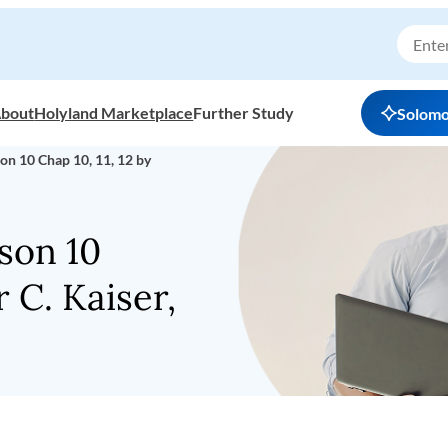
bout
Holyland Marketplace
Further Study
Solom
on 10 Chap 10, 11, 12 by
son 10
r C. Kaiser,