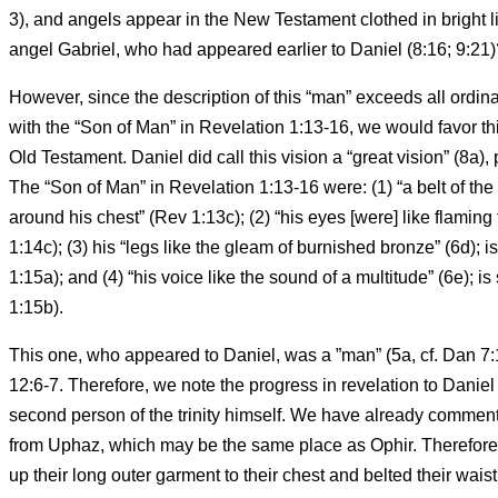
3), and angels appear in the New Testament clothed in bright li
angel Gabriel, who had appeared earlier to Daniel (8:16; 9:21)
However, since the description of this “man” exceeds all ordin
with the “Son of Man” in Revelation 1:13-16, we would favor th
Old Testament. Daniel did call this vision a “great vision” (8a)
The “Son of Man” in Revelation 1:13-16 were: (1) “a belt of the f
around his chest” (Rev 1:13c); (2) “his eyes [were] like flaming t
1:14c); (3) his “legs like the gleam of burnished bronze” (6d); i
1:15a); and (4) “his voice like the sound of a multitude” (6e); i
1:15b).
This one, who appeared to Daniel, was a ”man” (5a, cf. Dan 7:
12:6-7. Therefore, we note the progress in revelation to Daniel
second person of the trinity himself. We have already commente
from Uphaz, which may be the same place as Ophir. Therefore, 
up their long outer garment to their chest and belted their waist