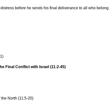
distress before he sends his final deliverance to all who belong
1)
 Final Conflict with Israel (11:2-45)
 the North (11:5-20)