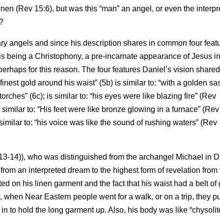
nen (Rev 15:6), but was this “man” an angel, or even the interpr
?
ary angels and since his description shares in common four feat
is being a Christophony, a pre-incarnate appearance of Jesus in
, perhaps for this reason. The four features Daniel’s vision shared
inest gold around his waist” (5b) is similar to: “with a golden sa
orches” (6c); is similar to: “his eyes were like blazing fire” (Rev
s similar to: “His feet were like bronze glowing in a furnace” (Rev
s similar to: “his voice was like the sound of rushing waters” (Rev
13-14)), who was distinguished from the archangel Michael in D
 from an interpreted dream to the highest form of revelation from
d on his linen garment and the fact that his waist had a belt of
when Near Eastern people went for a walk, or on a trip, they p
 in to hold the long garment up. Also, his body was like “chysolit