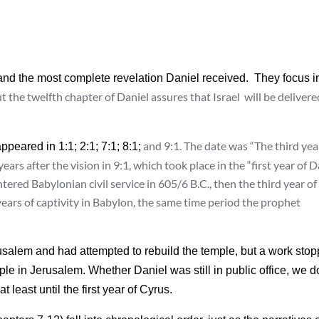
n and the most complete revelation Daniel received. They focus i
ut the twelfth chapter of Daniel assures that Israel will be delivere
and 9:1. The date was “The third yea
appeared in 1:1; 2:1; 7:1; 8:1;
ars after the vision in 9:1, which took place in the “first year of D
ntered Babylonian civil service in 605/6 B.C., then the third year of
ears of captivity in Babylon, the same time period the prophet
rusalem and had attempted to rebuild the temple, but a work sto
ple in Jerusalem. Whether Daniel was still in public office, we d
 least until the first year of Cyrus.