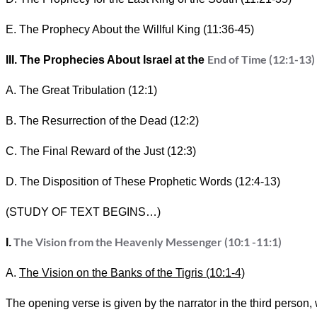
E. The Prophecy About the Willful King (11:36-45)
End of Time (12:1-13)
III. The Prophecies About Israel at the
A. The Great Tribulation (12:1)
B. The Resurrection of the Dead (12:2)
C. The Final Reward of the Just (12:3)
D. The Disposition of These Prophetic Words (12:4-13)
(STUDY OF TEXT BEGINS…)
The Vision from the Heavenly Messenger (10:1 -11:1)
I.
A.
The Vision on the Banks of the Tigris (10:1-4)
The opening verse is given by the narrator in the third person, w