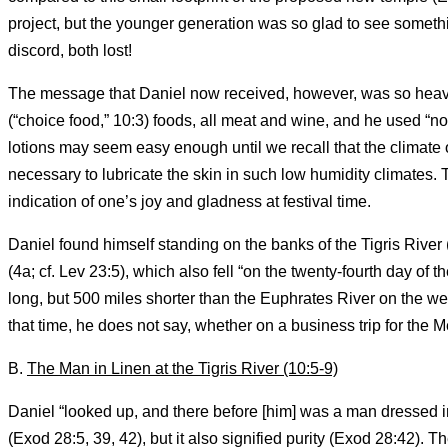
project, but the younger generation was so glad to see somethi
discord, both lost!
The message that Daniel now received, however, was so heavy th
(“choice food,” 10:3) foods, all meat and wine, and he used “no 
lotions may seem easy enough until we recall that the climate o
necessary to lubricate the skin in such low humidity climates. 
indication of one’s joy and gladness at festival time.
Daniel found himself standing on the banks of the Tigris River
(4a; cf. Lev 23:5), which also fell “on the twenty-fourth day of 
long, but 500 miles shorter than the Euphrates River on the we
that time, he does not say, whether on a business trip for the 
B.
The Man in Linen at the Tigris River (10:5-9)
Daniel “looked up, and there before [him] was a man dressed in l
(Exod 28:5, 39, 42), but it also signified purity (Exod 28:42).