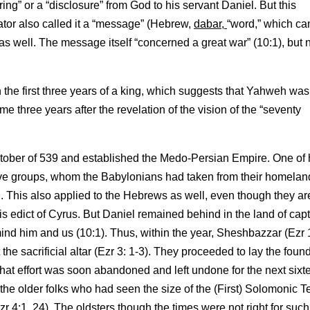
ering” or a “disclosure” from God to his servant Daniel. But this
ator also called it a “message” (Hebrew,
dabar,
“word,” which ca
as well. The message itself “concerned a great war” (10:1), but 
 the first three years of a king, which suggests that Yahweh was
ame three years after the revelation of the vision of the “seventy
ctober of 539 and established the Medo-Persian Empire. One of 
ive groups, whom the Babylonians had taken from their homeland
 This also applied to the Hebrews as well, even though they ar
 edict of Cyrus. But Daniel remained behind in the land of capti
ind him and us (10:1). Thus, within the year, Sheshbazzar (Ezr 
e sacrificial altar (Ezr 3: 1-3). They proceeded to lay the foun
t that effort was soon abandoned and left undone for the next sixt
the older folks who had seen the size of the (First) Solomonic 
r 4:1, 24). The oldsters though the times were not right for such