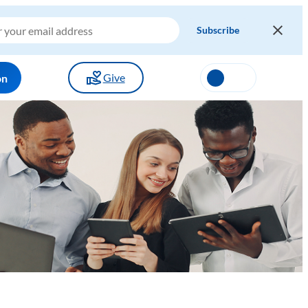
Give
on