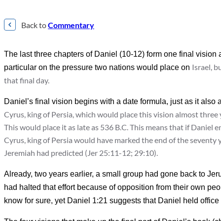
Back to
Commentary
The last three chapters of Daniel (10-12) form one final visio
Israel, b
particular on the pressure two nations would place on
that final day.
Daniel’s final vision begins with a date formula, just as it also 
Cyrus, king of Persia, which would place this vision almost three ye
This would place it as late as 536 B.C. This means that if Daniel e
Cyrus, king of Persia would have marked the end of the seventy y
Jeremiah had predicted (Jer 25:11-12; 29:10).
Already, two years earlier, a small group had gone back to Je
had halted that effort because of opposition from their own peo
know for sure, yet Daniel 1:21 suggests that Daniel held office at