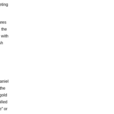
eting
ures
 the
 with
sh
aniel
 the
 gold
ulled
e” or