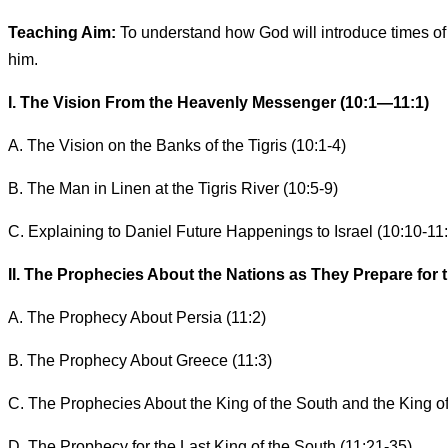
Teaching Aim:
To understand how God will introduce times of 
him.
I. The Vision From the Heavenly Messenger (10:1—11:1)
A. The Vision on the Banks of the Tigris (10:1-4)
B. The Man in Linen at the Tigris River (10:5-9)
C. Explaining to Daniel Future Happenings to Israel (10:10-11:
II. The Prophecies About the Nations as They Prepare for the
A. The Prophecy About Persia (11:2)
B. The Prophecy About Greece (11:3)
C. The Prophecies About the King of the South and the King of
D. The Prophecy for the Last King of the South (11:21-35)