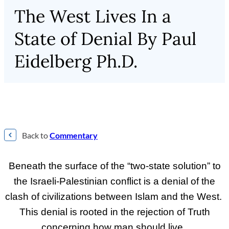
The West Lives In a
State of Denial By Paul
Eidelberg Ph.D.
Back to
Commentary
Beneath the surface of the “two-state solution” to
the Israeli-Palestinian conflict is a denial of the
clash of civilizations between Islam and the West.
This denial is rooted in the rejection of Truth
concerning how man should live.