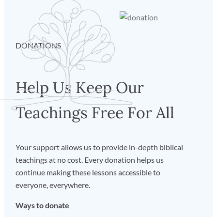
DONATIONS
Help Us Keep Our
Teachings Free For All
Your support allows us to provide in-depth biblical
teachings at no cost. Every donation helps us
continue making these lessons accessible to
everyone, everywhere.
Ways to donate