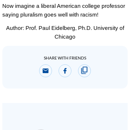
Now imagine a liberal American college professor
saying pluralism goes well with racism!
Author:
Prof. Paul Eidelberg, Ph.D. University of
Chicago
SHARE WITH FRIENDS