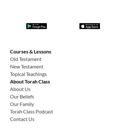
Courses & Lessons
Old Testament
New Testament
Topical Teachings
About Torah Class
About Us
Our Beliefs
Our Family
Torah Class Podcast
Contact Us