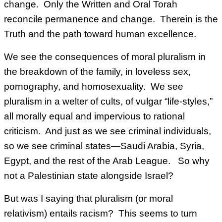
change. Only the Written and Oral Torah
reconcile permanence and change. Therein is the
Truth and the path toward human excellence.
We see the consequences of moral pluralism in
the breakdown of the family, in loveless sex,
pornography, and homosexuality. We see
pluralism in a welter of cults, of vulgar “life-styles,”
all morally equal and impervious to rational
criticism. And just as we see criminal individuals,
so we see criminal states—Saudi Arabia, Syria,
Egypt, and the rest of the Arab League. So why
not a Palestinian state alongside Israel?
But was I saying that pluralism (or moral
relativism) entails racism? This seems to turn