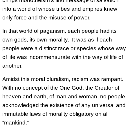
brings monotheism’s first message of salvation
into a world of whose tribes and empires knew
only force and the misuse of power.
In that world of paganism, each people had its
own gods, its own morality. It was as if each
people were a distinct race or species whose way
of life was incommensurate with the way of life of
another.
Amidst this moral pluralism, racism was rampant.
With no concept of the One God, the Creator of
heaven and earth, of man and woman, no people
acknowledged the existence of any universal and
immutable laws of morality obligatory on all
“mankind.”