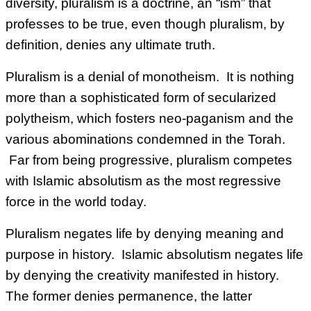
diversity, pluralism is a doctrine, an “ism” that
professes to be true, even though pluralism, by
definition, denies any ultimate truth.
Pluralism is a denial of monotheism. It is nothing
more than a sophisticated form of secularized
polytheism, which fosters neo-paganism and the
various abominations condemned in the Torah.
Far from being progressive, pluralism competes
with Islamic absolutism as the most regressive
force in the world today.
Pluralism negates life by denying meaning and
purpose in history. Islamic absolutism negates life
by denying the creativity manifested in history.
The former denies permanence, the latter