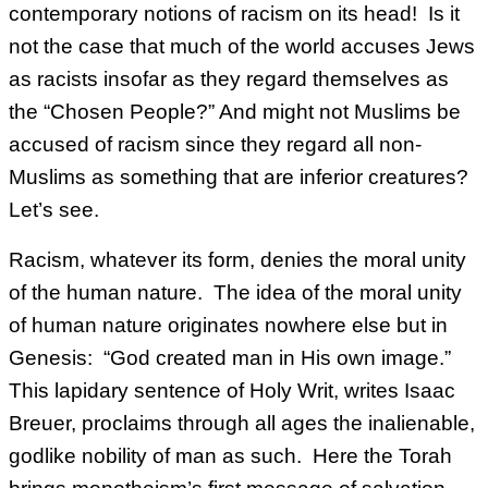
contemporary notions of racism on its head! Is it
not the case that much of the world accuses Jews
as racists insofar as they regard themselves as
the “Chosen People?” And might not Muslims be
accused of racism since they regard all non-
Muslims as something that are inferior creatures?
Let’s see.
Racism, whatever its form, denies the moral unity
of the human nature. The idea of the moral unity
of human nature originates nowhere else but in
Genesis: “God created man in His own image.”
This lapidary sentence of Holy Writ, writes Isaac
Breuer, proclaims through all ages the inalienable,
godlike nobility of man as such. Here the Torah