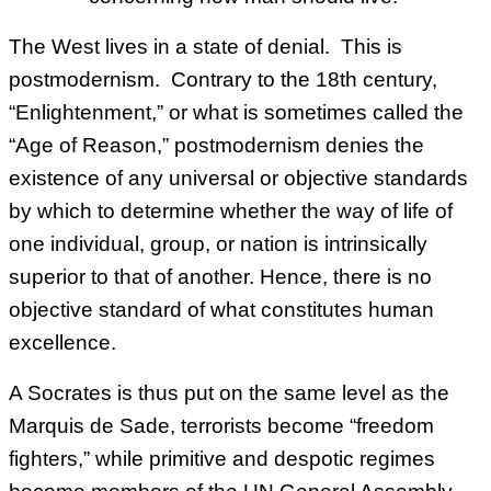
The West lives in a state of denial. This is
postmodernism. Contrary to the 18th century,
“Enlightenment,” or what is sometimes called the
“Age of Reason,” postmodernism denies the
existence of any universal or objective standards
by which to determine whether the way of life of
one individual, group, or nation is intrinsically
superior to that of another. Hence, there is no
objective standard of what constitutes human
excellence.
A Socrates is thus put on the same level as the
Marquis de Sade, terrorists become “freedom
fighters,” while primitive and despotic regimes