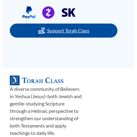
Support Torah Class
A diverse community of Believers
in Yeshua (Jesus)-both Jewish and
gentile-studying Scripture
through a Hebraic perspective to
strengthen our understanding of
both Testaments and apply
teachings to daily life.