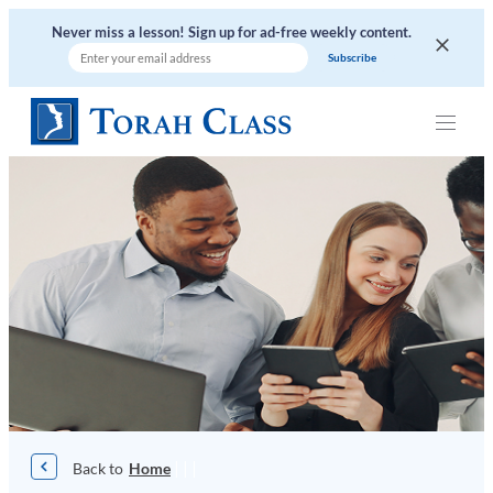
Skip
Never miss a lesson! Sign up for ad-free weekly content.
to
content
|
|
|
Home