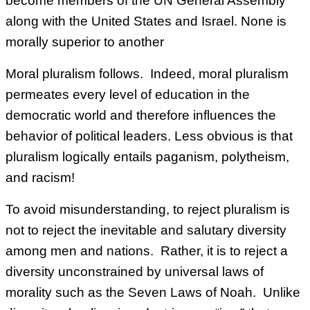
become members of the UN General Assembly
along with the United States and Israel. None is
morally superior to another
Moral pluralism follows. Indeed, moral pluralism
permeates every level of education in the
democratic world and therefore influences the
behavior of political leaders. Less obvious is that
pluralism logically entails paganism, polytheism,
and racism!
To avoid misunderstanding, to reject pluralism is
not to reject the inevitable and salutary diversity
among men and nations. Rather, it is to reject a
diversity unconstrained by universal laws of
morality such as the Seven Laws of Noah. Unlike