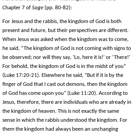
Chapter 7 of
Sage
(pp. 80-82):
For Jesus and the rabbis, the kingdom of God is both
present and future, but their perspectives are different.
When Jesus was asked when the kingdom was to come,
he said, “The kingdom of God is not coming with signs to
be observed; nor will they say, ‘Lo, here it is!’ or ‘There!’
For behold, the kingdom of God is in the midst of you”
(Luke 17:20-21). Elsewhere he said, “But if it is by the
finger of God that I cast out demons, then the kingdom
of God has come upon you” (Luke 11:20). According to
Jesus, therefore, there are individuals who are already in
the kingdom of heaven. This is not exactly the same
sense in which the rabbis understood the kingdom. For
them the kingdom had always been an unchanging