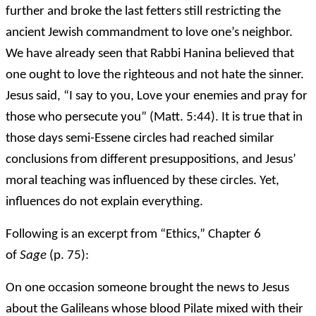
further and broke the last fetters still restricting the
ancient Jewish commandment to love one’s neighbor.
We have already seen that Rabbi Hanina believed that
one ought to love the righteous and not hate the sinner.
Jesus said, “I say to you, Love your enemies and pray for
those who persecute you” (Matt. 5:44). It is true that in
those days semi-Essene circles had reached similar
conclusions from different presuppositions, and Jesus’
moral teaching was influenced by these circles. Yet,
influences do not explain everything.
Following is an excerpt from “Ethics,” Chapter 6
of
Sage
(p. 75):
On one occasion someone brought the news to Jesus
about the Galileans whose blood Pilate mixed with their