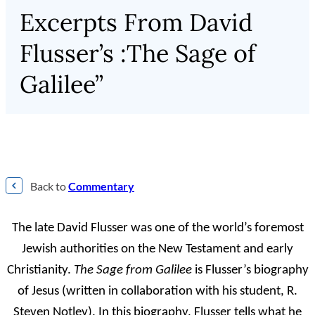
Excerpts From David
Flusser’s :The Sage of
Galilee”
Back to
Commentary
The late David Flusser was one of the world’s foremost
Jewish authorities on the New Testament and early
Christianity.
The Sage from Galilee
is Flusser’s biography
of Jesus (written in collaboration with his student, R.
Steven Notley). In this biography, Flusser tells what he