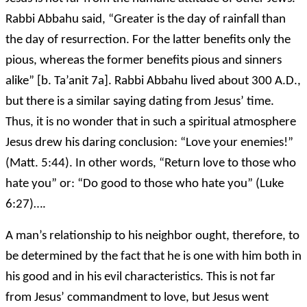
Rabbi Abbahu said, “Greater is the day of rainfall than
the day of resurrection. For the latter benefits only the
pious, whereas the former benefits pious and sinners
alike” [b. Ta’anit 7a]. Rabbi Abbahu lived about 300 A.D.,
but there is a similar saying dating from Jesus’ time.
Thus, it is no wonder that in such a spiritual atmosphere
Jesus drew his daring conclusion: “Love your enemies!”
(Matt. 5:44). In other words, “Return love to those who
hate you” or: “Do good to those who hate you” (Luke
6:27)….
A man’s relationship to his neighbor ought, therefore, to
be determined by the fact that he is one with him both in
his good and in his evil characteristics. This is not far
from Jesus’ commandment to love, but Jesus went