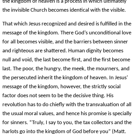
the kingdom of heaven is a process in which ultimately
the invisible Church becomes identical with the visible.
That which Jesus recognized and desired is fulfilled in the
message of the kingdom. There God’s unconditional love
for all becomes visible, and the barriers between sinner
and righteous are shattered. Human dignity becomes
null and void, the last become first, and the first become
last. The poor, the hungry, the meek, the mourners, and
the persecuted inherit the kingdom of heaven. In Jesus’
message of the kingdom, however, the strictly social
factor does not seem to be the decisive thing. His
revolution has to do chiefly with the transvaluation of all
the usual moral values, and hence his promise is specially
for sinners. “Truly, I say to you, the tax collectors and the
harlots go into the kingdom of God before you” (Matt.