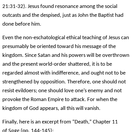
21:31-32). Jesus found resonance among the social
outcasts and the despised, just as John the Baptist had
done before him.
Even the non-eschatological ethical teaching of Jesus can
presumably be oriented toward his message of the
kingdom. Since Satan and his powers will be overthrown
and the present world-order shattered, it is to be
regarded almost with indifference, and ought not to be
strengthened by opposition. Therefore, one should not
resist evildoers; one should love one’s enemy and not
provoke the Roman Empire to attack. For when the
kingdom of God appears, all this will vanish.
Finally, here is an excerpt from “Death,” Chapter 11
of
Sage
(pp. 144-145):