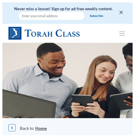
Skip
Never miss a lesson! Sign up for ad-free weekly content.
to
content
|
|
|
Home