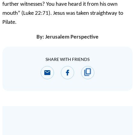
further witnesses? You have heard it from his own
mouth” (Luke 22:71). Jesus was taken straightway to
Pilate.
By: Jerusalem Perspective
SHARE WITH FRIENDS