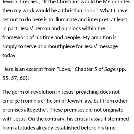
Jewish. I replied, “If the Christians would be Mennonites,
then my work would be a Christian book.” What I have
set out to do here is to illuminate and interpret, at least
in part, Jesus’ person and opinions within the
framework of his time and people. My ambition is
simply to serve as a mouthpiece for Jesus’ message
today.
Here is an excerpt from “Love,” Chapter 5 of
Sage
(pp.
55, 57, 60):
The germ of revolution in Jesus’ preaching does not
emerge from his criticism of Jewish law, but from other
premises altogether. These premises did not originate
with Jesus. On the contrary, his critical assault stemmed
from attitudes already established before his time.