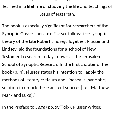
learned in a lifetime of studying the life and teachings of
Jesus of Nazareth.
The book is especially significant for researchers of the
Synoptic Gospels because Flusser follows the synoptic
theory of the late Robert Lindsey. Together, Flusser and
Lindsey laid the foundations for a school of New
Testament research, today known as the Jerusalem
School of Synoptic Research. In the first chapter of the
book (p. 4), Flusser states his intention to “apply the
methods of literary criticism and Lindsey’ s [synoptic]
solution to unlock these ancient sources [i.e., Matthew,
Mark and Luke].”
In the Preface to
Sage
(pp. xviii-xix), Flusser writes: