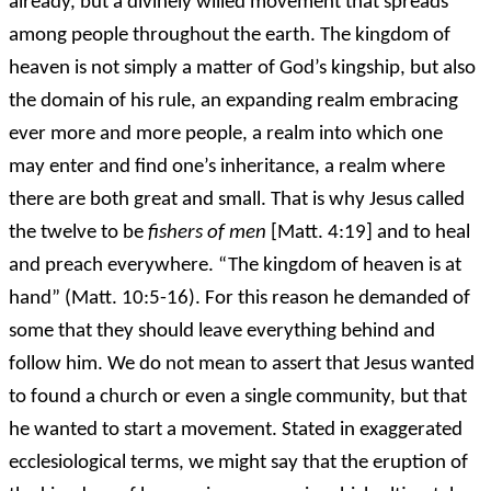
already, but a divinely willed movement that spreads
among people throughout the earth. The kingdom of
heaven is not simply a matter of God’s kingship, but also
the domain of his rule, an expanding realm embracing
ever more and more people, a realm into which one
may enter and find one’s inheritance, a realm where
there are both great and small. That is why Jesus called
the twelve to be
fishers of men
[Matt. 4:19] and to heal
and preach everywhere. “The kingdom of heaven is at
hand” (Matt. 10:5-16). For this reason he demanded of
some that they should leave everything behind and
follow him. We do not mean to assert that Jesus wanted
to found a church or even a single community, but that
he wanted to start a movement. Stated in exaggerated
ecclesiological terms, we might say that the eruption of