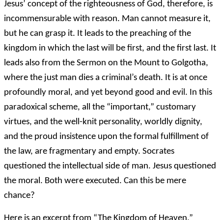
Jesus’ concept of the righteousness of God, therefore, is
incommensurable with reason. Man cannot measure it,
but he can grasp it. It leads to the preaching of the
kingdom in which the last will be first, and the first last. It
leads also from the Sermon on the Mount to Golgotha,
where the just man dies a criminal’s death. It is at once
profoundly moral, and yet beyond good and evil. In this
paradoxical scheme, all the “important,” customary
virtues, and the well-knit personality, worldly dignity,
and the proud insistence upon the formal fulfillment of
the law, are fragmentary and empty. Socrates
questioned the intellectual side of man. Jesus questioned
the moral. Both were executed. Can this be mere
chance?
Here is an excerpt from “The Kingdom of Heaven,”