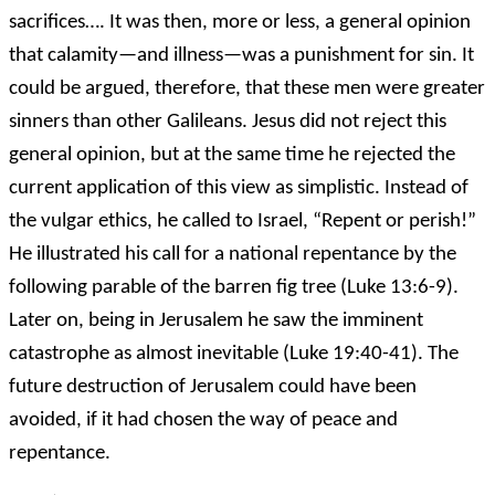
sacrifices…. It was then, more or less, a general opinion
that calamity—and illness—was a punishment for sin. It
could be argued, therefore, that these men were greater
sinners than other Galileans. Jesus did not reject this
general opinion, but at the same time he rejected the
current application of this view as simplistic. Instead of
the vulgar ethics, he called to Israel, “Repent or perish!”
He illustrated his call for a national repentance by the
following parable of the barren fig tree (Luke 13:6-9).
Later on, being in Jerusalem he saw the imminent
catastrophe as almost inevitable (Luke 19:40-41). The
future destruction of Jerusalem could have been
avoided, if it had chosen the way of peace and
repentance.