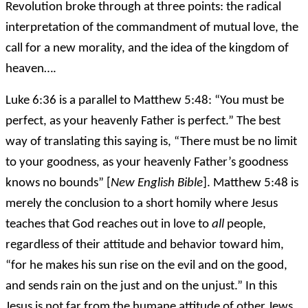
Revolution broke through at three points: the radical
interpretation of the commandment of mutual love, the
call for a new morality, and the idea of the kingdom of
heaven….
Luke 6:36 is a parallel to Matthew 5:48: “You must be
perfect, as your heavenly Father is perfect.” The best
way of translating this saying is, “There must be no limit
to your goodness, as your heavenly Father’s goodness
knows no bounds” [
New English Bible
]. Matthew 5:48 is
merely the conclusion to a short homily where Jesus
teaches that God reaches out in love to
all
people,
regardless of their attitude and behavior toward him,
“for he makes his sun rise on the evil and on the good,
and sends rain on the just and on the unjust.” In this
Jesus is not far from the humane attitude of other Jews.