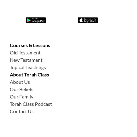
Courses & Lessons
Old Testament
New Testament
Topical Teachings
About Torah Class
About Us
Our Beliefs
Our Family
Torah Class Podcast
Contact Us