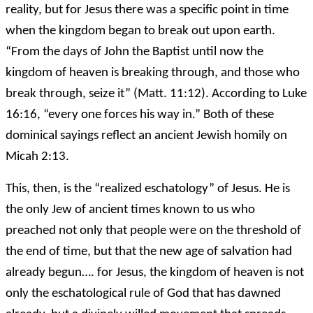
reality, but for Jesus there was a specific point in time
when the kingdom began to break out upon earth.
“From the days of John the Baptist until now the
kingdom of heaven is breaking through, and those who
break through, seize it” (Matt. 11:12). According to Luke
16:16, “every one forces his way in.” Both of these
dominical sayings reflect an ancient Jewish homily on
Micah 2:13.
This, then, is the “realized eschatology” of Jesus. He is
the only Jew of ancient times known to us who
preached not only that people were on the threshold of
the end of time, but that the new age of salvation had
already begun…. for Jesus, the kingdom of heaven is not
only the eschatological rule of God that has dawned