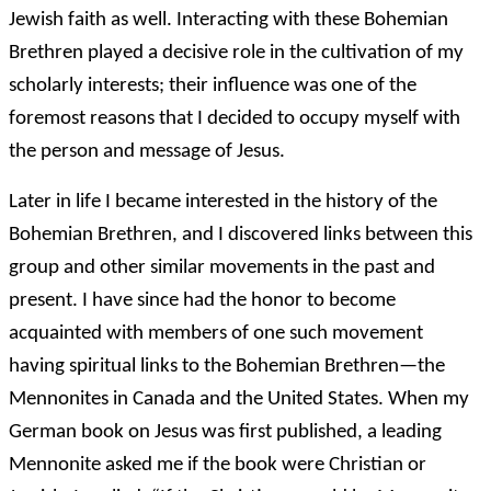
Jewish faith as well. Interacting with these Bohemian
Brethren played a decisive role in the cultivation of my
scholarly interests; their influence was one of the
foremost reasons that I decided to occupy myself with
the person and message of Jesus.
Later in life I became interested in the history of the
Bohemian Brethren, and I discovered links between this
group and other similar movements in the past and
present. I have since had the honor to become
acquainted with members of one such movement
having spiritual links to the Bohemian Brethren—the
Mennonites in Canada and the United States. When my
German book on Jesus was first published, a leading
Mennonite asked me if the book were Christian or