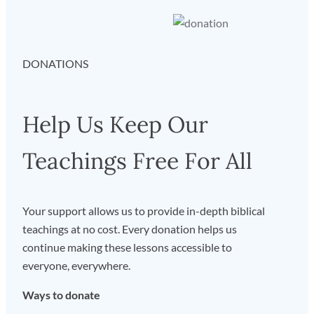
DONATIONS
Help Us Keep Our
Teachings Free For All
Your support allows us to provide in-depth biblical
teachings at no cost. Every donation helps us
continue making these lessons accessible to
everyone, everywhere.
Ways to donate