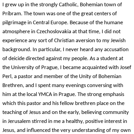
I grew up in the strongly Catholic, Bohemian town of
Príbram. The town was one of the great centers of
pilgrimage in Central Europe. Because of the humane
atmosphere in Czechoslovakia at that time, I did not
experience any sort of Christian aversion to my Jewish
background. In particular, I never heard any accusation
of deicide directed against my people. As a student at
the University of Prague, I became acquainted with Josef
Perl, a pastor and member of the Unity of Bohemian
Brethren, and I spent many evenings conversing with
him at the local YMCA in Prague. The strong emphasis
which this pastor and his fellow brethren place on the
teaching of Jesus and on the early, believing community
in Jerusalem stirred in me a healthy, positive interest in
Jesus, and influenced the very understanding of my own