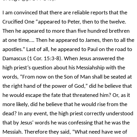
I am convinced that there are reliable reports that the
Crucified One “appeared to Peter, then to the twelve.
Then he appeared to more than five hundred brethren
at one time…. Then he appeared to James, then to all the
apostles.” Last of all, he appeared to Paul on the road to
Damascus (1 Cor. 15:3-8). When Jesus answered the
high priest’s question about his Messiahship with the
words, “From now on the Son of Man shall be seated at
the right hand of the power of God,” did he believe that
he would escape the fate that threatened him? Or, as it
more likely, did he believe that he would rise from the
dead? In any event, the high priest correctly understood
that by Jesus’ words he was confessing that he was the
Messiah. Therefore they said, “What need have we of