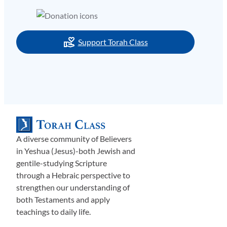
Support Torah Class
A diverse community of Believers
in Yeshua (Jesus)-both Jewish and
gentile-studying Scripture
through a Hebraic perspective to
strengthen our understanding of
both Testaments and apply
teachings to daily life.