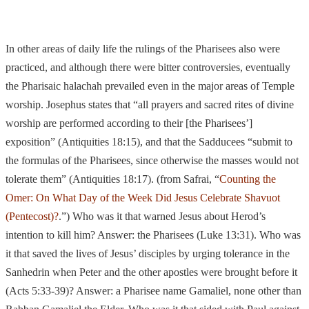
In other areas of daily life the rulings of the Pharisees also were
practiced, and although there were bitter controversies, eventually
the Pharisaic halachah prevailed
even in the major areas of Temple
worship. Josephus states that “all prayers and sacred rites of divine
worship are performed according to their [the Pharisees’]
exposition” (Antiquities 18:15), and that the Sadducees “submit to
the formulas of the Pharisees, since otherwise the masses would not
tolerate them” (Antiquities 18:17). (from Safrai, “
Counting the
Omer: On What Day of the Week Did Jesus Celebrate Shavuot
(Pentecost)?
.”) Who was it that warned Jesus about Herod’s
intention to kill him? Answer: the
Pharisees (Luke 13:31). Who
was
it that saved the lives of Jesus’ disciples by urging tolerance in the
Sanhedrin when Peter and the other apostles were brought before it
(Acts 5:33-39)? Answer: a Pharisee name Gamaliel, none other than