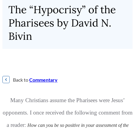
The “Hypocrisy” of the
Pharisees by David N.
Bivin
Back to
Commentary
Many Christians assume the Pharisees were Jesus’
opponents. I once received the
following comment from
a reader:
How can you be so positive in your assessment of the