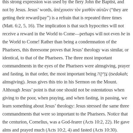
this strong
expression was used by the fiery John the Baptist, and
not by Jesus.
Jesus’ word
s,
ἀ
πέχουσιν τ
ὸ
ν μισθ
ὸ
ν α
ὐ
τ
ῶ
ν (“they are
getting their reward/pay”) is
a refrain that is repeated three times
(Matt. 6:2, 5, 16). The implication is that such hypocrites will not
receive a reward in the World to Come
—
perhaps will not even
be
in
the World to Come! Rather than being a condemnation of the
Pharisees,
this threesome proves that Jesus’ theology was similar, or
identical, to that of the
Pharisees. The three most important
commandments in the eyes of the Pharisees were almsgiving, prayer
and fasting, in that order, the most important being
צְדָקָה
(
tsedakah
;
almsgiving). Jesus gives this trio in his Sermon on the Mount.
Although
Jesus’ point is that one should not be ostentatious when
giving to the poor, when praying, and when fasting, in passing, we
learn something about Jesus’ theology:
Jesus stressed the same three
commandments that were so important to the Pharisees. Notice that
the centurion, Cornelius, was a God-fearer (Acts 10:2, 22). He gave
alms and prayed much (Acts 10:2, 4) and fasted (Acts 10:30).