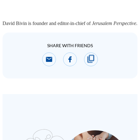
David Bivin is founder and editor-in-chief of
Jerusalem Perspective.
SHARE WITH FRIENDS