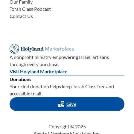
Our Family
Torah Class Podcast
Contact Us
A nonprofit ministry empowering Israeli artisans
through every purchase.
Visit Holyland Marketplace
Donations
Your kind donation helps keep Torah Class free and
accessible to all.
Give
Copyright © 2025
Seed of Abraham Ministries, Inc.