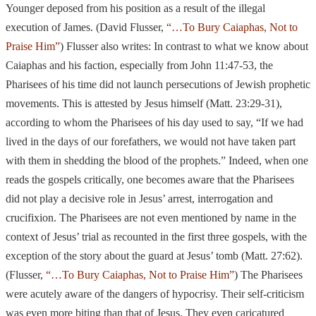
Younger deposed from
his position as a result of the illegal
execution of James. (David Flusser,
“…To Bury Caiaphas, Not to
Praise Him”
) Flusser also writes: In contrast to what we know about
Caiaphas and his faction, especially from John 11:47-53, the
Pharisees of his time did not launch persecutions of Jewish prophetic
movements. This is attested by Jesus himself (Matt. 23:29-31),
according to whom
the Pharisees of his day used to say, “If we had
lived in the days of our forefathers, we would not have taken part
with them in shedding the blood of the prophets.”
Indeed, when one
reads the gospels critically, one becomes aware that the Pharisees
did not play a decisive role in Jesus’ arrest, interrogation and
crucifixion. The
Pharisees are not even mentioned by name in the
context of Jesus’ trial as recounted
in the
first three gospels, with the
exception of the story about the guard at Jesus’
tomb (Matt. 27:62).
(Flusser,
“…To Bury Caiaphas, Not to Praise Him”
) The Pharisees
were acutely aware of the dangers of hypocrisy. Their self-criticism
was even more biting than that of Jesus. They even caricatured