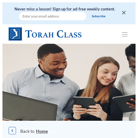
Skip
Never miss a lesson! Sign up for ad-free weekly content.
to
content
|
|
|
Home