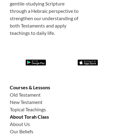
gentile-studying Scripture
through a Hebraic perspective to
strengthen our understanding of
both Testaments and apply
teachings to daily life.
Courses & Lessons
Old Testament
New Testament
Topical Teachings
About Torah Class
About Us
Our Beliefs