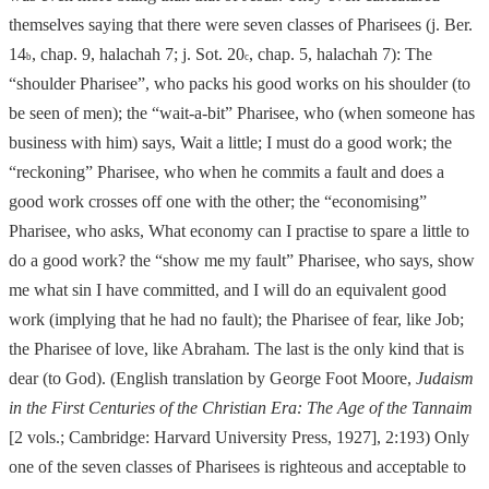
themselves saying that there were seven classes of Pharisees (j. Ber.
14
, chap. 9, halachah 7; j. Sot. 20
, chap. 5, halachah 7):
The
b
c
“shoulder Pharisee”, who packs his good works on his shoulder (to
be seen of men); the “wait
-a-
bit” Pharisee, who (when someone has
business with him) says, Wait a little; I must do a good work; the
“reckoning” Pharisee, who when he commits
a fault
and does a
good work crosses off one with the other; the “economising”
Pharisee, who asks, What economy can I practise to spare a little to
do a good work?
the “show me my fault” Pharisee, who says, show
me what sin I have committed, and
I will do an equivalent good
work (implying that he had no fault); the Pharisee of fear, like Job;
the Pharisee of love, like Abraham. The last is the only kind that is
dear (to God). (English translation by George Foot Moore,
Judaism
in the First Centuries of the Christian Era: The Age of the Tannaim
[2 vols.; Cambridge: Harvard University Press, 1927], 2:193) Only
one of the seven classes of Pharisees is righteous and acceptable to