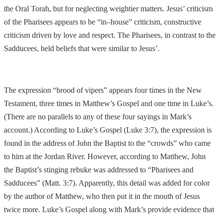
the Oral Torah, but for neglecting weightier matters.
Jesus’ criticism
of the Pharisees appears to be “in
–
house” criticism, constructive
criticism driven by love and respect. The Pharisees, in contrast to the
Sadducees, held beliefs tha
t were similar to Jesus’.
The expression “brood of vipers” appears four times in the New
Testament, three times in Matthew’s Gospel and one time in Luke’s.
(There are no parallels to any of these four sayings in Mark’s
account.) According to Luke’s Gospel
(Luke 3:7), the
expression is
found in the address of John the Baptist to the “crowds” who came
to him at the Jordan River. However, according to Matthew, John
the Baptist’s stinging rebuke was addressed to “Pharisees and
Sadducees” (Matt. 3:7). Apparently
, this detail was added for color
by the author of Matthew, who then put it in the mouth of
Jesus
twice more. Luke’s Gospel along with Mark’s provide evidence that