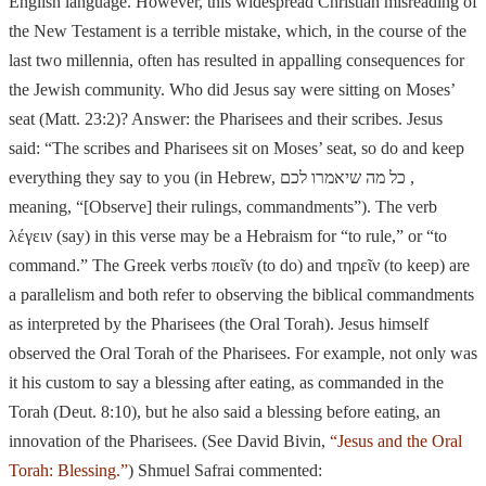
English language. However, this widespread Christian misreading of
the New Testament is a terrible mistake, which, in the course of the
last two millennia, often has resulted in appalling consequences for
the Jewish community. Who did Jesus say wer
e sitting on Moses’
seat (Matt. 23:2)? Answer: the Pharisees and their scribes. Jesus
said: “The scribes and Pharisees sit on Moses’ seat, so do and
keep
everything they say to you (in Hebrew,
כל מה שיאמרו לכם
,
meaning, “[Observe]
their rulings, commandmen
ts”). The verb
λέγειν (say) in this verse may be a Hebraism for “to rule,” or “to
command.” The Greek verbs ποιε
ῖ
ν (to do) and τηρε
ῖ
ν (to keep) are
a parallelism and both refer to observing the biblical
commandments
as interpreted by the Pharisees (the Oral Torah). Jesus himself
observed the Oral Torah of the Pharisees. For example, not only was
it his custom to say a blessing after eating, as commanded in the
Torah (Deut. 8:10), but he also said a blessing before eating, an
innovation of the Pharisees. (See David Bivin,
“Jesus and the Oral
Torah: Blessing.”
) Shmuel Safrai commented: