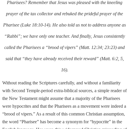
Pharisees? Remember that Jesus was pleased with the kneeling
prayer of the tax collector and rebuked the prideful prayer of the
Pharisee (Luke 18:10-14). He also told us not to address
anyone as
“Rabbi”; we have only one teacher. And finally, Jesus consistently
called
the Pharise
es a “brood of vipers” (Matt. 12:34; 23:23) and
said that “they have already received their reward” (Matt. 6:2, 5,
16).
Without reading the Scriptures carefully, and without a familiarity
with Second Temple-period extra-biblical sources, a simple reader of
the New Testament might assume that a majority of the Pharisees
were hypocrites and that the Pharisees as a
movement were indeed a
“brood of vipers.” As a result of this common Christian assumption,
the word “Pharisee” has become a synonym for “hypocrite”
in the