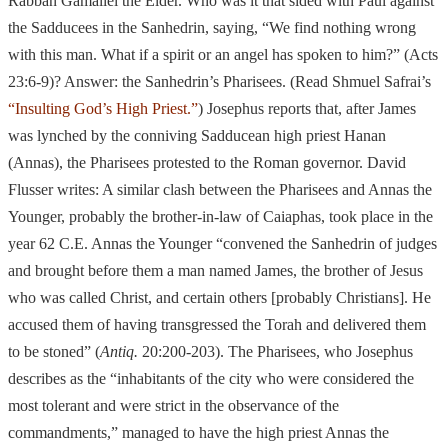
Rabban Gamaliel the Elder. Who was it that sided
with Paul against
the Sadducees in the Sanhedrin, saying, “We find nothing wrong
with this man. What if a spirit or an angel has spoken to him?”
(Acts
23:6-
9)? Answer: the Sanhedrin’s Pharisees. (Read Shmuel Safrai’s
“Insulting God’s High Priest.”
) Josephus reports that, after James
was lynched by the conniving Sadducean high priest Hanan
(Annas), the Pharisees protested to the Roman governor. David
Flusser writes: A similar clash between the Pharisees and Annas the
Younger, probably the brother-in-
law of Caiaphas, took place in the
year 62 C.E. Annas the Younger “convened the
Sanhedrin of judges
and brought before them a man named James, the brother of Jesus
who was called Christ, and certain others [probably Christians]. He
accused
them of having transgressed the Torah and delivered them
to be stoned”
(
Antiq.
20:200-
203). The Pharisees, who Josephus
describes as the “inhabitants of the
city who were considered the
most tolerant and were strict in the observance of the
commandments,” managed to have the high priest Annas the