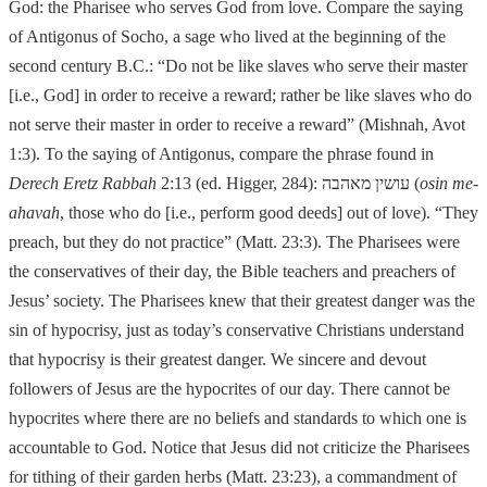
God: the Pharisee who serves God from love. Compare the saying
of Antigonus of Socho, a sag
e who lived at the beginning of the
second century B.C.: “Do not be like slaves
who serve their master
[i.e., God] in order to receive a reward; rather be like slaves
who do
not serve their master in order to receive a reward” (Mishnah, Avot
1:3). To
the saying of Antigonus, compare the phrase found in
Derech Eretz Rabbah
2:13 (ed. Higger, 284):
עושין מאהבה
(
osin me-
ahavah
, those who do [i.e., perform good deeds] out of love).
“They
preach, but they do not practice” (Matt. 23:3). The Pharisees were
the
cons
ervatives of their day, the Bible teachers and preachers of
Jesus’ society. The Pharisees knew that their greatest danger was the
sin of hypocrisy, just as today’s
conservative Christians understand
that hypocrisy is their greatest danger. We sincere and devout
followers of Jesus are the hypocrites of our day. There cannot be
hypocrites where there are no beliefs and standards to which one is
accountable to God. Notice that Jesus did not criticize the Pharisees
for tithing of their garden herbs (Matt. 23:23), a commandment of