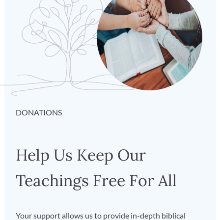
DONATIONS
Help Us Keep Our
Teachings Free For All
Your support allows us to provide in-depth biblical