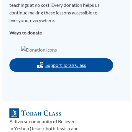
teachings at no cost. Every donation helps us
continue making these lessons accessible to
everyone, everywhere.
Ways to donate
Support Torah Class
A diverse community of Believers
in Yeshua (Jesus)-both Jewish and