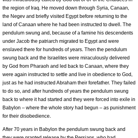
the region of Iraq. He moved down through Syria, Canaan,
the Negev and briefly visited Egypt before returning to the
land of Canaan where he had been instructed to dwell. The
pendulum swung and, because of a famine his descendents
under Jacob the patriarch migrated to Egypt and were
enslaved there for hundreds of years. Then the pendulum
swung back and the Israelites were miraculously delivered
by God from Pharaoh and led back to Canaan, where they
were again instructed to settle and live in obedience to God,
just as he had instructed Abraham their forefather. They failed
to do so, and after hundreds of years the pendulum swung
back to where it had started and they were forced into exile in
Babylon – where the whole story had begun – as punishment
for their disobedience.
After 70 years in Babylon the pendulum swung back and
they were granted release by the Persians, who had