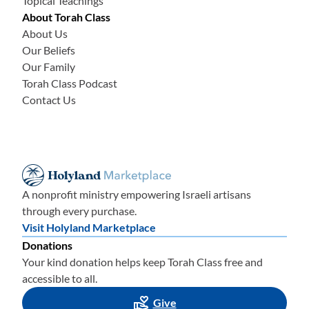
Topical Teachings
About Torah Class
About Us
Our Beliefs
Our Family
Torah Class Podcast
Contact Us
A nonprofit ministry empowering Israeli artisans
through every purchase.
Visit Holyland Marketplace
Donations
Your kind donation helps keep Torah Class free and
accessible to all.
Give