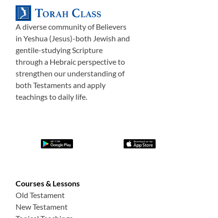
A diverse community of Believers
in Yeshua (Jesus)-both Jewish and
gentile-studying Scripture
through a Hebraic perspective to
strengthen our understanding of
both Testaments and apply
teachings to daily life.
Courses & Lessons
Old Testament
New Testament