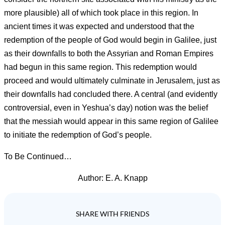
more plausible) all of which took place in this region. In
ancient times it was expected and understood that the
redemption of the people of God would begin in Galilee, just
as their downfalls to both the Assyrian and Roman Empires
had begun in this same region. This redemption would
proceed and would ultimately culminate in Jerusalem, just as
their downfalls had concluded there. A central (and evidently
controversial, even in Yeshua’s day) notion was the belief
that the messiah would appear in this same region of Galilee
to initiate the redemption of God’s people.
To Be Continued…
Author: E. A. Knapp
SHARE WITH FRIENDS