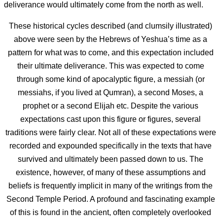
deliverance would ultimately come from the north as well.
These historical cycles described (and clumsily illustrated)
above were seen by the Hebrews of Yeshua’s time as a
pattern for what was to come, and this expectation included
their ultimate deliverance. This was expected to come
through some kind of apocalyptic figure, a messiah (or
messiahs, if you lived at Qumran), a second Moses, a
prophet or a second Elijah etc. Despite the various
expectations cast upon this figure or figures, several
traditions were fairly clear. Not all of these expectations were
recorded and expounded specifically in the texts that have
survived and ultimately been passed down to us. The
existence, however, of many of these assumptions and
beliefs is frequently implicit in many of the writings from the
Second Temple Period. A profound and fascinating example
of this is found in the ancient, often completely overlooked