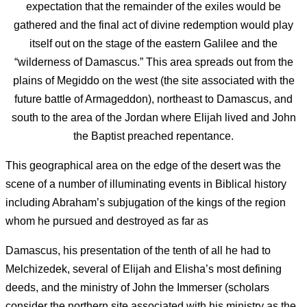
expectation that the remainder of the exiles would be
gathered and the final act of divine redemption would play
itself out on the stage of the eastern Galilee and the
“wilderness of Damascus.” This area spreads out from the
plains of Megiddo on the west (the site associated with the
future battle of Armageddon), northeast to Damascus, and
south to the area of the Jordan where Elijah lived and John
the Baptist preached repentance.
This geographical area on the edge of the desert was the
scene of a number of illuminating events in Biblical history
including Abraham’s subjugation of the kings of the region
whom he pursued and destroyed as far as
Damascus, his presentation of the tenth of all he had to
Melchizedek, several of Elijah and Elisha’s most defining
deeds, and the ministry of John the Immerser (scholars
consider the northern site associated with his ministry as the