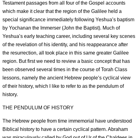
Testament passages from all four of the Gospel accounts
which make it clear that the region of the Galilee held a
special significance immediately following Yeshua’s baptism
by Yochanan the Immerser (John the Baptist). Much of
Yeshua’s early teaching career, including several key scenes
of the revelation of his identity, and his reappearance after
the resurrection, all took place in this same greater Galilee
region. But first we need to review a basic concept that has
been observed several times in the course of Torah Class
lessons, namely the ancient Hebrew people’s cyclical view
of their history, which I like to refer to as the pendulum of
history.
THE PENDULUM OF HISTORY
The Hebrew people from time immemorial have understood
Biblical history to have a certain cyclical pattern. Abraham
was miraculously called by God out of Ur of the Chaldees in