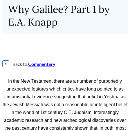
Why Galilee? Part 1 by
E.A. Knapp
Back to
Commentary
In the New Testament there are a number of purportedly
unexpected features which critics have long pointed to as
circumstantial evidence suggesting that belief in Yeshua as
the Jewish Messiah was not a reasonable or intelligent belief
in the world of 1st century C.E. Judaism. Interestingly,
academic research and new archeological discoveries over
the past century have consistently shown that, in truth, most