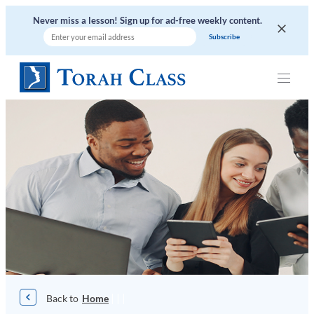
Skip
Never miss a lesson! Sign up for ad-free weekly content.
to
content
|
|
|
Home