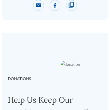
DONATIONS
Help Us Keep Our