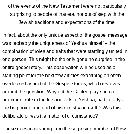
of the events of the New Testament were not particularly
surprising to people of that era, nor out of step with the
Jewish traditions and expectations of the time.
In fact, about the only unique aspect of the gospel message
was probably the uniqueness of Yeshua himself – the
combination of roles and traits that were startlingly united in
one person. This might be the only genuine surprise in the
entire gospel story. This observation will be used as a
starting point for the next few articles examining an often
overlooked aspect of the Gospel stories, which revolves
around the question: Why did the Galilee play such a
prominent role in the life and acts of Yeshua, particularly at
the beginning and end of his ministry on earth? Was this
deliberate or was it a matter of circumstance?
These questions spring from the surprising number of New