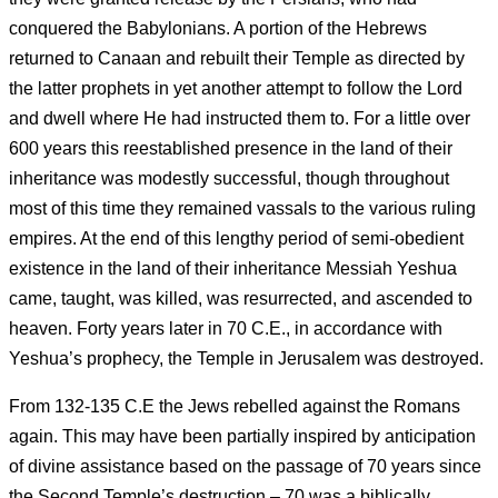
conquered the Babylonians. A portion of the Hebrews
returned to Canaan and rebuilt their Temple as directed by
the latter prophets in yet another attempt to follow the Lord
and dwell where He had instructed them to. For a little over
600 years this reestablished presence in the land of their
inheritance was modestly successful, though throughout
most of this time they remained vassals to the various ruling
empires. At the end of this lengthy period of semi-obedient
existence in the land of their inheritance Messiah Yeshua
came, taught, was killed, was resurrected, and ascended to
heaven. Forty years later in 70 C.E., in accordance with
Yeshua’s prophecy, the Temple in Jerusalem was destroyed.
From 132-135 C.E the Jews rebelled against the Romans
again. This may have been partially inspired by anticipation
of divine assistance based on the passage of 70 years since
the Second Temple’s destruction – 70 was a biblically