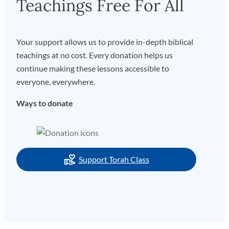
Teachings Free For All
Your support allows us to provide in-depth biblical
teachings at no cost. Every donation helps us
continue making these lessons accessible to
everyone, everywhere.
Ways to donate
Support Torah Class