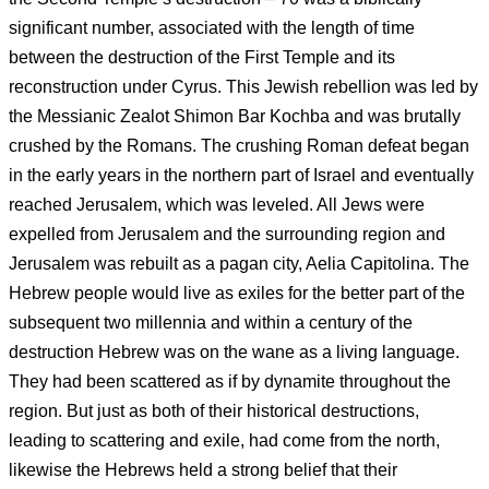
significant number, associated with the length of time
between the destruction of the First Temple and its
reconstruction under Cyrus. This Jewish rebellion was led by
the Messianic Zealot Shimon Bar Kochba and was brutally
crushed by the Romans. The crushing Roman defeat began
in the early years in the northern part of Israel and eventually
reached Jerusalem, which was leveled. All Jews were
expelled from Jerusalem and the surrounding region and
Jerusalem was rebuilt as a pagan city, Aelia Capitolina. The
Hebrew people would live as exiles for the better part of the
subsequent two millennia and within a century of the
destruction Hebrew was on the wane as a living language.
They had been scattered as if by dynamite throughout the
region. But just as both of their historical destructions,
leading to scattering and exile, had come from the north,
likewise the Hebrews held a strong belief that their