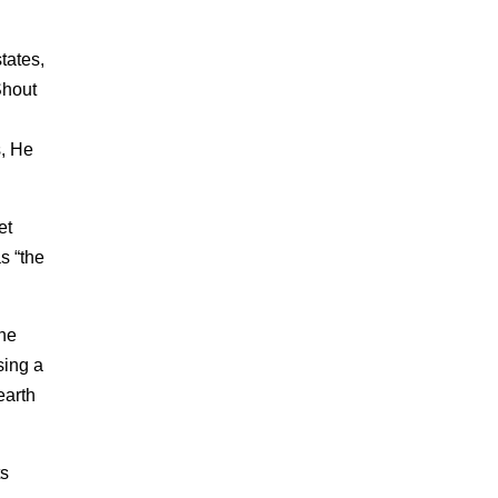
tates,
Shout
.
s, He
et
s “the
the
sing a
earth
ts