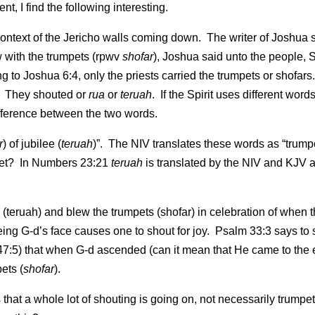
, I find the following interesting.
ontext of the Jericho walls coming down. The writer of Joshua s
w with the trumpets (rpwv
shofar
), Joshua said unto the people, 
ng to Joshua 6:4, only the priests carried the trumpets or shofars
s! They shouted or
rua
or
teruah
. If the Spirit uses different word
difference between the two words.
r
) of jubilee (
teruah
)”. The NIV translates these words as “trump
pet? In Numbers 23:21
teruah
is translated by the NIV and KJV a
teruah) and blew the trumpets (shofar) in celebration of when 
eing G-d’s face causes one to shout for joy. Psalm 33:3 says to 
47:5) that when G-d ascended (can it mean that He came to the 
ets (
shofar
).
 that a whole lot of shouting is going on, not necessarily trumpe