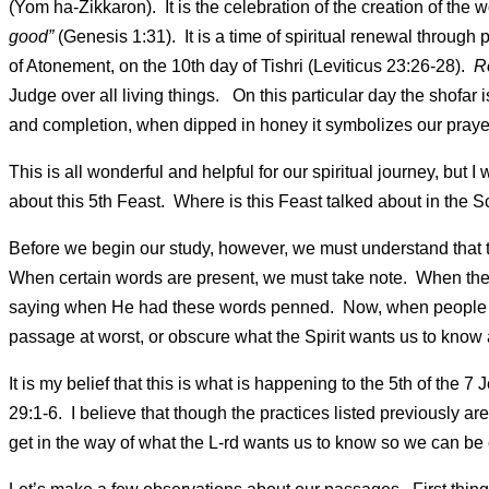
(Yom ha-Zikkaron). It is the celebration of the creation of the
good”
(Genesis 1:31). It is a time of spiritual renewal through
of Atonement, on the 10th day of Tishri (Leviticus 23:26-28).
R
Judge over all living things. On this particular day the shofa
and completion, when dipped in honey it symbolizes our praye
This is all wonderful and helpful for our spiritual journey, but
about this 5th Feast. Where is this Feast talked about in the
Before we begin our study, however, we must understand that t
When certain words are present, we must take note. When the
saying when He had these words penned. Now, when people ad
passage at worst, or obscure what the Spirit wants us to know 
It is my belief that this is what is happening to the 5th of the
29:1-6. I believe that though the practices listed previously are
get in the way of what the L-rd wants us to know so we can b