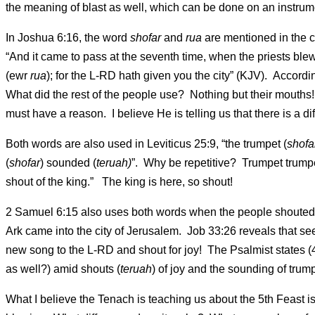
the meaning of blast as well, which can be done on an instrument
In Joshua 6:16, the word
shofar
and
rua
are mentioned in the c
“And it came to pass at the seventh time, when the priests ble
(ewr
rua
); for the L-RD hath given you the city” (KJV). Accordi
What did the rest of the people use? Nothing but their mouth
must have a reason. I believe He is telling us that there is a 
Both words are also used in Leviticus 25:9, “the trumpet (
shofa
(
shofar
) sounded (
teruah)
”. Why be repetitive? Trumpet trum
shout of the king.” The king is here, so shout!
2 Samuel 6:15 also uses both words when the people shouted (
Ark came into the city of Jerusalem. Job 33:26 reveals that se
new song to the L-RD and shout for joy! The Psalmist states (
as well?) amid shouts (
teruah
) of joy and the sounding of trump
What I believe the Tenach is teaching us about the 5th Feast is