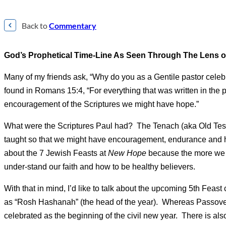
Back to
Commentary
God’s Prophetical Time-Line As Seen Through The Lens of 
Many of my friends ask, “Why do you as a Gentile pastor cele
found in Romans 15:4, “For everything that was written in the 
encouragement of the Scriptures we might have hope.”
What were the Scriptures Paul had? The Tenach (aka Old Test
taught so that we might have encouragement, endurance and h
about the 7 Jewish Feasts at
New Hope
because the more we u
under-stand our faith and how to be healthy believers.
With that in mind, I’d like to talk about the upcoming 5th Feas
as “Rosh Hashanah” (the head of the year). Whereas Passover 
celebrated as the beginning of the civil new year. There is a