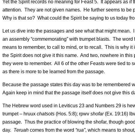
Yet the Spirit records no meaning for Feast 5. It appears as if t
attention. They are not given names. He further seems to be poi
Why is that so? What could the Spirit be saying to us today f
Let us dive into the passages and see what that might mean. I fi
an assembly “commemorating” with trumpet blasts. The word
means to remember, to call to mind, or to recall. This is why 
the Spirit does not give it this name. And two, nowhere in this
they were to remember. All 6 of the other Feasts were tied to 
as there is more to be learned from the passage.
Because the passage states this day was to be remembered wit
Again keep in mind that the passage itself does not give this 
The Hebrew word used in Leviticus 23 and Numbers 29 is he
trumpet – hruux
chatsots
(Hos. 5:8); rpwv
shofar
(Ex. 19:16) l
passage. Thus the practice of blowing the shofar, though good
day.
Teruah
comes from the word
“rua”
, which means to shout,