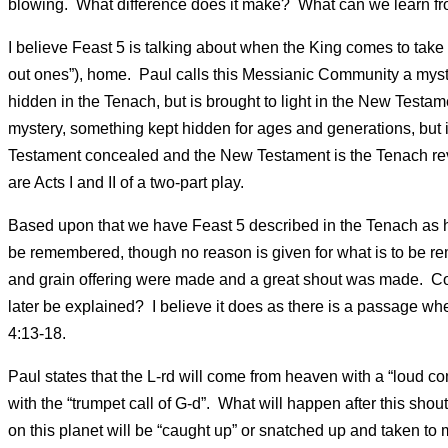
blowing. What difference does it make? What can we learn fr
I believe Feast 5 is talking about when the King comes to take
out ones”), home. Paul calls this Messianic Community a myste
hidden in the Tenach, but is brought to light in the New Testame
mystery, something kept hidden for ages and generations, but 
Testament concealed and the New Testament is the Tenach r
are Acts I and II of a two-part play.
Based upon that we have Feast 5 described in the Tenach as ha
be remembered, though no reason is given for what is to be re
and grain offering were made and a great shout was made. Co
later be explained? I believe it does as there is a passage 
4:13-18.
Paul states that the L-rd will come from heaven with a “loud c
with the “trumpet call of G-d”. What will happen after this sho
on this planet will be “caught up” or snatched up and taken to m