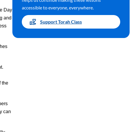
accessible to everyone, everywhere.
he Day
ng and
Support Torah Class
ness
ches
nt.
 the
bers
ey can