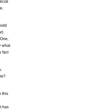
ecial
se.
hold
ar
)
 One,
y what
 fact
s.
ere?
 this
t has