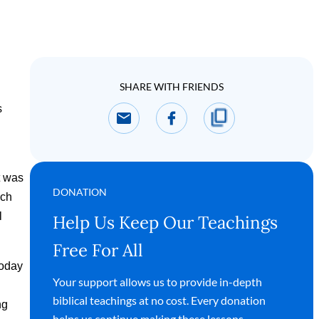
SHARE WITH FRIENDS
s
t was
DONATION
ach
l
Help Us Keep Our Teachings
Free For All
today
Your support allows us to provide in-depth
biblical teachings at no cost. Every donation
ng
helps us continue making these lessons