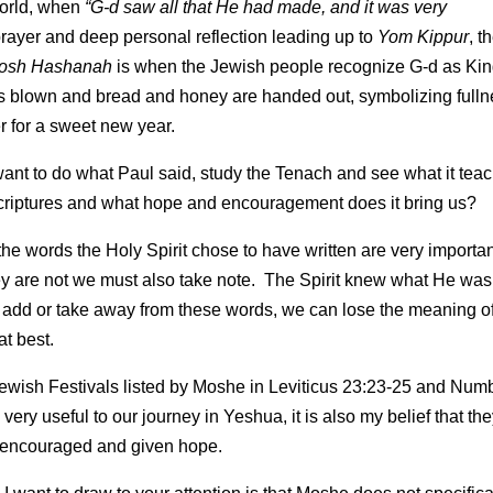
 world, when
“G-d saw all that He had made, and it was very
 prayer and deep personal reflection leading up to
Yom Kippur
, t
osh Hashanah
is when the Jewish people recognize G-d as Ki
r is blown and bread and honey are handed out, symbolizing full
r for a sweet new year.
 I want to do what Paul said, study the Tenach and see what it tea
 Scriptures and what hope and encouragement does it bring us?
he words the Holy Spirit chose to have written are very importa
y are not we must also take note. The Spirit knew what He was
d or take away from these words, we can lose the meaning of
at best.
 7 Jewish Festivals listed by Moshe in Leviticus 23:23-25 and Num
 very useful to our journey in Yeshua, it is also my belief that th
e encouraged and given hope.