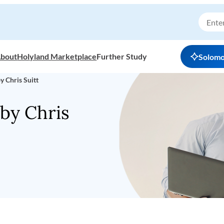
bout
Holyland Marketplace
Further Study
Solom
y Chris Suitt
by Chris