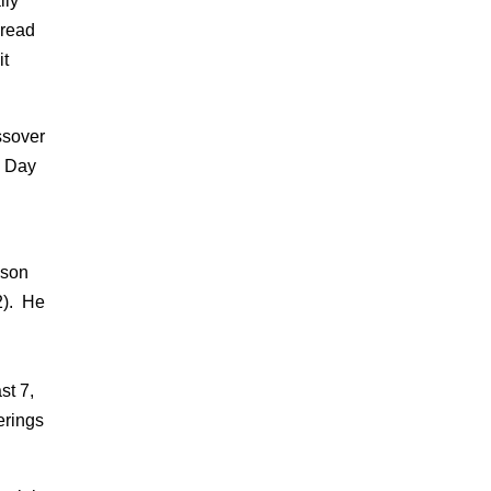
lly
bread
it
ssover
e Day
ason
2). He
st 7,
erings