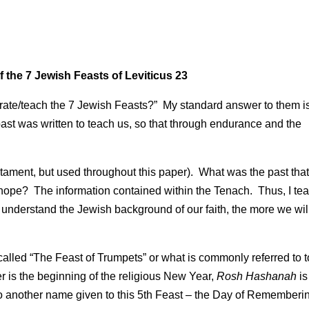
the 7 Jewish Feasts of Leviticus 23
brate/teach the 7 Jewish Feasts?” My standard answer to them i
past was written to teach us, so that through endurance and the
ament, but used throughout this paper). What was the past tha
ope? The information contained within the Tenach. Thus, I te
nderstand the Jewish background of our faith, the more we wil
t called “The Feast of Trumpets” or what is commonly referred to 
is the beginning of the religious New Year,
Rosh Hashanah
is
lso another name given to this 5th Feast – the Day of Rememberi