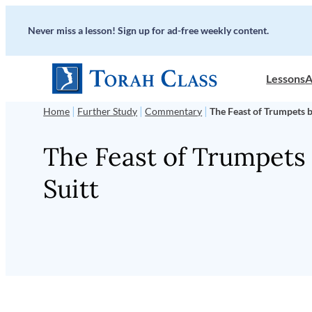
Skip
Never miss a lesson! Sign up for ad-free weekly content.
to
content
Lessons
A
|
|
|
Home
Further Study
Commentary
The Feast of Trumpets b
The Feast of Trumpets 
Suitt