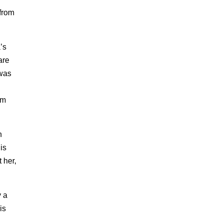
 from
’s
are
 was
om
n
is
t her,
y a
is