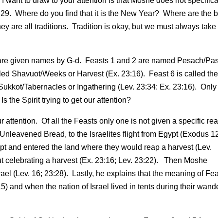
 want to draw to your attention is that Moshe does not specifica
s 29. Where do you find that it is the New Year? Where are the 
re all traditions. Tradition is okay, but we must always take 
e 7 are given names by G-d. Feasts 1 and 2 are named Pesach/Pa
led Shavuot/Weeks or Harvest (Ex. 23:16). Feast 6 is called th
Sukkot/Tabernacles or Ingathering (Lev. 23:34: Ex. 23:16). Only
 the Spirit trying to get our attention?
 attention. Of all the Feasts only one is not given a specific re
Unleavened Bread, to the Israelites flight from Egypt (Exodus 1
gypt and entered the land where they would reap a harvest (Lev.
out celebrating a harvest (Ex. 23:16; Lev. 23:22). Then Moshe
ael (Lev. 16; 23:28). Lastly, he explains that the meaning of Fea
5) and when the nation of Israel lived in tents during their wand