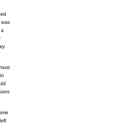
led
t was
 a
w
hey
 must
in
uld
nians
come
eft