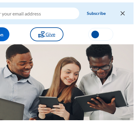
Give
on