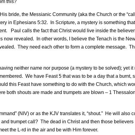
om this?
 His bride, the Messianic Community (aka the Church or the “cal
ry in Ephesians 5:32. In Scripture, a mystery is something tha
nt. Paul calls the fact that Christ would live inside the believer
is now revealed. In other words, I believe the Tenach is the Ne
evealed. They need each other to form a complete message. T
ving neither name nor purpose (a mystery to be solved); yet it
membered. We have Feast 5 that was to be a day that a burnt, s
uld this Feast have something to do with the Church, which wo
where both shouts are made and trumpets are blown – 1 Thessalo
ommand” (NIV) or as the KJV translates it, “shout.” He will also 
ut and trumpet call? The dead in Christ and then those believers l
eet the L-rd in the air and be with Him forever.