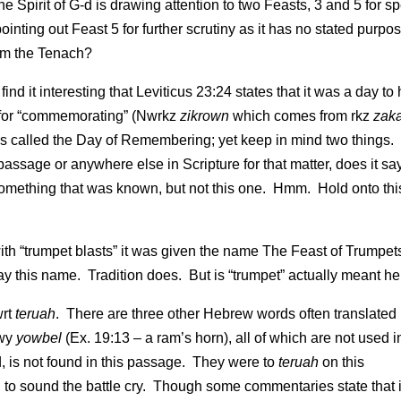
he Spirit of G-d is drawing attention to two Feasts, 3 and 5 for sp
nting out Feast 5 for further scrutiny as it has no stated purpo
rom the Tenach?
nd it interesting that Leviticus 23:24 states that it was a day to 
 for “commemorating” (Nwrkz
zikrown
which comes from rkz
zak
it is called the Day of Remembering; yet keep in mind two things.
 passage or anywhere else in Scripture for that matter, does it sa
something that was known, but not this one. Hmm. Hold onto this
h “trumpet blasts” it was given the name The Feast of Trumpet
day this name. Tradition does. But is “trumpet” actually meant h
wrt
teruah
. There are three other Hebrew words often translated
bwy
yowbel
(Ex. 19:13 – a ram’s horn), all of which are not used in
, is not found in this passage. They were to
teruah
on this
 to sound the battle cry. Though some commentaries state that i