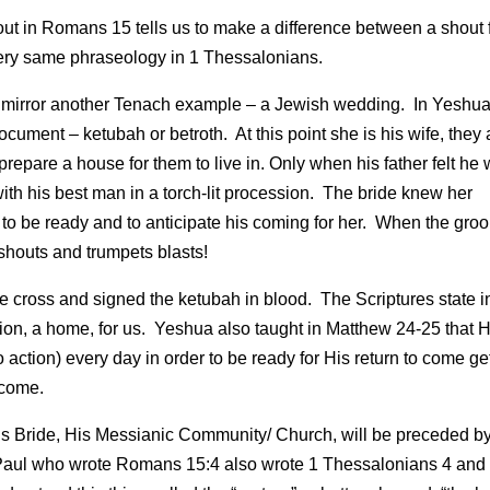
out in Romans 15 tells us to make a difference between a shout
very same phraseology in 1 Thessalonians.
ing mirror another Tenach example – a Jewish wedding. In Yeshua
cument – ketubah or betroth. At this point she is his wife, they 
repare a house for them to live in. Only when his father felt he
ith his best man in a torch-lit procession. The bride knew her
 be ready and to anticipate his coming for her. When the gro
houts and trumpets blasts!
e cross and signed the ketubah in blood. The Scriptures state i
on, a home, for us. Yeshua also taught in Matthew 24-25 that H
nto action) every day in order to be ready for His return to come ge
 come.
is Bride, His Messianic Community/ Church, will be preceded b
e Paul who wrote Romans 15:4 also wrote 1 Thessalonians 4 and 