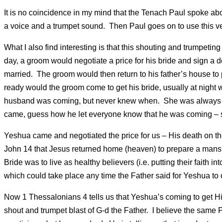
It is no coincidence in my mind that the Tenach Paul spoke ab
a voice and a trumpet sound. Then Paul goes on to use this 
What I also find interesting is that this shouting and trumpet
day, a groom would negotiate a price for his bride and sign a do
married. The groom would then return to his father’s house to p
ready would the groom come to get his bride, usually at night w
husband was coming, but never knew when. She was always to
came, guess how he let everyone know that he was coming – s
Yeshua came and negotiated the price for us – His death on th
John 14 that Jesus returned home (heaven) to prepare a mansi
Bride was to live as healthy believers (i.e. putting their faith i
which could take place any time the Father said for Yeshua to
Now 1 Thessalonians 4 tells us that Yeshua’s coming to get H
shout and trumpet blast of G-d the Father. I believe the sam