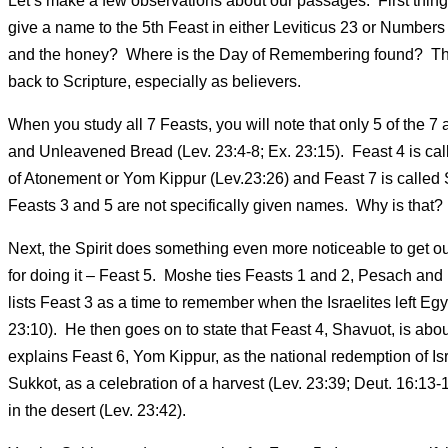
Let’s make a few observations about our passages. First thing I
give a name to the 5th Feast in either Leviticus 23 or Number
and the honey? Where is the Day of Remembering found? They a
back to Scripture, especially as believers.
When you study all 7 Feasts, you will note that only 5 of th
and Unleavened Bread (Lev. 23:4-8; Ex. 23:15). Feast 4 is cal
of Atonement or Yom Kippur (Lev.23:26) and Feast 7 is called 
Feasts 3 and 5 are not specifically given names. Why is that? Is
Next, the Spirit does something even more noticeable to get our
for doing it – Feast 5. Moshe ties Feasts 1 and 2, Pesach and 
lists Feast 3 as a time to remember when the Israelites left E
23:10). He then goes on to state that Feast 4, Shavuot, is ab
explains Feast 6, Yom Kippur, as the national redemption of Isr
Sukkot, as a celebration of a harvest (Lev. 23:39; Deut. 16:13-1
in the desert (Lev. 23:42).