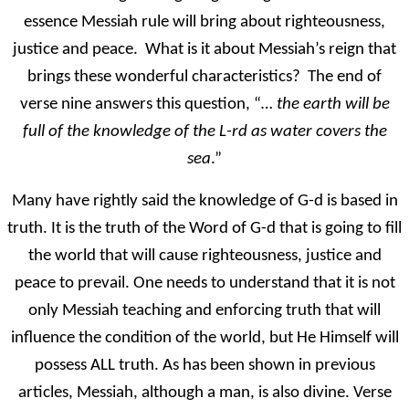
essence Messiah rule will bring about righteousness,
justice and peace. What is it about Messiah’s reign that
brings these wonderful characteristics? The end of
verse nine answers this question, “
…
the earth will be
full of the knowledge of the L-rd as water covers the
sea
.”
Many have rightly said the knowledge of G-d is based in
truth. It is the truth of the Word of G-d that is going to fill
the world that will cause righteousness, justice and
peace to prevail. One needs to understand that it is not
only Messiah teaching and enforcing truth that will
influence the condition of the world, but He Himself will
possess ALL truth. As has been shown in previous
articles, Messiah, although a man, is also divine. Verse