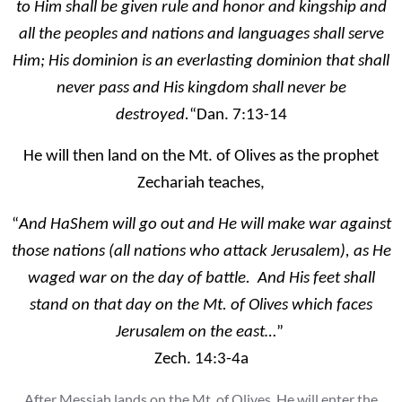
to Him shall be given rule and honor and kingship and
all the peoples and nations and languages shall serve
Him; His dominion is an everlasting dominion that shall
never pass and His kingdom shall never be
destroyed.
“Dan. 7:13-14
He will then land on the Mt. of Olives as the prophet
Zechariah teaches,
“
And HaShem will go out and He will make war against
those nations (all nations who attack Jerusalem), as He
waged war on the day of battle. And His feet shall
stand on that day on the Mt. of Olives which faces
Jerusalem on the east…
”
Zech. 14:3-4a
After Messiah lands on the Mt. of Olives, He will enter the