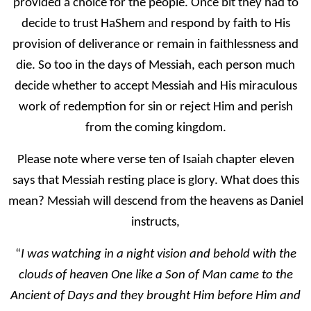
provided a choice for the people. Once bit they had to
decide to trust HaShem and respond by faith to His
provision of deliverance or remain in faithlessness and
die. So too in the days of Messiah, each person much
decide whether to accept Messiah and His miraculous
work of redemption for sin or reject Him and perish
from the coming kingdom.
Please note where verse ten of Isaiah chapter eleven
says that Messiah resting place is glory. What does this
mean? Messiah will descend from the heavens as Daniel
instructs,
“
I was watching in a night vision and behold with the
clouds of heaven One like a Son of Man came to the
Ancient of Days and they brought Him before Him and