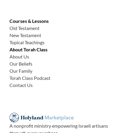
Courses & Lessons
Old Testament
New Testament
Topical Teachings
About Torah Class
About Us
Our Beliefs
Our Family
Torah Class Podcast
Contact Us
A nonprofit ministry empowering Israeli artisans
through every purchase.