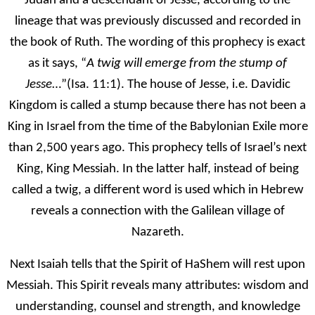
Judah and a descendant of Jesse, according to the
lineage that was previously discussed and recorded in
the book of Ruth. The wording of this prophecy is exact
as it says, “
A twig will emerge from the stump of
Jesse
…”(Isa. 11:1). The house of Jesse, i.e. Davidic
Kingdom is called a stump because there has not been a
King in Israel from the time of the Babylonian Exile more
than 2,500 years ago. This prophecy tells of Israel’s next
King, King Messiah. In the latter half, instead of being
called a twig, a different word is used which in Hebrew
reveals a connection with the Galilean village of
Nazareth.
Next Isaiah tells that the Spirit of HaShem will rest upon
Messiah. This Spirit reveals many attributes: wisdom and
understanding, counsel and strength, and knowledge