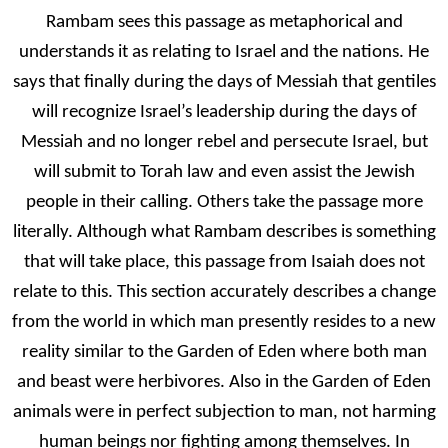
Rambam sees this passage as metaphorical and
understands it as relating to Israel and the nations. He
says that finally during the days of Messiah that gentiles
will recognize Israel’s leadership during the days of
Messiah and no longer rebel and persecute Israel, but
will submit to Torah law and even assist the Jewish
people in their calling. Others take the passage more
literally. Although what Rambam describes is something
that will take place, this passage from Isaiah does not
relate to this. This section accurately describes a change
from the world in which man presently resides to a new
reality similar to the Garden of Eden where both man
and beast were herbivores. Also in the Garden of Eden
animals were in perfect subjection to man, not harming
human beings nor fighting among themselves. In