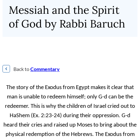
Messiah and the Spirit
of God by Rabbi Baruch
Back to
Commentary
The story of the Exodus from Egypt makes it clear that
man is unable to redeem himself; only G-d can be the
redeemer. This is why the children of Israel cried out to
HaShem (Ex. 2:23-24) during their oppression. G-d
heard their cries and raised up Moses to bring about the
physical redemption of the Hebrews. The Exodus from