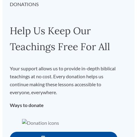
DONATIONS
Help Us Keep Our
Teachings Free For All
Your support allows us to provide in-depth biblical
teachings at no cost. Every donation helps us
continue making these lessons accessible to
everyone, everywhere.
Ways to donate