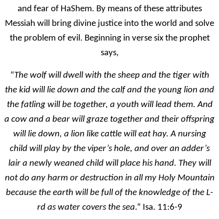
and fear of HaShem. By means of these attributes
Messiah will bring divine justice into the world and solve
the problem of evil. Beginning in verse six the prophet
says,
“
The wolf will dwell with the sheep and the tiger with
the kid will lie down and the calf and the young lion and
the fatling will be together, a youth will lead them. And
a cow and a bear will graze together and their offspring
will lie down, a lion like cattle will eat hay. A nursing
child will play by the viper’s hole, and over an adder’s
lair a newly weaned child will place his hand. They will
not do any harm or destruction in all my Holy Mountain
because the earth will be full of the knowledge of the L-
rd as water covers the sea
.” Isa. 11:6-9