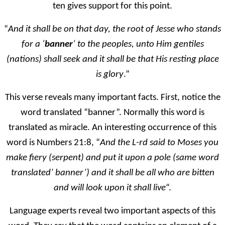
ten gives support for this point.
“
And it shall be on that day, the root of Jesse who stands
for a ‘
banner
‘ to the peoples, unto Him gentiles
(nations) shall seek and it shall be that His resting place
is glory
.”
This verse reveals many important facts. First, notice the
word translated “banner”. Normally this word is
translated as miracle. An interesting occurrence of this
word is Numbers 21:8, “
And the L-rd said to Moses you
make fiery (serpent) and put it upon a pole (same word
translated’ banner’) and it shall be all who are bitten
and will look upon it shall live
“.
Language experts reveal two important aspects of this