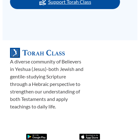
Support Torah Class
A diverse community of Believers
in Yeshua (Jesus)-both Jewish and
gentile-studying Scripture
through a Hebraic perspective to
strengthen our understanding of
both Testaments and apply
teachings to daily life.