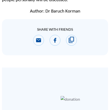
people personally will be discussed.
Author: Dr Baruch Korman
SHARE WITH FRIENDS