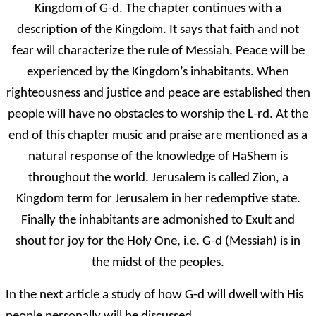
Kingdom of G-d. The chapter continues with a
description of the Kingdom. It says that faith and not
fear will characterize the rule of Messiah. Peace will be
experienced by the Kingdom’s inhabitants. When
righteousness and justice and peace are established then
people will have no obstacles to worship the L-rd. At the
end of this chapter music and praise are mentioned as a
natural response of the knowledge of HaShem is
throughout the world. Jerusalem is called Zion, a
Kingdom term for Jerusalem in her redemptive state.
Finally the inhabitants are admonished to Exult and
shout for joy for the Holy One, i.e. G-d (Messiah) is in
the midst of the peoples.
In the next article a study of how G-d will dwell with His