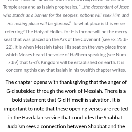
Temple area and as Isaiah prophesies, “
…the descendant of Jesse
who stands as a banner for the peoples, nations will seek Him and
.” To what place is this verse
His resting place will be glorious
referring? The Holy of Holies, for His throne will be the mercy
seat that was placed on the Ark of the Covenant (see Ex. 25:8-
22). It is when Messiah takes His seat on the very place from
which Moses heard the voice of HaShem speaking (see Num.
7:89) that G-d’s Kingdom will be established on earth. It is
concerning this day that Isaiah in his twelfth chapter writes.
The chapter opens with thanksgiving that the anger of
G-d subsided through the work of Messiah. There is a
bold statement that G-d Himself is salvation. It is
important to note that these opening verses are recited
in the Havdalah service that concludes the Shabbat.
Judaism sees a connection between Shabbat and the