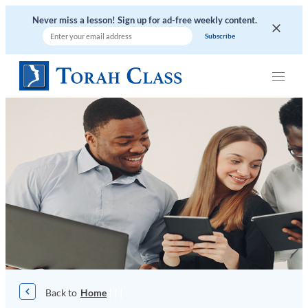
Skip
Never miss a lesson! Sign up for ad-free weekly content.
to
content
|
|
|
Home