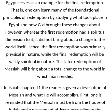
Egypt serves as an example for the final redemption.
That is, one can learn many of the foundational
principles of redemption by studying what took place in
Egypt and how G-d brought these changes about.
However, whereas the first redemption had a spiritual
dimension to it, it did not bring about a change to the
world itself. Hence, the first redemption was primarily
physical in nature, while the final redemption will be
vastly spiritual in nature. This later redemption of
Messiah will bring about a total change to the world in
which man resides.
In Isaiah chapter 11 the reader is given a description of
Messiah and what He will accomplish. First, one is
reminded that the Messiah must be from the house of