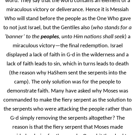
word. They say that the word contains an element of a
miraculous victory or deliverance. Hence it is Messiah
Who will stand before the people as the One Who gave
to not just Israel, but the Gentiles also (
who stands for a
‘banner’ to the
peoples
, unto Him nations shall seek
) a
miraculous victory—the final redemption. Israel
displayed a lack of faith in G-d in the wilderness and a
lack of faith leads to sin, which in turns leads to death
(the reason why HaShem sent the serpents into the
camp). The only solution was for the people to
demonstrate faith. Many have asked why Moses was
commanded to make the fiery serpent as the solution to
the serpents who were attacking the people rather than
G-d simply removing the serpents altogether? The
reason is that the fiery serpent that Moses made