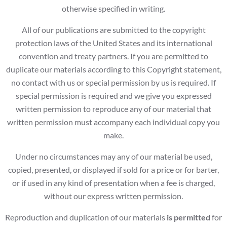
otherwise specified in writing.
All of our publications are submitted to the copyright
protection laws of the United States and its international
convention and treaty partners. If you are permitted to
duplicate our materials according to this Copyright statement,
no contact with us or special permission by us is required. If
special permission is required and we give you expressed
written permission to reproduce any of our material that
written permission must accompany each individual copy you
make.
Under no circumstances may any of our material be used,
copied, presented, or displayed if sold for a price or for barter,
or if used in any kind of presentation when a fee is charged,
without our express written permission.
Reproduction and duplication of our materials
is permitted
for