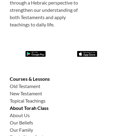
through a Hebraic perspective to
strengthen our understanding of
both Testaments and apply
teachings to daily life.
Courses & Lessons
Old Testament
New Testament
Topical Teachings
About Torah Class
About Us
Our Beliefs
Our Family