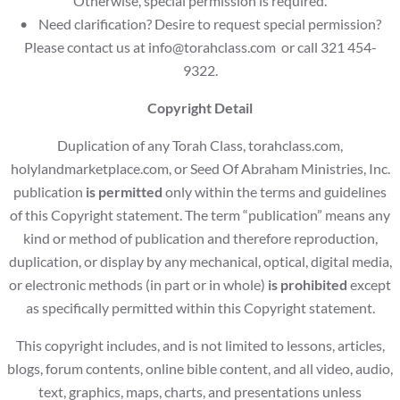
Otherwise, special permission is required.
• Need clarification? Desire to request special permission?
Please contact us at
info@torahclass.com
or call 321 454-
9322.
Copyright Detail
Duplication of any Torah Class, torahclass.com,
holylandmarketplace.com, or Seed Of Abraham Ministries, Inc.
publication
is permitted
only within the terms and guidelines
of this Copyright statement. The term “publication” means any
kind or method of publication and therefore reproduction,
duplication, or display by any mechanical, optical, digital media,
or electronic methods (in part or in whole)
is prohibited
except
as specifically permitted within this Copyright statement.
This copyright includes, and is not limited to lessons, articles,
blogs, forum contents, online bible content, and all video, audio,
text, graphics, maps, charts, and presentations unless