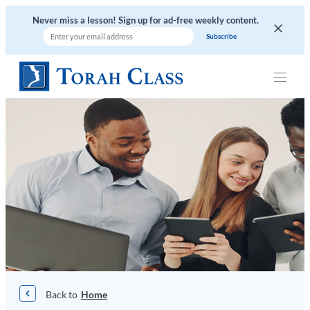
Skip
Never miss a lesson! Sign up for ad-free weekly content.
to
content
|
Home