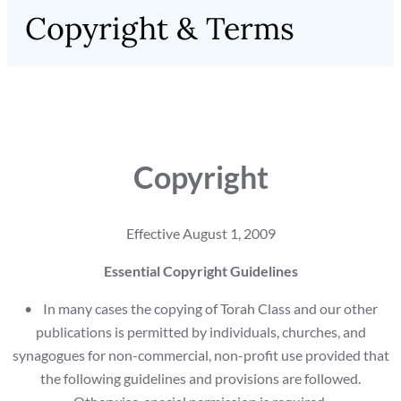
Copyright & Terms
Copyright
Effective August 1, 2009
Essential Copyright Guidelines
• In many cases the copying of Torah Class and our other
publications is permitted by individuals, churches, and
synagogues for non-commercial, non-profit use provided that
the following guidelines and provisions are followed.