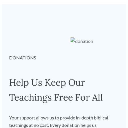
DONATIONS
Help Us Keep Our
Teachings Free For All
Your support allows us to provide in-depth biblical
teachings at no cost. Every donation helps us