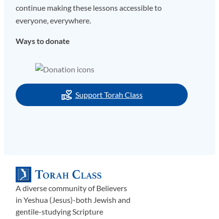
continue making these lessons accessible to
everyone, everywhere.
Ways to donate
Support Torah Class
A diverse community of Believers
in Yeshua (Jesus)-both Jewish and
gentile-studying Scripture