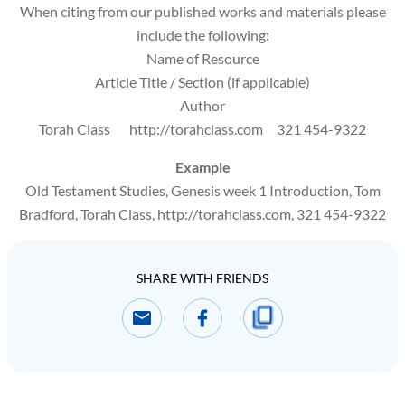
When citing from our published works and materials please
include the following:
Name of Resource
Article Title / Section (if applicable)
Author
Torah Class http://torahclass.com 321 454-9322
Example
Old Testament Studies, Genesis week 1 Introduction, Tom
Bradford, Torah Class, http://torahclass.com, 321 454-9322
SHARE WITH FRIENDS