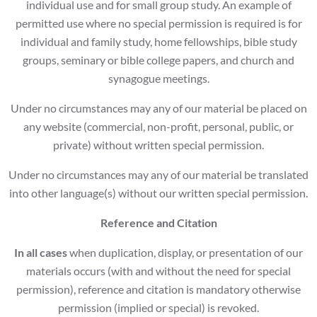
individual use and for small group study. An example of
permitted use where no special permission is required is for
individual and family study, home fellowships, bible study
groups, seminary or bible college papers, and church and
synagogue meetings.
Under no circumstances may any of our material be placed on
any website (commercial, non-profit, personal, public, or
private) without written special permission.
Under no circumstances may any of our material be translated
into other language(s) without our written special permission.
Reference and Citation
In all cases
when duplication, display, or presentation of our
materials occurs (with and without the need for special
permission), reference and citation is mandatory otherwise
permission (implied or special) is revoked.