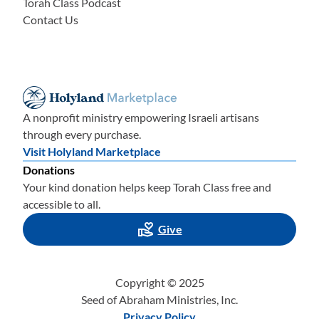
Torah Class Podcast
Contact Us
A nonprofit ministry empowering Israeli artisans
through every purchase.
Visit Holyland Marketplace
Donations
Your kind donation helps keep Torah Class free and
accessible to all.
Give
Copyright © 2025
Seed of Abraham Ministries, Inc.
Privacy Policy