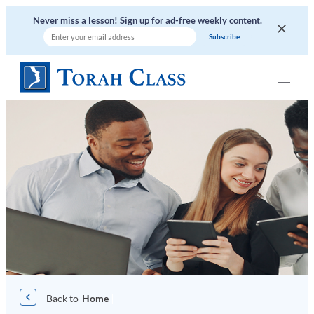
Skip
Never miss a lesson! Sign up for ad-free weekly content.
to
content
|
Home