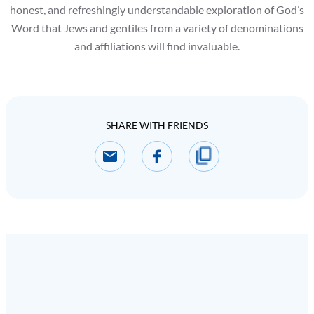
honest, and refreshingly understandable exploration of God’s
Word that Jews and gentiles from a variety of denominations
and affiliations will find invaluable.
SHARE WITH FRIENDS