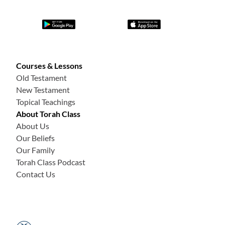
Courses & Lessons
Old Testament
New Testament
Topical Teachings
About Torah Class
About Us
Our Beliefs
Our Family
Torah Class Podcast
Contact Us