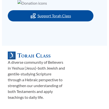
Support Torah Class
A diverse community of Believers
in Yeshua (Jesus)-both Jewish and
gentile-studying Scripture
through a Hebraic perspective to
strengthen our understanding of
both Testaments and apply
teachings to daily life.