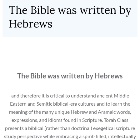
The Bible was written by
Hebrews
The Bible was written by Hebrews
and therefore it is critical to understand ancient Middle
Eastern and Semitic biblical-era cultures and to learn the
meaning of the many unique Hebrew and Aramaic words,
expressions, and idioms found in Scripture. Torah Class
presents a biblical (rather than doctrinal) exegetical scripture
study perspective while embracing a spirit-filled, intellectually