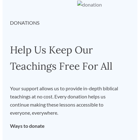
DONATIONS
Help Us Keep Our
Teachings Free For All
Your support allows us to provide in-depth biblical
teachings at no cost. Every donation helps us
continue making these lessons accessible to
everyone, everywhere.
Ways to donate