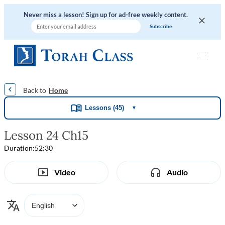
Never miss a lesson! Sign up for ad-free weekly content.
|
|
|
|
Home
Lessons (45)
▼
Lesson 24 Ch15
Duration:
52:30
Video
Audio