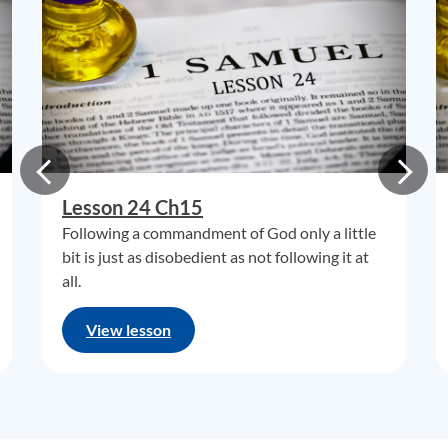
Lesson 24 Ch15
Following a commandment of God only a little
bit is just as disobedient as not following it at
all.
View lesson