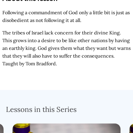
Following a commandment of God only a little bit is just as
disobedient as not following it at all.
The tribes of Israel lack concern for their divine King.
This grows into a desire to be like other nations by having
an earthly king. God gives them what they want but warns
that they will also have to suffer the consequences.
Taught by Tom Bradford.
Lessons in this Series