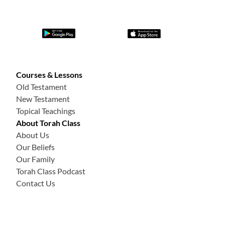
Courses & Lessons
Old Testament
New Testament
Topical Teachings
About Torah Class
About Us
Our Beliefs
Our Family
Torah Class Podcast
Contact Us