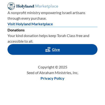
A nonprofit ministry empowering Israeli artisans
through every purchase.
Visit Holyland Marketplace
Donations
Your kind donation helps keep Torah Class free and
accessible to all.
Give
Copyright © 2025
Seed of Abraham Ministries, Inc.
Privacy Policy