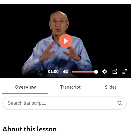
Overview
Transcript
Slides
About this lesson