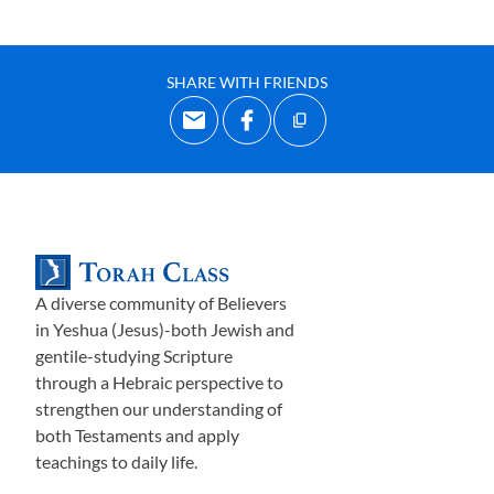
SHARE WITH FRIENDS
A diverse community of Believers
in Yeshua (Jesus)-both Jewish and
gentile-studying Scripture
through a Hebraic perspective to
strengthen our understanding of
both Testaments and apply
teachings to daily life.