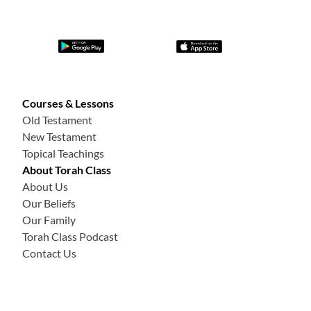
Courses & Lessons
Old Testament
New Testament
Topical Teachings
About Torah Class
About Us
Our Beliefs
Our Family
Torah Class Podcast
Contact Us