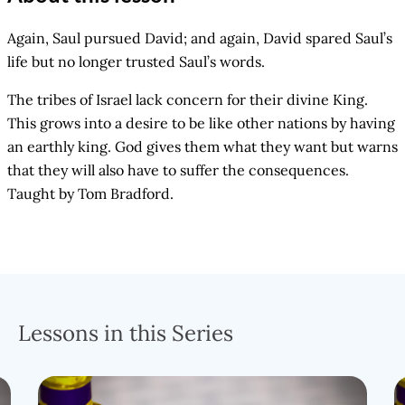
Again, Saul pursued David; and again, David spared Saul’s
life but no longer trusted Saul’s words.
The tribes of Israel lack concern for their divine King.
This grows into a desire to be like other nations by having
an earthly king. God gives them what they want but warns
that they will also have to suffer the consequences.
Taught by Tom Bradford.
Lessons in this Series