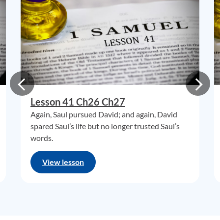
Lesson 41 Ch26 Ch27
Again, Saul pursued David; and again, David
spared Saul’s life but no longer trusted Saul’s
words.
View lesson