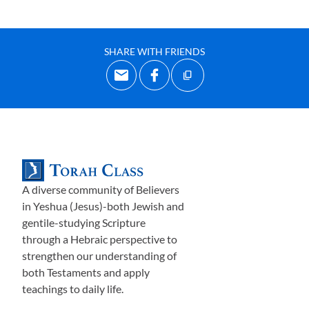
SHARE WITH FRIENDS
A diverse community of Believers
in Yeshua (Jesus)-both Jewish and
gentile-studying Scripture
through a Hebraic perspective to
strengthen our understanding of
both Testaments and apply
teachings to daily life.