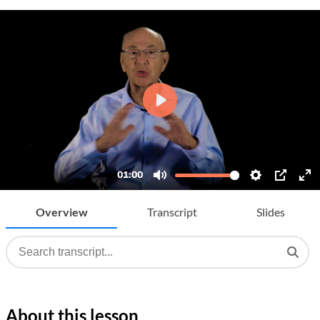
Overview
Transcript
Slides
About this lesson