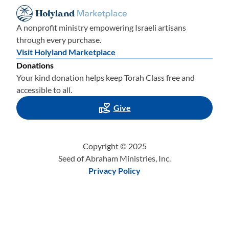
A nonprofit ministry empowering Israeli artisans
through every purchase.
Visit Holyland Marketplace
Donations
Your kind donation helps keep Torah Class free and
accessible to all.
Give
Copyright © 2025
Seed of Abraham Ministries, Inc.
Privacy Policy