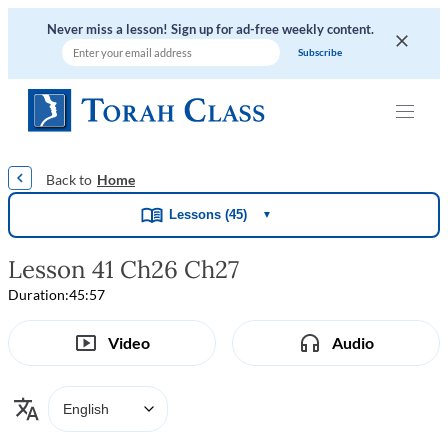
Never miss a lesson! Sign up for ad-free weekly content.
|
|
|
|
Home
Lessons (45)
▼
Lesson 41 Ch26 Ch27
Duration:
45:57
Video
Audio