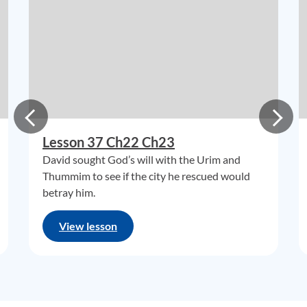
Lesson 37 Ch22 Ch23
David sought God’s will with the Urim and
Thummim to see if the city he rescued would
betray him.
View lesson