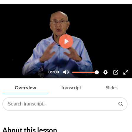
Overview
Transcript
Slides
About this lesson