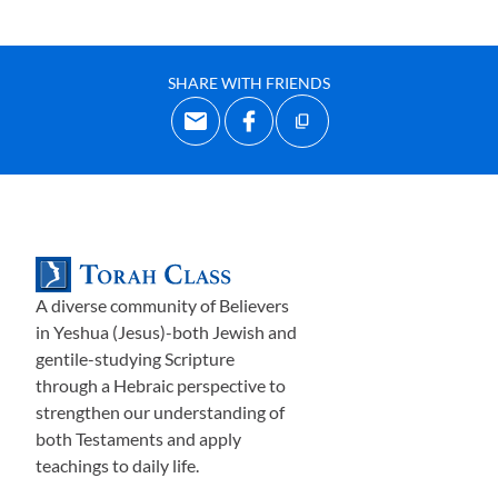
SHARE WITH FRIENDS
A diverse community of Believers
in Yeshua (Jesus)-both Jewish and
gentile-studying Scripture
through a Hebraic perspective to
strengthen our understanding of
both Testaments and apply
teachings to daily life.