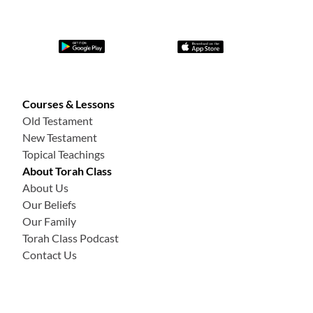
Courses & Lessons
Old Testament
New Testament
Topical Teachings
About Torah Class
About Us
Our Beliefs
Our Family
Torah Class Podcast
Contact Us