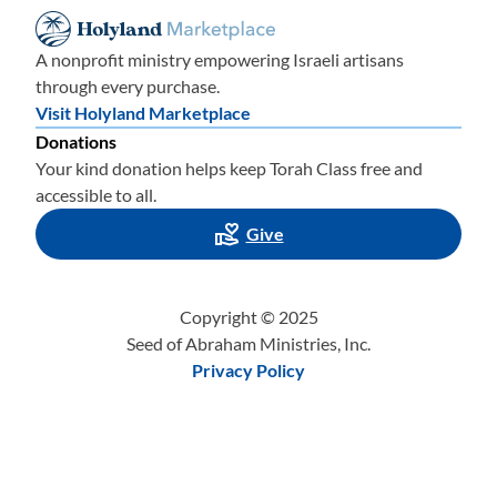
A nonprofit ministry empowering Israeli artisans
through every purchase.
Visit Holyland Marketplace
Donations
Your kind donation helps keep Torah Class free and
accessible to all.
Give
Copyright © 2025
Seed of Abraham Ministries, Inc.
Privacy Policy