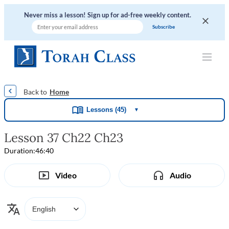
Never miss a lesson! Sign up for ad-free weekly content.
|
|
|
|
Home
Lessons (45)
▼
Lesson 37 Ch22 Ch23
Duration:
46:40
Video
Audio