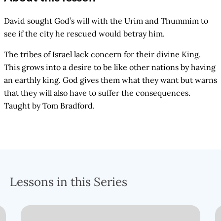
David sought God’s will with the Urim and Thummim to
see if the city he rescued would betray him.
The tribes of Israel lack concern for their divine King.
This grows into a desire to be like other nations by having
an earthly king. God gives them what they want but warns
that they will also have to suffer the consequences.
Taught by Tom Bradford.
Lessons in this Series