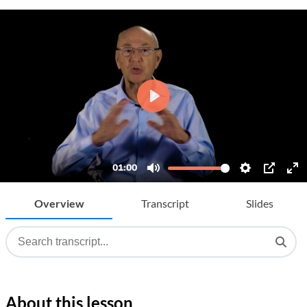
Overview
Transcript
Slides
About this lesson