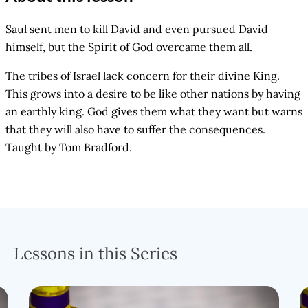
Saul sent men to kill David and even pursued David
himself, but the Spirit of God overcame them all.
The tribes of Israel lack concern for their divine King.
This grows into a desire to be like other nations by having
an earthly king. God gives them what they want but warns
that they will also have to suffer the consequences.
Taught by Tom Bradford.
Lessons in this Series