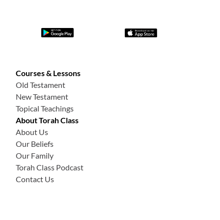
Courses & Lessons
Old Testament
New Testament
Topical Teachings
About Torah Class
About Us
Our Beliefs
Our Family
Torah Class Podcast
Contact Us