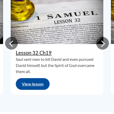
Lesson 32 Ch19
Saul sent men to kill David and even pursued
David himself, but the Spirit of God overcame
them all.
View lesson