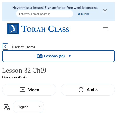
Never miss a lesson! Sign up for ad-free weekly content.
|
|
|
|
Home
Lessons (45)
▼
Lesson 32 Ch19
Duration:
45:49
Video
Audio