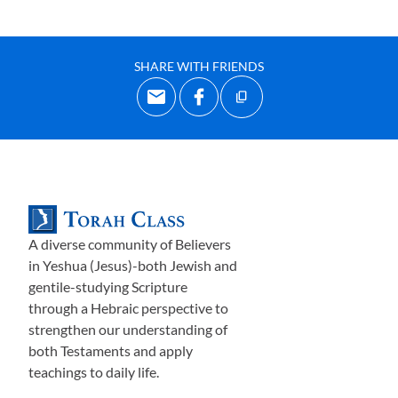
SHARE WITH FRIENDS
A diverse community of Believers
in Yeshua (Jesus)-both Jewish and
gentile-studying Scripture
through a Hebraic perspective to
strengthen our understanding of
both Testaments and apply
teachings to daily life.