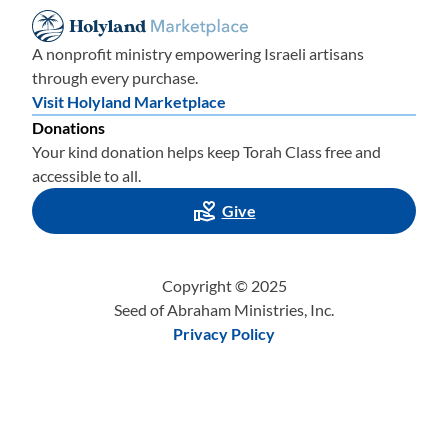
A nonprofit ministry empowering Israeli artisans
through every purchase.
Visit Holyland Marketplace
Donations
Your kind donation helps keep Torah Class free and
accessible to all.
Give
Copyright © 2025
Seed of Abraham Ministries, Inc.
Privacy Policy