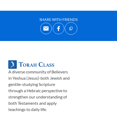
SHARE WITH FRIENDS
A diverse community of Believers
in Yeshua (Jesus)-both Jewish and
gentile-studying Scripture
through a Hebraic perspective to
strengthen our understanding of
both Testaments and apply
teachings to daily life.