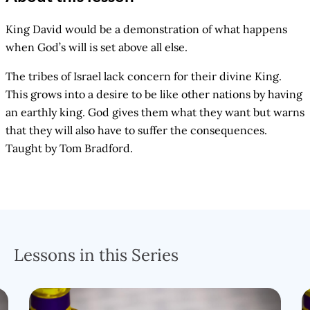
King David would be a demonstration of what happens
when God’s will is set above all else.
The tribes of Israel lack concern for their divine King.
This grows into a desire to be like other nations by having
an earthly king. God gives them what they want but warns
that they will also have to suffer the consequences.
Taught by Tom Bradford.
Lessons in this Series