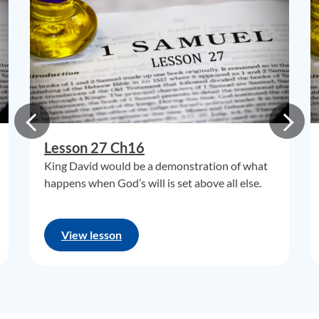
Lesson 27 Ch16
King David would be a demonstration of what
happens when God’s will is set above all else.
View lesson