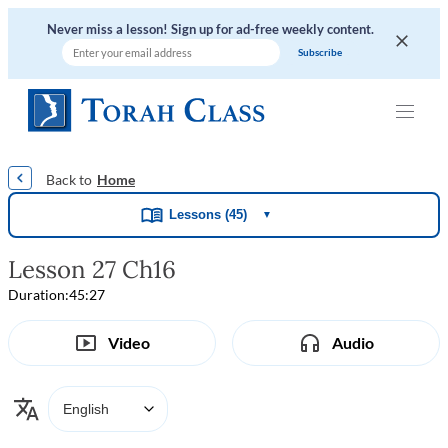
Never miss a lesson! Sign up for ad-free weekly content.
|
|
|
|
Home
Lessons (45)
▼
Lesson 27 Ch16
Duration:
45:27
Video
Audio