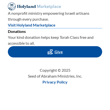
A nonprofit ministry empowering Israeli artisans
through every purchase.
Visit Holyland Marketplace
Donations
Your kind donation helps keep Torah Class free and
accessible to all.
Give
Copyright © 2025
Seed of Abraham Ministries, Inc.
Privacy Policy