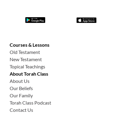
Courses & Lessons
Old Testament
New Testament
Topical Teachings
About Torah Class
About Us
Our Beliefs
Our Family
Torah Class Podcast
Contact Us