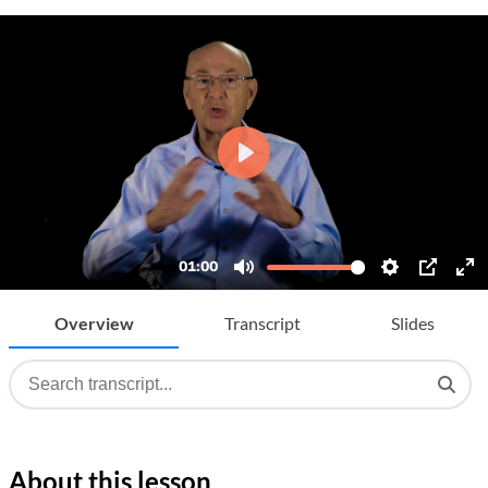
Overview
Transcript
Slides
About this lesson