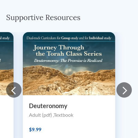
Supportive Resources
Deuteronomy
Adult (pdf) ,Textbook
$9.99