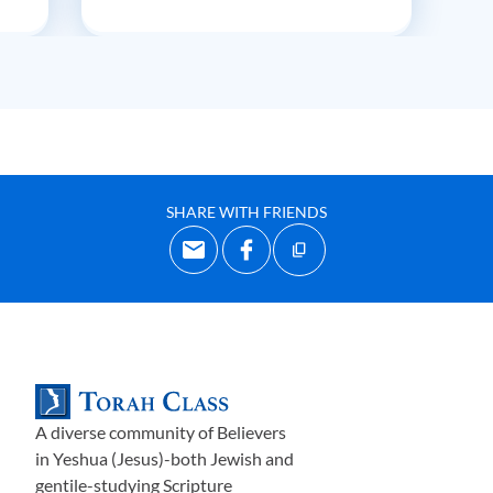
SHARE WITH FRIENDS
A diverse community of Believers
in Yeshua (Jesus)-both Jewish and
gentile-studying Scripture