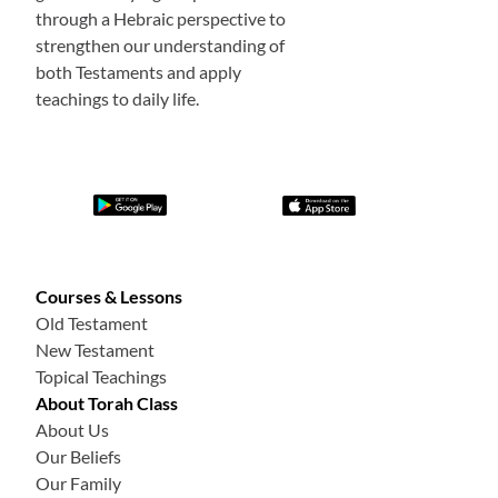
through a Hebraic perspective to
strengthen our understanding of
both Testaments and apply
teachings to daily life.
Courses & Lessons
Old Testament
New Testament
Topical Teachings
About Torah Class
About Us
Our Beliefs
Our Family