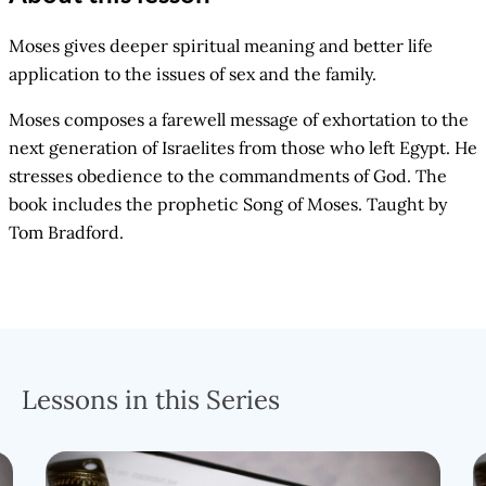
Moses gives deeper spiritual meaning and better life
application to the issues of sex and the family.
Moses composes a farewell message of exhortation to the
next generation of Israelites from those who left Egypt. He
stresses obedience to the commandments of God. The
book includes the prophetic Song of Moses. Taught by
Tom Bradford.
Lessons in this Series