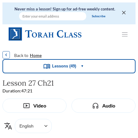
Never miss a lesson! Sign up for ad-free weekly content.
|
|
|
|
Home
Lessons (49)
▼
Lesson 27 Ch21
Duration:
47:21
Video
Audio