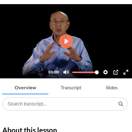
Overview
Transcript
Slides
About this lesson