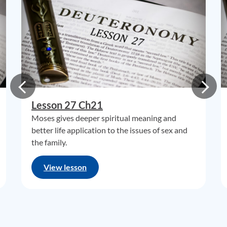
Lesson 27 Ch21
Moses gives deeper spiritual meaning and
better life application to the issues of sex and
the family.
View lesson