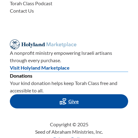
Torah Class Podcast
Contact Us
A nonprofit ministry empowering Israeli artisans
through every purchase.
Visit Holyland Marketplace
Donations
Your kind donation helps keep Torah Class free and
accessible to all.
Give
Copyright © 2025
Seed of Abraham Ministries, Inc.