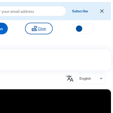
Give
on