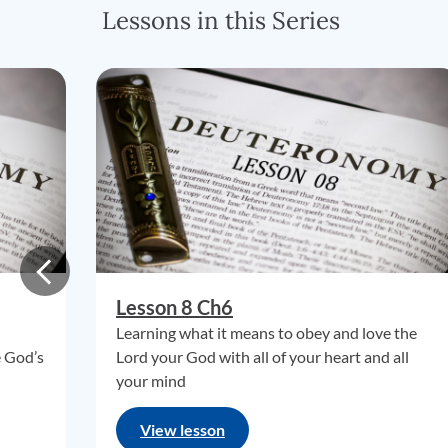
Lessons in this Series
Lesson 8 Ch6
Learning what it means to obey and love the
e God’s
Lord your God with all of your heart and all
your mind
View lesson