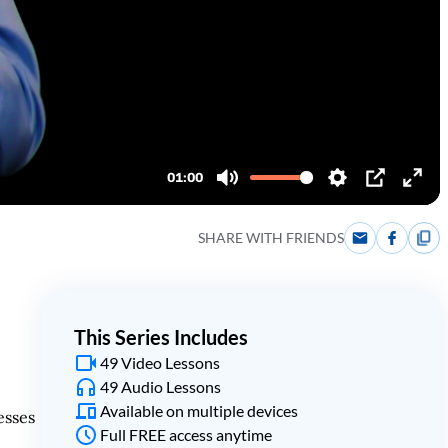
SHARE WITH FRIENDS
This Series Includes
49 Video Lessons
49 Audio Lessons
Available on multiple devices
esses
Full FREE access anytime