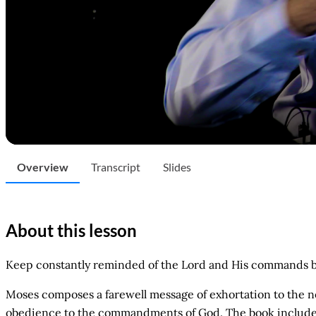
Overview
Transcript
Slides
About this lesson
Keep constantly reminded of the Lord and His commands by u
Moses composes a farewell message of exhortation to the nex
obedience to the commandments of God. The book includes