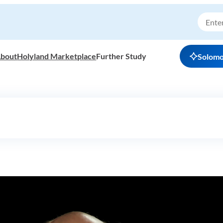
bout
Holyland Marketplace
Further Study
Solom