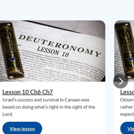
Lesson 10 Ch6 Ch7
Less
Israel’s success and survival in Canaan was
Observ
based on doing what’s right in the sight of the
rather 
Lord.
expect
View lesson
Vi