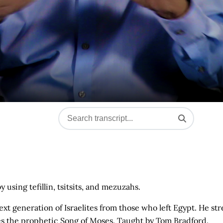
sing tefillin, tsitsits, and mezuzahs.
t generation of Israelites from those who left Egypt. He str
 the prophetic Song of Moses. Taught by Tom Bradford.