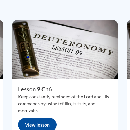
Lesson 9 Ch6
Keep constantly reminded of the Lord and His
commands by using tefillin, tsitsits, and
mezuzahs.
View lesson