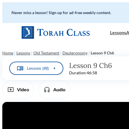
Never miss a lesson! Sign up for ad-free weekly content.
Lessons
A
|
|
|
|
Home
Lessons
Old Testament
Deuteronomy
Lesson 9 Ch6
Lesson 9 Ch6
Lessons (49)
▼
Duration:
46:58
Video
Audio