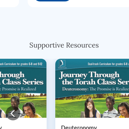
Supportive Resources
y
Deuteronomy