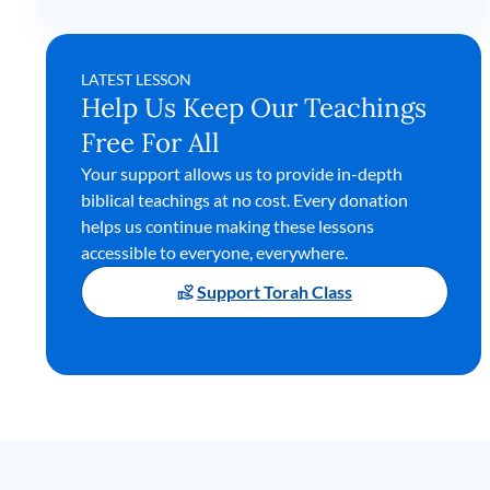
LATEST LESSON
Help Us Keep Our Teachings
Free For All
Your support allows us to provide in-depth
biblical teachings at no cost. Every donation
helps us continue making these lessons
accessible to everyone, everywhere.
Support Torah Class