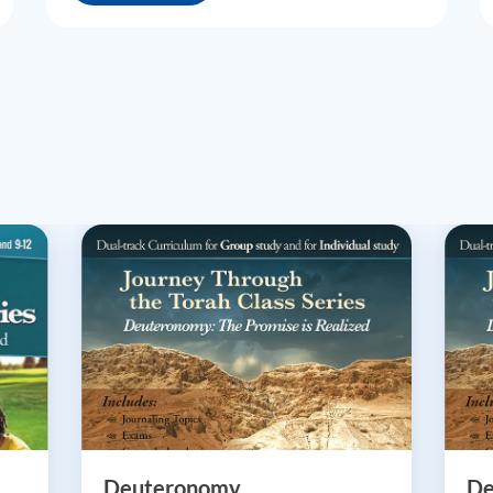
Deuteronomy
De