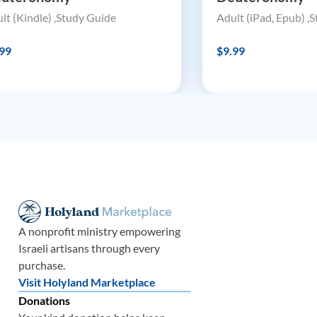
lt (Kindle) ,Study Guide
Adult (iPad, Epub) ,
99
$9.99
A nonprofit ministry empowering
Israeli artisans through every
purchase.
Visit Holyland Marketplace
Donations