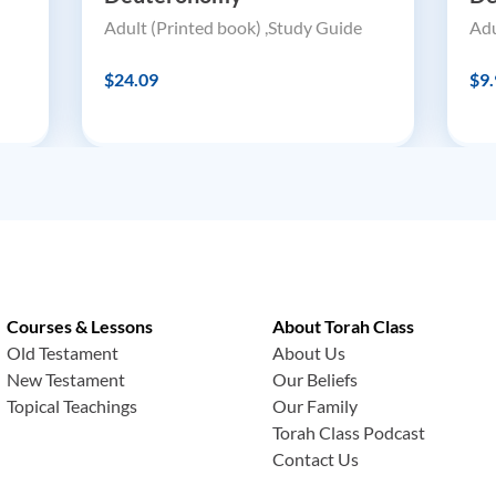
Adult (Printed book) ,Study Guide
Adu
$24.09
$9.
Courses & Lessons
About Torah Class
Old Testament
About Us
New Testament
Our Beliefs
Topical Teachings
Our Family
Torah Class Podcast
Contact Us