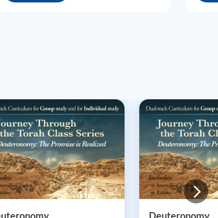
uteronomy
Deuteronomy