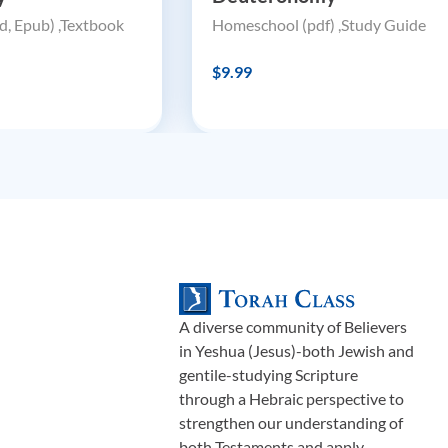
, Epub) ,Textbook
Homeschool (pdf) ,Study Guide
$9.99
A diverse community of Believers
in Yeshua (Jesus)-both Jewish and
gentile-studying Scripture
through a Hebraic perspective to
strengthen our understanding of
both Testaments and apply