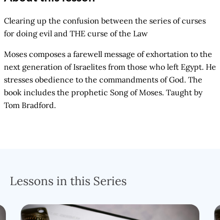
Clearing up the confusion between the series of curses
for doing evil and THE curse of the Law
Moses composes a farewell message of exhortation to the
next generation of Israelites from those who left Egypt. He
stresses obedience to the commandments of God. The
book includes the prophetic Song of Moses. Taught by
Tom Bradford.
Lessons in this Series