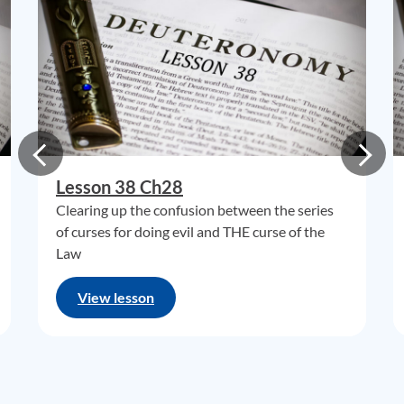
Lesson 38 Ch28
Clearing up the confusion between the series
of curses for doing evil and THE curse of the
Law
View lesson