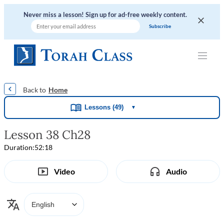
Never miss a lesson! Sign up for ad-free weekly content.
|
|
|
|
Home
Lessons (49)
▼
Lesson 38 Ch28
Duration:
52:18
Video
Audio