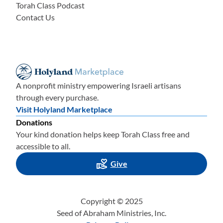
Torah Class Podcast
Contact Us
A nonprofit ministry empowering Israeli artisans
through every purchase.
Visit Holyland Marketplace
Donations
Your kind donation helps keep Torah Class free and
accessible to all.
Give
Copyright © 2025
Seed of Abraham Ministries, Inc.