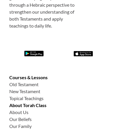
through a Hebraic perspective to
strengthen our understanding of
both Testaments and apply
teachings to daily life.
Courses & Lessons
Old Testament
New Testament
Topical Teachings
About Torah Class
About Us
Our Beliefs
Our Family