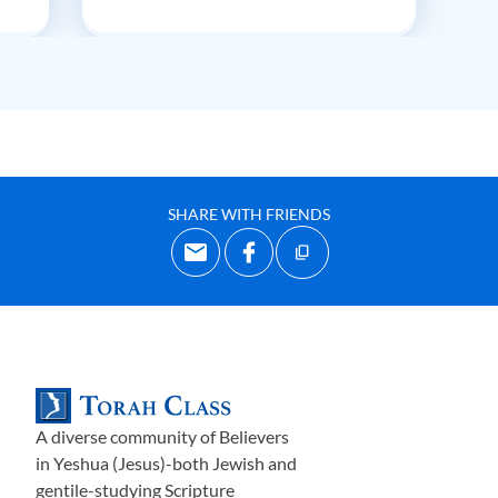
SHARE WITH FRIENDS
A diverse community of Believers
in Yeshua (Jesus)-both Jewish and
gentile-studying Scripture