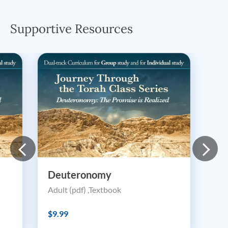
Supportive Resources
Deuteronomy
Adult (pdf) ,Textbook
$9.99