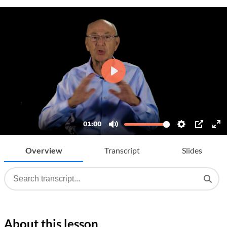
Overview
Transcript
Slides
About this lesson