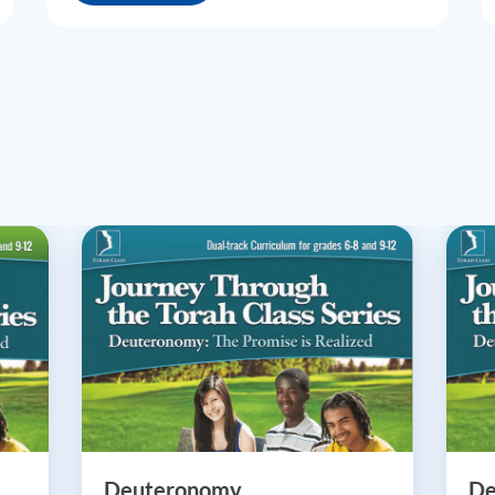
Deuteronomy
De