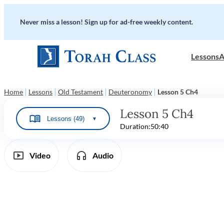
Never miss a lesson! Sign up for ad-free weekly content.
Lessons
A
|
|
|
|
Home
Lessons
Old Testament
Deuteronomy
Lesson 5 Ch4
Lesson 5 Ch4
Lessons (49)
▼
Duration:
50:40
Video
Audio