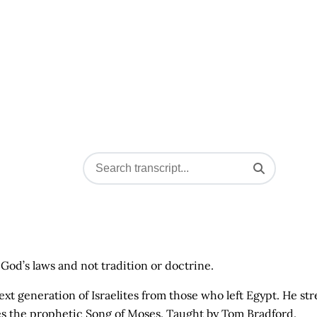
God’s laws and not tradition or doctrine.
t generation of Israelites from those who left Egypt. He str
 the prophetic Song of Moses. Taught by Tom Bradford.