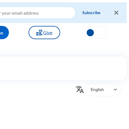
Give
on