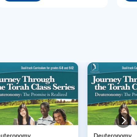
uteronomy
Deuteronomy