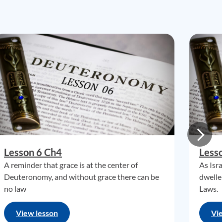
Lesson 6 Ch4
Less
A reminder that grace is at the center of
As Isr
Deuteronomy, and without grace there can be
dwelle
no law
Laws.
View lesson
Vi