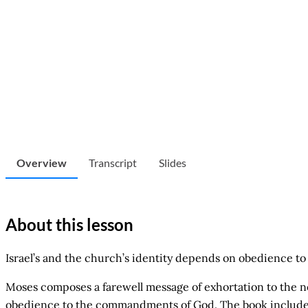
Overview
Transcript
Slides
About this lesson
Israel’s and the church’s identity depends on obedience to 
Moses composes a farewell message of exhortation to the nex
obedience to the commandments of God. The book includes