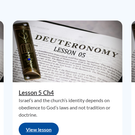
Lesson 5 Ch4
Israel’s and the church’s identity depends on
obedience to God’s laws and not tradition or
doctrine.
View lesson