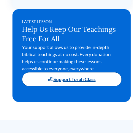
LATEST LESSON
Help Us Keep Our Teachings
Free For All
Your support allows us to provide in-depth
biblical teachings at no cost. Every donation
helps us continue making these lessons
accessible to everyone, everywhere.
Support Torah Class