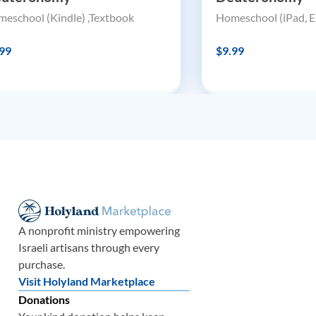
eschool (Kindle) ,Textbook
Homeschool (iPad, E
99
$9.99
A nonprofit ministry empowering
Israeli artisans through every
purchase.
Visit Holyland Marketplace
Donations