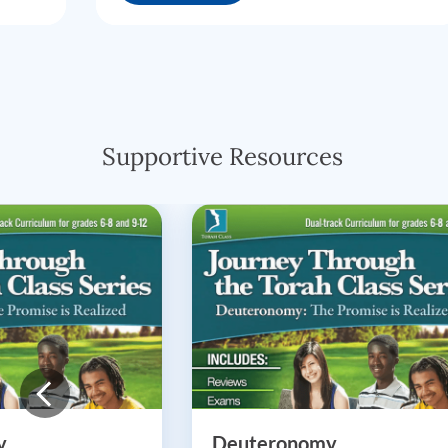
Supportive Resources
y
Deuteronomy