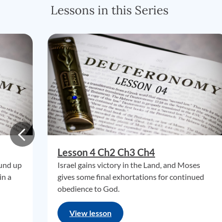
Lessons in this Series
Lesson 4 Ch2 Ch3 Ch4
ound up
Israel gains victory in the Land, and Moses
in a
gives some final exhortations for continued
obedience to God.
View lesson