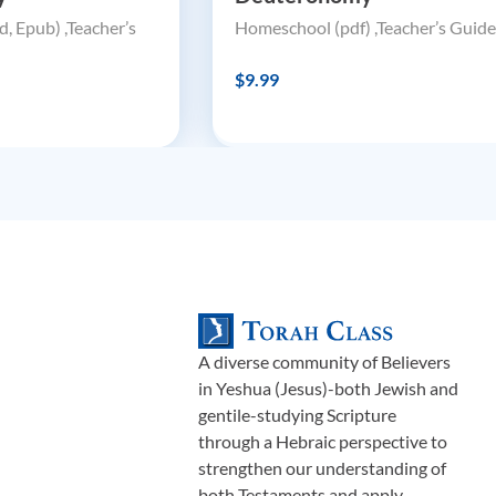
, Epub) ,Teacher’s
Homeschool (pdf) ,Teacher’s Guide
$9.99
A diverse community of Believers
in Yeshua (Jesus)-both Jewish and
gentile-studying Scripture
through a Hebraic perspective to
strengthen our understanding of
both Testaments and apply