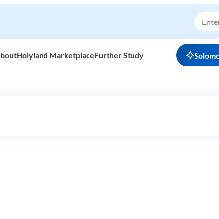
bout
Holyland Marketplace
Further Study
Solom