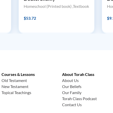
Homeschool (Printed book) ,Textbook
Hom
$53.72
$9.
Courses & Lessons
About Torah Class
Old Testament
About Us
New Testament
Our Beliefs
Topical Teachings
Our Family
Torah Class Podcast
Contact Us