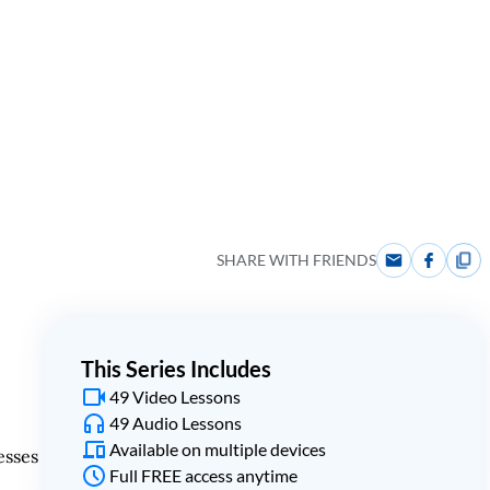
SHARE WITH FRIENDS
This Series Includes
49 Video Lessons
49 Audio Lessons
Available on multiple devices
esses
Full FREE access anytime