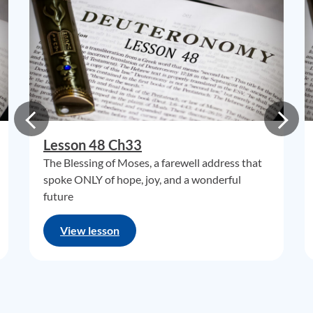
Lesson 48 Ch33
The Blessing of Moses, a farewell address that
spoke ONLY of hope, joy, and a wonderful
future
View lesson