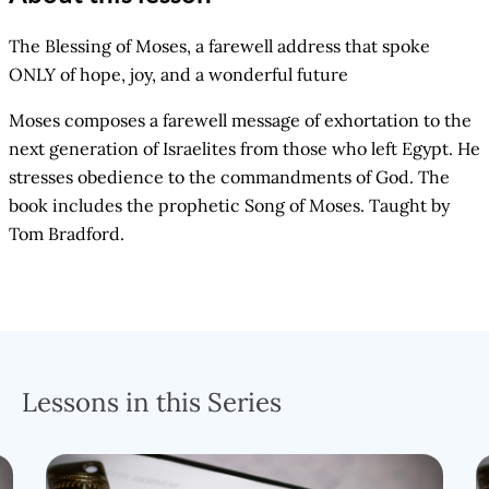
The Blessing of Moses, a farewell address that spoke
ONLY of hope, joy, and a wonderful future
Moses composes a farewell message of exhortation to the
next generation of Israelites from those who left Egypt. He
stresses obedience to the commandments of God. The
book includes the prophetic Song of Moses. Taught by
Tom Bradford.
Lessons in this Series