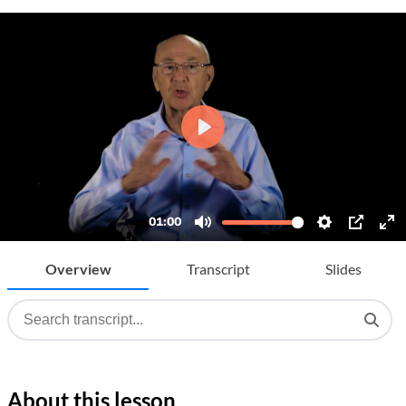
Overview
Transcript
Slides
About this lesson