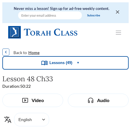
Never miss a lesson! Sign up for ad-free weekly content.
|
|
|
|
Home
Lessons (49)
▼
Lesson 48 Ch33
Duration:
50:22
Video
Audio