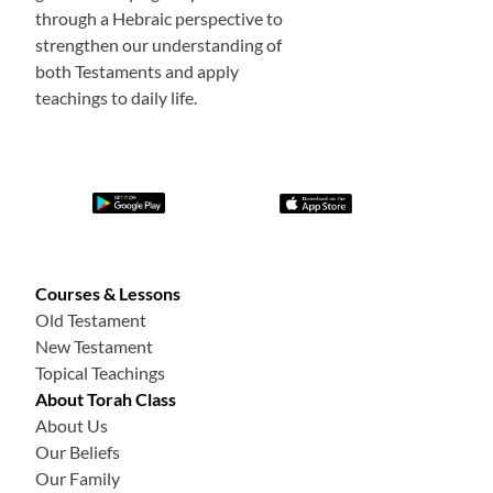
through a Hebraic perspective to
strengthen our understanding of
both Testaments and apply
teachings to daily life.
Courses & Lessons
Old Testament
New Testament
Topical Teachings
About Torah Class
About Us
Our Beliefs
Our Family