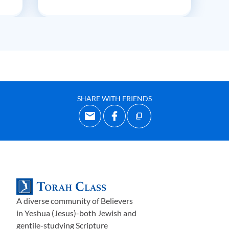
SHARE WITH FRIENDS
A diverse community of Believers
in Yeshua (Jesus)-both Jewish and
gentile-studying Scripture