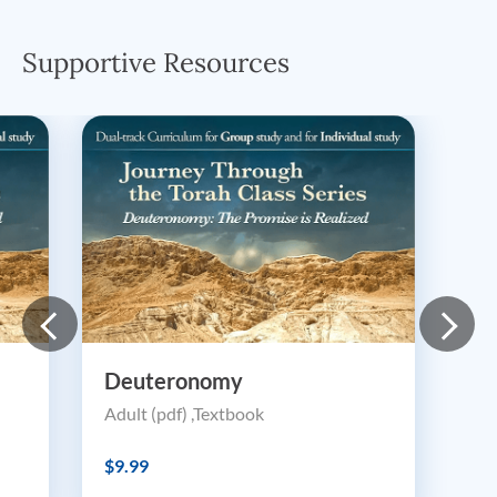
Supportive Resources
Deuteronomy
Adult (pdf) ,Textbook
$9.99