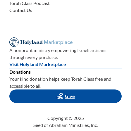
Torah Class Podcast
Contact Us
A nonprofit ministry empowering Israeli artisans
through every purchase.
Visit Holyland Marketplace
Donations
Your kind donation helps keep Torah Class free and
accessible to all.
Give
Copyright © 2025
Seed of Abraham Ministries, Inc.