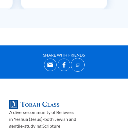
SHARE WITH FRIENDS
A diverse community of Believers
in Yeshua (Jesus)-both Jewish and
gentile-studying Scripture