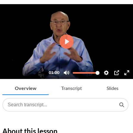
Overview
Transcript
Slides
About this lesson