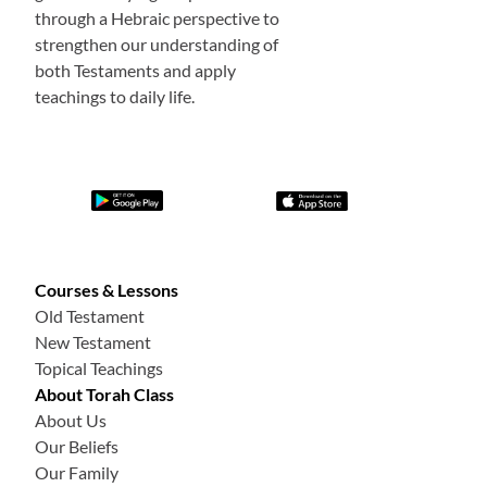
through a Hebraic perspective to
strengthen our understanding of
both Testaments and apply
teachings to daily life.
Courses & Lessons
Old Testament
New Testament
Topical Teachings
About Torah Class
About Us
Our Beliefs
Our Family