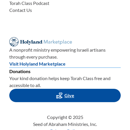
Torah Class Podcast
Contact Us
A nonprofit ministry empowering Israeli artisans
through every purchase.
Visit Holyland Marketplace
Donations
Your kind donation helps keep Torah Class free and
accessible to all.
Give
Copyright © 2025
Seed of Abraham Ministries, Inc.