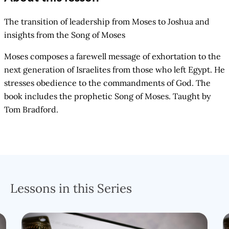
The transition of leadership from Moses to Joshua and
insights from the Song of Moses
Moses composes a farewell message of exhortation to the
next generation of Israelites from those who left Egypt. He
stresses obedience to the commandments of God. The
book includes the prophetic Song of Moses. Taught by
Tom Bradford.
Lessons in this Series