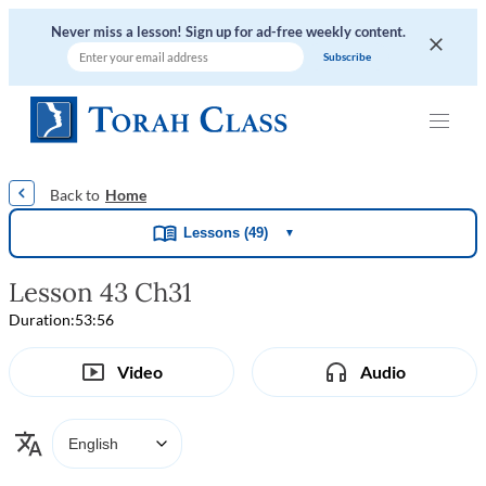
Never miss a lesson! Sign up for ad-free weekly content.
|
|
|
|
Home
Lessons (49)
▼
Lesson 43 Ch31
Duration:
53:56
Video
Audio