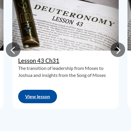
Lesson 43 Ch31
The transition of leadership from Moses to
Joshua and insights from the Song of Moses
View lesson