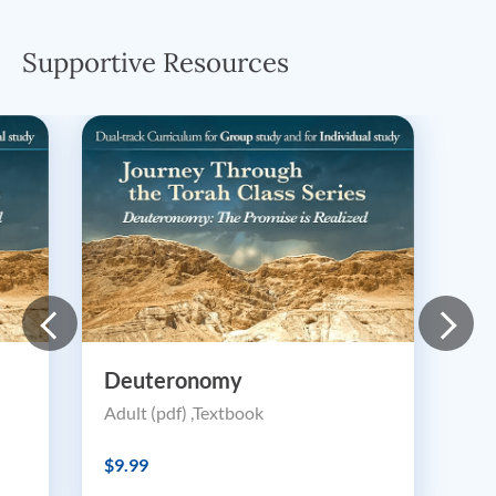
Supportive Resources
Deuteronomy
Adult (pdf) ,Textbook
$9.99