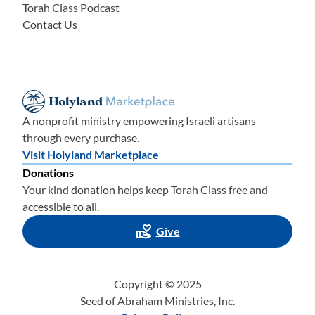
Torah Class Podcast
Contact Us
A nonprofit ministry empowering Israeli artisans
through every purchase.
Visit Holyland Marketplace
Donations
Your kind donation helps keep Torah Class free and
accessible to all.
Give
Copyright © 2025
Seed of Abraham Ministries, Inc.