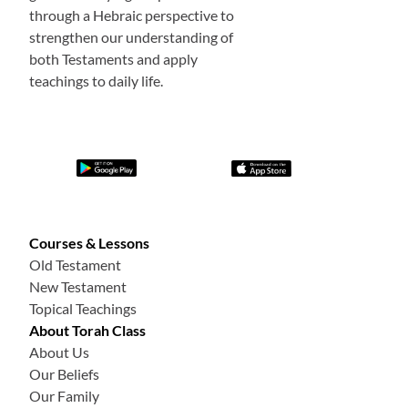
through a Hebraic perspective to
strengthen our understanding of
both Testaments and apply
teachings to daily life.
Courses & Lessons
Old Testament
New Testament
Topical Teachings
About Torah Class
About Us
Our Beliefs
Our Family