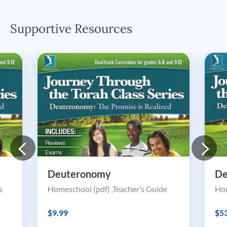
Supportive Resources
Deuteronomy
De
s
Homeschool (pdf) ,Teacher’s Guide
Hom
$9.99
$5