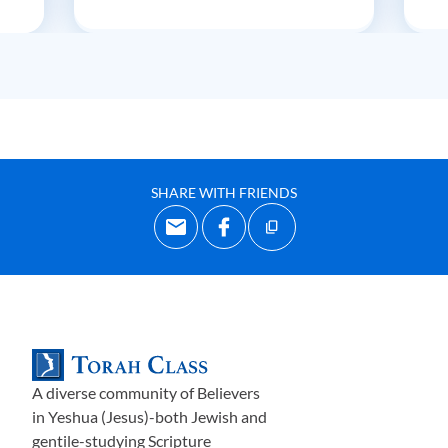
SHARE WITH FRIENDS
A diverse community of Believers
in Yeshua (Jesus)-both Jewish and
gentile-studying Scripture