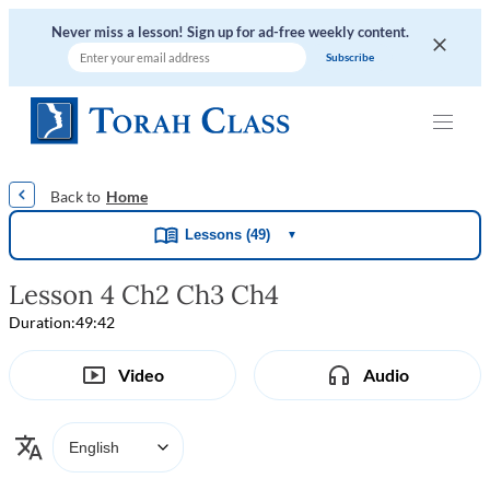
Never miss a lesson! Sign up for ad-free weekly content.
|
|
|
|
Home
Lessons (49)
▼
Lesson 4 Ch2 Ch3 Ch4
Duration:
49:42
Video
Audio