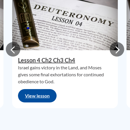
Lesson 4 Ch2 Ch3 Ch4
Israel gains victory in the Land, and Moses
gives some final exhortations for continued
obedience to God.
View lesson