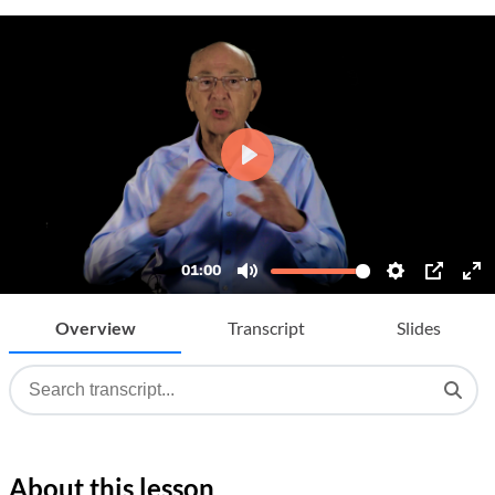
Overview
Transcript
Slides
About this lesson