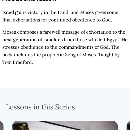
Israel gains victory in the Land, and Moses gives some
final exhortations for continued obedience to God.
Moses composes a farewell message of exhortation to the
next generation of Israelites from those who left Egypt. He
stresses obedience to the commandments of God. The
book includes the prophetic Song of Moses. Taught by
Tom Bradford.
Lessons in this Series