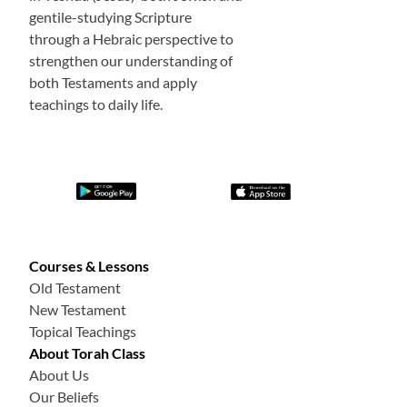
gentile-studying Scripture
through a Hebraic perspective to
strengthen our understanding of
both Testaments and apply
teachings to daily life.
Courses & Lessons
Old Testament
New Testament
Topical Teachings
About Torah Class
About Us
Our Beliefs