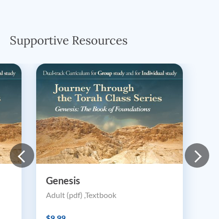
Supportive Resources
Genesis
Adult (pdf) ,Textbook
$9.99