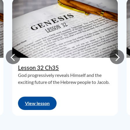
Lesson 32 Ch35
God progressively reveals Himself and the
exciting future of the Hebrew people to Jacob.
View lesson