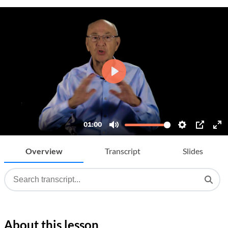
Overview
Transcript
Slides
About this lesson