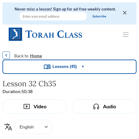
Never miss a lesson! Sign up for ad-free weekly content.
|
|
|
|
Home
Lessons (45)
▼
Lesson 32 Ch35
Duration:
50:38
Video
Audio