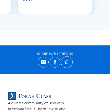
SHARE WITH FRIENDS
A diverse community of Believers
in Yeshua (Jesus)-both Jewish and