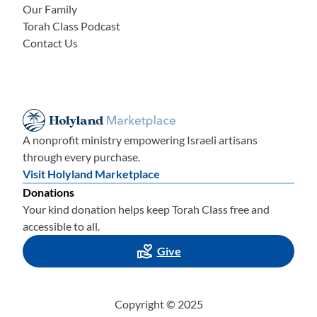
Our Family
Torah Class Podcast
Contact Us
A nonprofit ministry empowering Israeli artisans
through every purchase.
Visit Holyland Marketplace
Donations
Your kind donation helps keep Torah Class free and
accessible to all.
Give
Copyright © 2025