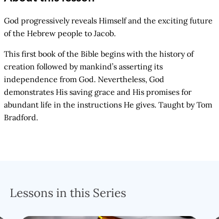
God progressively reveals Himself and the exciting future
of the Hebrew people to Jacob.
This first book of the Bible begins with the history of
creation followed by mankind’s asserting its
independence from God. Nevertheless, God
demonstrates His saving grace and His promises for
abundant life in the instructions He gives. Taught by Tom
Bradford.
Lessons in this Series