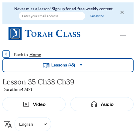
Never miss a lesson! Sign up for ad-free weekly content.
|
|
|
|
Home
Lessons (45)
▼
Lesson 35 Ch38 Ch39
Duration:
42:00
Video
Audio