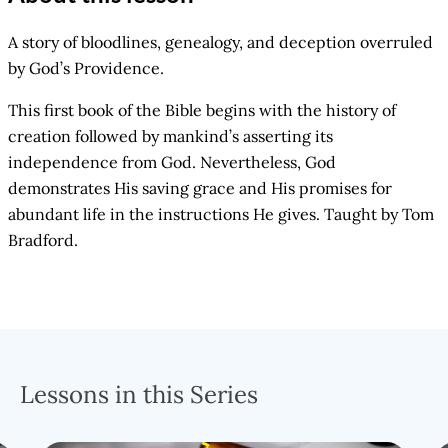
A story of bloodlines, genealogy, and deception overruled
by God’s Providence.
This first book of the Bible begins with the history of
creation followed by mankind’s asserting its
independence from God. Nevertheless, God
demonstrates His saving grace and His promises for
abundant life in the instructions He gives. Taught by Tom
Bradford.
Lessons in this Series