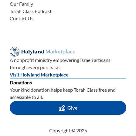
Our Family
Torah Class Podcast
Contact Us
A nonprofit ministry empowering Israeli artisans
through every purchase.
Visit Holyland Marketplace
Donations
Your kind donation helps keep Torah Class free and
accessible to all.
Give
Copyright © 2025