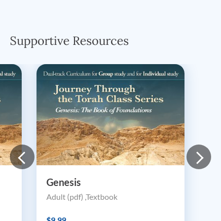
Supportive Resources
Genesis
Adult (pdf) ,Textbook
$9.99