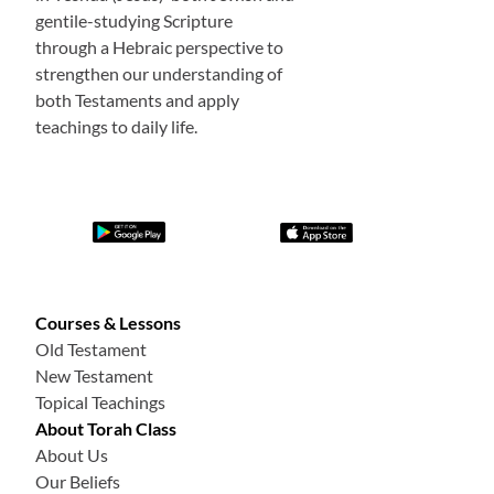
gentile-studying Scripture
through a Hebraic perspective to
strengthen our understanding of
both Testaments and apply
teachings to daily life.
Courses & Lessons
Old Testament
New Testament
Topical Teachings
About Torah Class
About Us
Our Beliefs