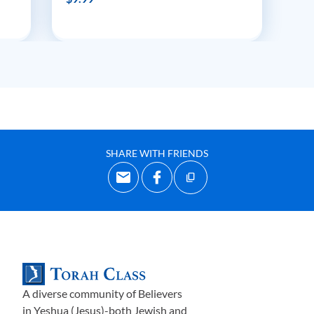
SHARE WITH FRIENDS
A diverse community of Believers
in Yeshua (Jesus)-both Jewish and