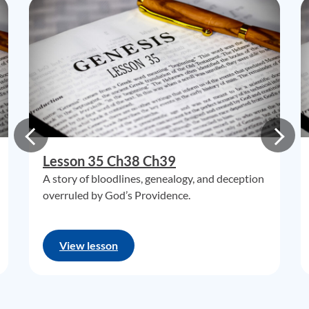
Lesson 35 Ch38 Ch39
A story of bloodlines, genealogy, and deception
overruled by God’s Providence.
View lesson