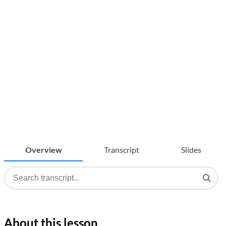
Overview
Transcript
Slides
About this lesson