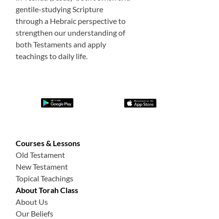
gentile-studying Scripture
through a Hebraic perspective to
strengthen our understanding of
both Testaments and apply
teachings to daily life.
Courses & Lessons
Old Testament
New Testament
Topical Teachings
About Torah Class
About Us
Our Beliefs