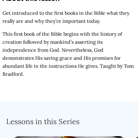
Get introduced to the first books in the Bible what they
really are and why they’re important today.
This first book of the Bible begins with the history of
creation followed by mankind’s asserting its
independence from God. Nevertheless, God
demonstrates His saving grace and His promises for
abundant life in the instructions He gives. Taught by Tom
Bradford.
Lessons in this Series