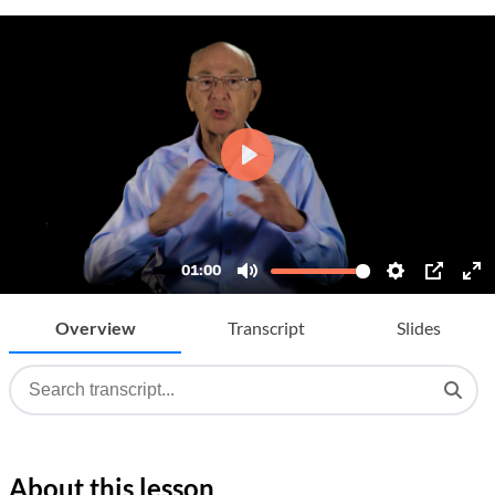
Overview
Transcript
Slides
About this lesson