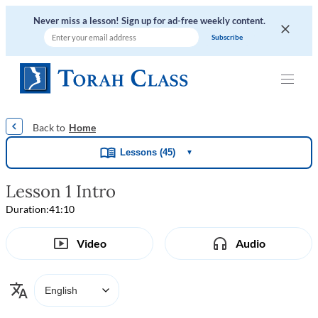
Never miss a lesson! Sign up for ad-free weekly content.
|
|
|
|
Home
Lessons (45)
▼
Lesson 1 Intro
Duration:
41:10
Video
Audio