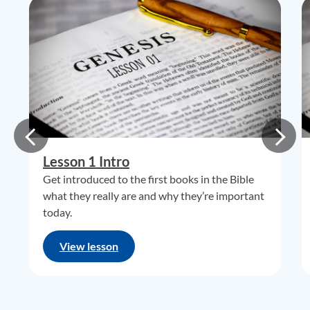
Lesson 1 Intro
Get introduced to the first books in the Bible
what they really are and why they’re important
today.
View lesson