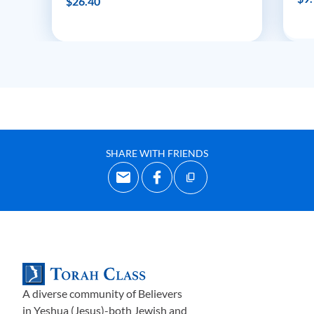
$26.40
SHARE WITH FRIENDS
A diverse community of Believers
in Yeshua (Jesus)-both Jewish and