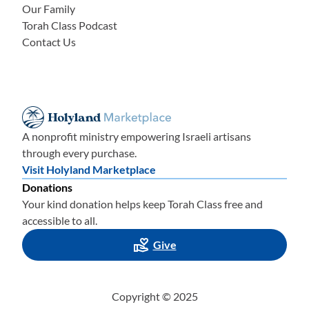
Our Family
Torah Class Podcast
Contact Us
A nonprofit ministry empowering Israeli artisans
through every purchase.
Visit Holyland Marketplace
Donations
Your kind donation helps keep Torah Class free and
accessible to all.
Give
Copyright © 2025