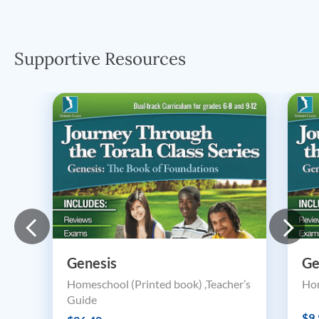
Supportive Resources
Genesis
Ge
Homeschool (Printed book) ,Teacher’s
Hom
Guide
$9.