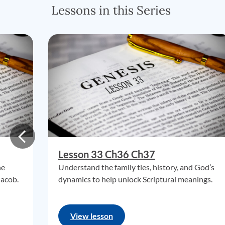
Lessons in this Series
Lesson 33 Ch36 Ch37
he
Understand the family ties, history, and God’s
Jacob.
dynamics to help unlock Scriptural meanings.
View lesson