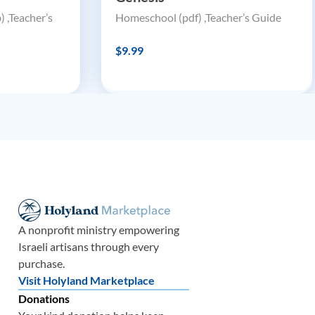
 ,Teacher’s
Homeschool (pdf) ,Teacher’s Guide
$9.99
A nonprofit ministry empowering
Israeli artisans through every
purchase.
Visit Holyland Marketplace
Donations