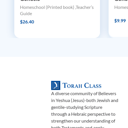
Homeschool (Printed book) ,Teacher’s
Homesc
Guide
$9.99
$26.40
A diverse community of Believers
in Yeshua (Jesus)-both Jewish and
gentile-studying Scripture
through a Hebraic perspective to
strengthen our understanding of
both Testaments and apply