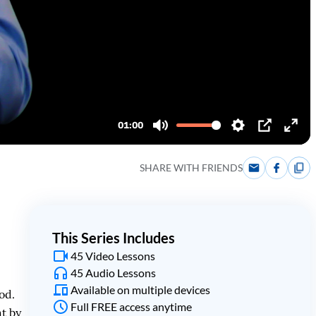
SHARE WITH FRIENDS
This Series Includes
45 Video Lessons
45 Audio Lessons
Available on multiple devices
od.
Full FREE access anytime
t by