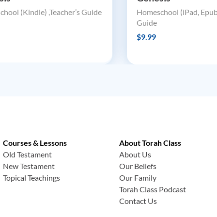
hool (Kindle) ,Teacher’s Guide
Homeschool (iPad, Epub)
Guide
$9.99
Courses & Lessons
About Torah Class
Old Testament
About Us
New Testament
Our Beliefs
Topical Teachings
Our Family
Torah Class Podcast
Contact Us