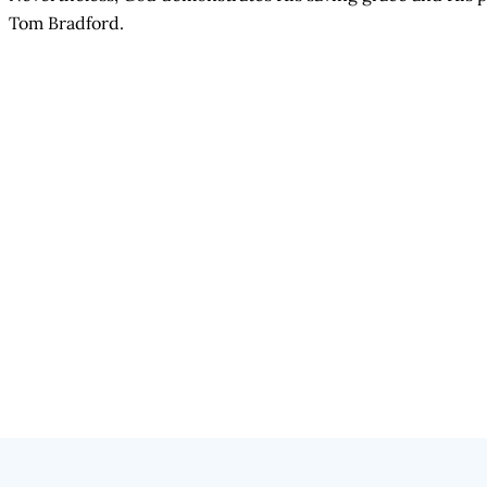
Tom Bradford.