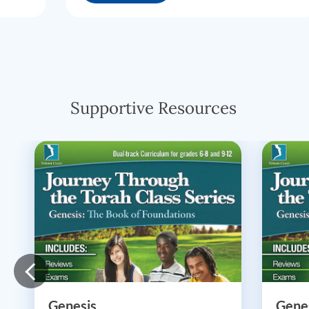
Supportive Resources
Genesis
Gene