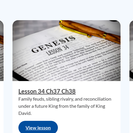
Lesson 34 Ch37 Ch38
Family feuds, sibling rivalry, and reconciliation
under a future King from the family of King
David.
View lesson