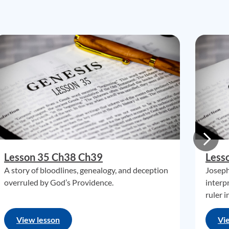
Lesson 35 Ch38 Ch39
Less
A story of bloodlines, genealogy, and deception
Joseph
overruled by God’s Providence.
interp
ruler i
View lesson
Vi