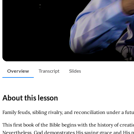
Overview
Transcript
Slides
About this lesson
Family feuds, sibling rivalry, and reconciliation under a fut
This first book of the Bible begins with the history of cre
Nevertheless, God demonstrates His saving grace and His pr