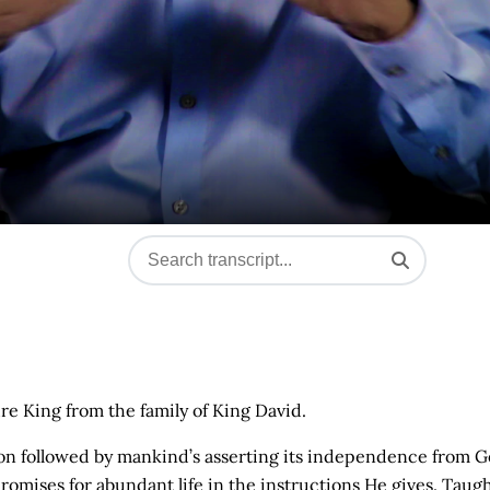
ure King from the family of King David.
ation followed by mankind’s asserting its independence from G
omises for abundant life in the instructions He gives. Taugh