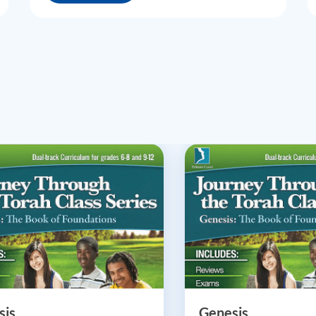
sis
Genesis