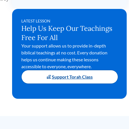
LATEST LESSON
Help Us Keep Our Teachings
Free For All
Your support allows us to provide in-depth
biblical teachings at no cost. Every donation
helps us continue making these lessons
accessible to everyone, everywhere.
Support Torah Class