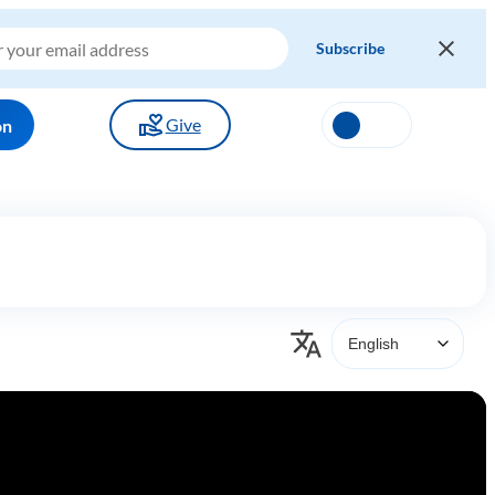
Give
on