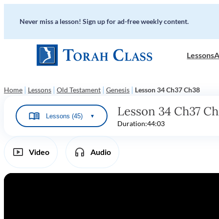
Never miss a lesson! Sign up for ad-free weekly content.
Lessons
A
|
|
|
|
Home
Lessons
Old Testament
Genesis
Lesson 34 Ch37 Ch38
Lesson 34 Ch37 C
Lessons (45)
▼
Duration:
44:03
Video
Audio