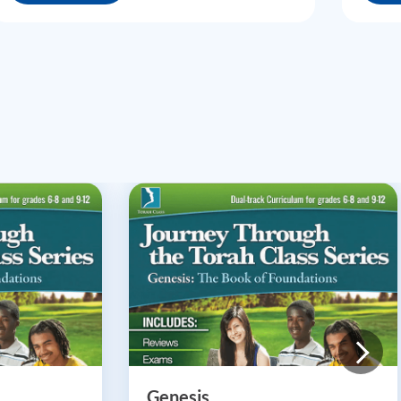
Genesis