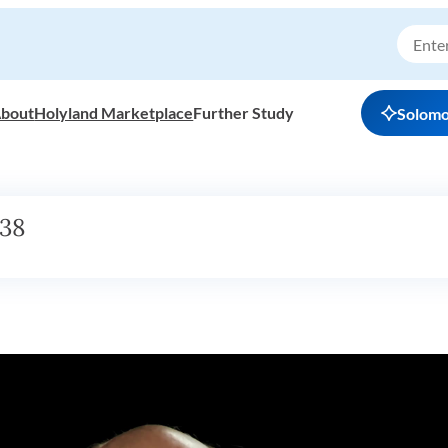
bout
Holyland Marketplace
Further Study
Solom
h38