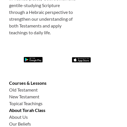
gentile-studying Scripture
through a Hebraic perspective to
strengthen our understanding of
both Testaments and apply
teachings to daily life.
Courses & Lessons
Old Testament
New Testament
Topical Teachings
About Torah Class
About Us
Our Beliefs