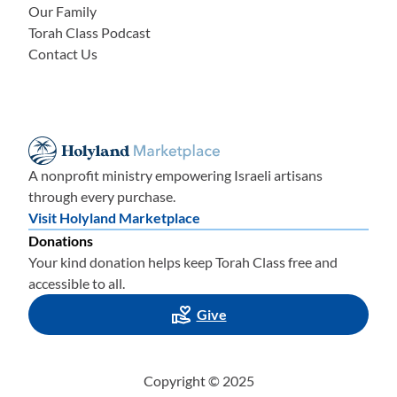
Our Family
Torah Class Podcast
Contact Us
A nonprofit ministry empowering Israeli artisans
through every purchase.
Visit Holyland Marketplace
Donations
Your kind donation helps keep Torah Class free and
accessible to all.
Give
Copyright © 2025