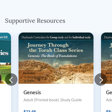
Supportive Resources
Genesis
Ge
Adult (Printed book) ,Study Guide
Adu
$23.48
$9.