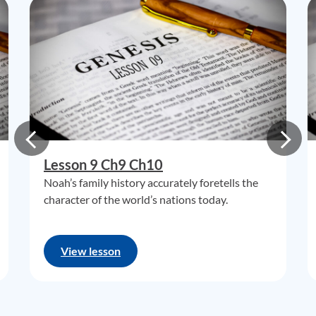
Lesson 9 Ch9 Ch10
Noah’s family history accurately foretells the
character of the world’s nations today.
View lesson