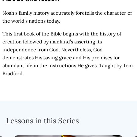
Noah’s family history accurately foretells the character of
the world’s nations today.
This first book of the Bible begins with the history of
creation followed by mankind’s asserting its
independence from God. Nevertheless, God
demonstrates His saving grace and His promises for
abundant life in the instructions He gives. Taught by Tom
Bradford.
Lessons in this Series