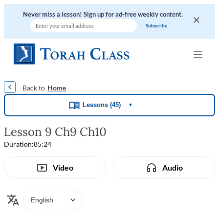
Never miss a lesson! Sign up for ad-free weekly content.
|
|
|
|
Home
Lessons (45)
▼
Lesson 9 Ch9 Ch10
Duration:
85:24
Video
Audio