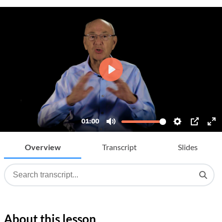
Overview
Transcript
Slides
About this lesson