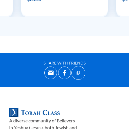
SHARE WITH FRIENDS
A diverse community of Believers
in Yeshua (Jesus)-both Jewish and